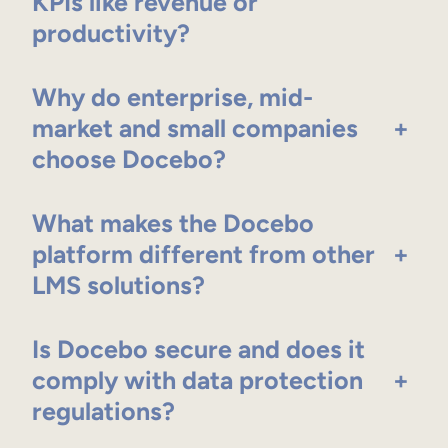
KPIs like revenue or
productivity?
Why do enterprise, mid-
market and small companies
+
choose Docebo?
What makes the Docebo
platform different from other
+
LMS solutions?
Is Docebo secure and does it
comply with data protection
+
regulations?