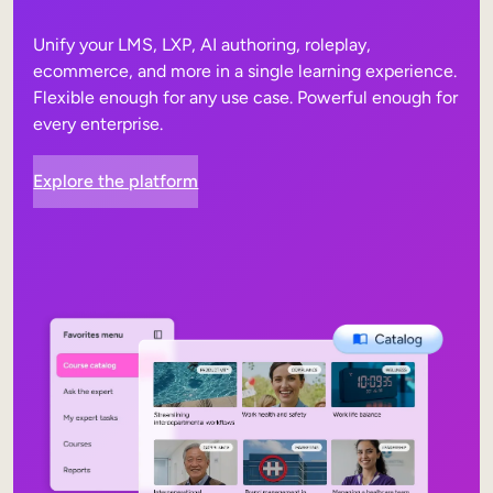
Unify your LMS, LXP, AI authoring, roleplay,
ecommerce, and more in a single learning experience.
Flexible enough for any use case. Powerful enough for
every enterprise.
Explore the platform