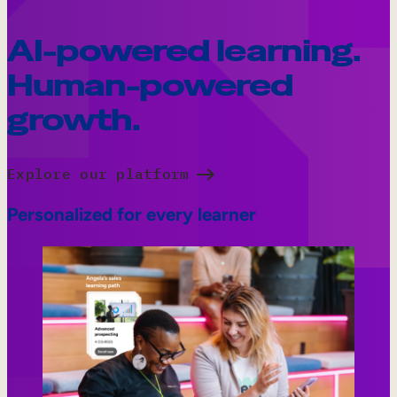
AI-powered learning.
Human-powered
growth.
Explore our platform
Personalized for every learner