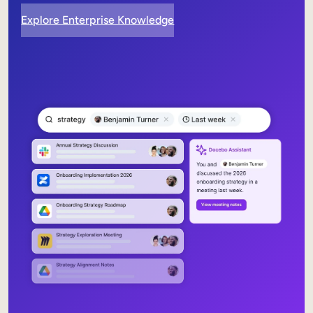
Explore Enterprise Knowledge