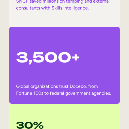
SNCF saved millions on temping and external
consultants with Skills Intelligence.
3,500+
Global organizations trust Docebo, from
Fortune 100s to federal government agencies.
30%