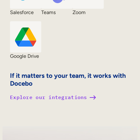
Salesforce
Teams
Zoom
Google Drive
If it matters to your team, it works with
Docebo
Explore our integrations