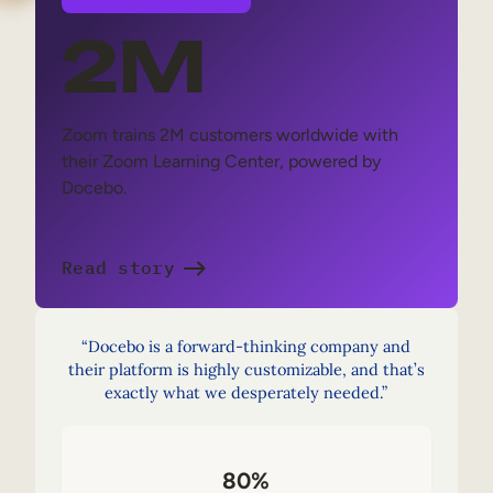
2M
Zoom trains 2M customers worldwide with
their Zoom Learning Center, powered by
Docebo.
Read story
“Docebo is a forward-thinking company and
their platform is highly customizable, and that’s
exactly what we desperately needed.”
80%