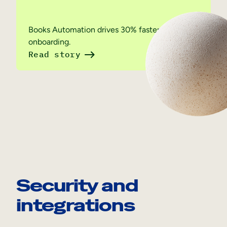
Books Automation drives 30% faster employee
onboarding.
Read story
Security and
integrations