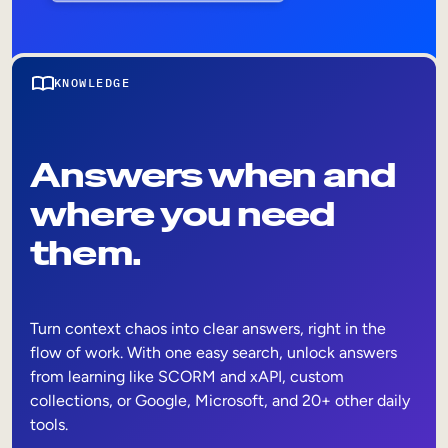
KNOWLEDGE
Answers when and
where you need
them.
Turn context chaos into clear answers, right in the
flow of work. With one easy search, unlock answers
from learning like SCORM and xAPI, custom
collections, or Google, Microsoft, and 20+ other daily
tools.