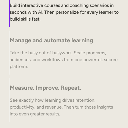
Build interactive courses and coaching scenarios in
seconds with AI. Then personalize for every learner to
build skills fast.
Manage and automate learning
Take the busy out of busywork. Scale programs,
audiences, and workflows from one powerful, secure
platform.
Measure. Improve. Repeat.
See exactly how learning drives retention,
productivity, and revenue. Then turn those insights
into even greater results.