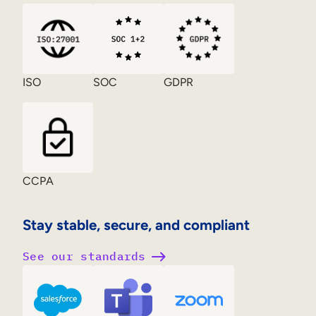
ISO
SOC
GDPR
CCPA
Stay stable, secure, and compliant
See our standards