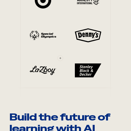
+
Build the future of
learning with AI