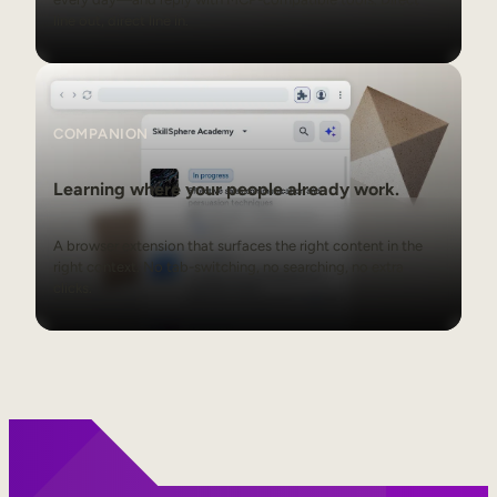
line out, direct line in.
Companion
COMPANION
Learning where your people already work.
A browser extension that surfaces the right content in the
right context. No tab-switching, no searching, no extra
clicks.