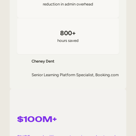
reduction in admin overhead
800+
hours saved
Cheney Dent
Senior Learning Platform Specialist, Booking.com
$100M+