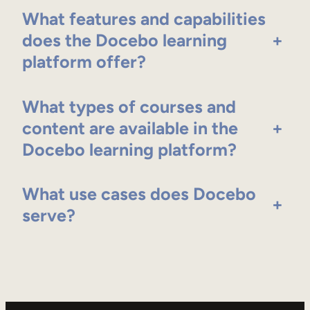
What features and capabilities
does the Docebo learning
+
platform offer?
What types of courses and
content are available in the
+
Docebo learning platform?
What use cases does Docebo
+
serve?