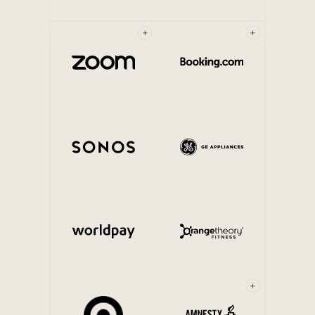
+
+
+