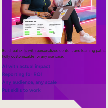
Build real skills with personalized content and learning paths.
Fully customizable for any use case.
AI with actual impact
Reporting for ROI
Any audience, any scale
Put skills to work