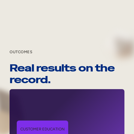
OUTCOMES
Real results on the
record.
CUSTOMER EDUCATION