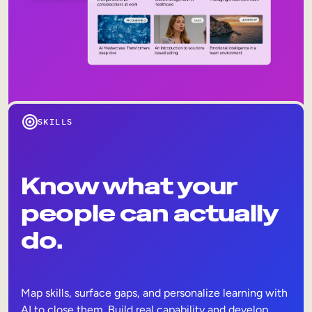
SKILLS
Know what your
people can actually
do.
Map skills, surface gaps, and personalize learning with
AI to close them. Build real capability and develop