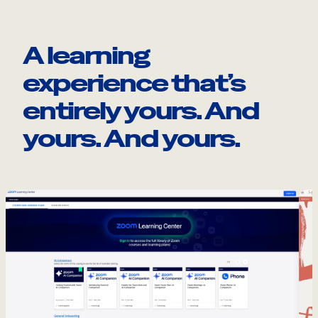
A learning
experience that’s
entirely yours. And
yours. And yours.