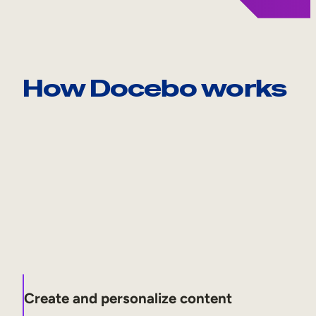
How Docebo works
Create and personalize content