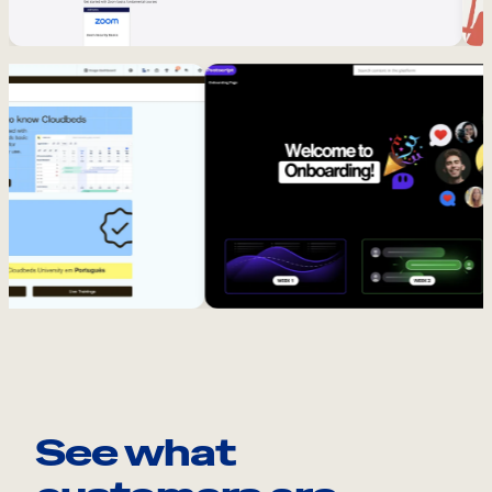
See what