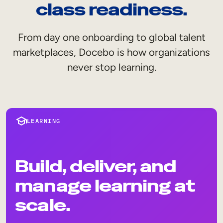
Internal Mobility
class readiness.
From day one onboarding to global talent
marketplaces, Docebo is how organizations
never stop learning.
LEARNING
Build, deliver, and
manage learning at
scale.