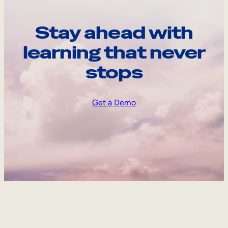
Stay ahead with
learning that never
stops
Get a Demo