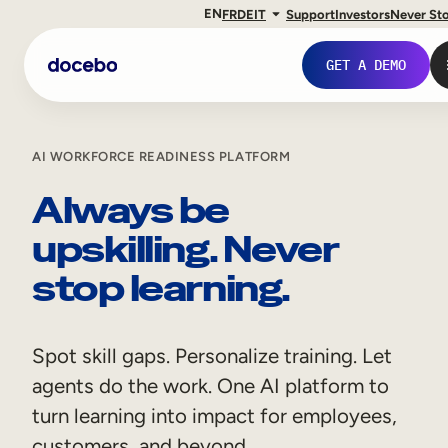
EN
FR
DE
IT
Support
Investors
Never St
GET A DEMO
AI WORKFORCE READINESS PLATFORM
Always be
upskilling. Never
stop learning.
Spot skill gaps. Personalize training. Let
Internal Learning
agents do the work. One AI platform to
Employee Onboarding
turn learning into impact for employees,
Employee Training
customers, and beyond.