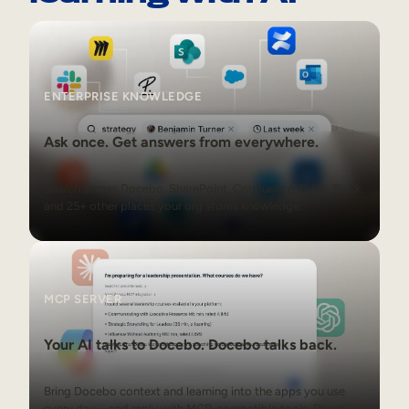
Enterprise Knowledge
ENTERPRISE KNOWLEDGE
Ask once. Get answers from everywhere.
Search across Docebo, SharePoint, Confluence, Drive, Slack,
and 25+ other places your org stores knowledge.
MCP Server
MCP SERVER
Your AI talks to Docebo. Docebo talks back.
Bring Docebo context and learning into the apps you use
every day—and reply with MCP-compatible tools. Direct