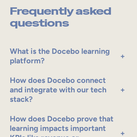
Frequently asked
questions
What is the Docebo learning
+
platform?
How does Docebo connect
and integrate with our tech
+
stack?
How does Docebo prove that
learning impacts important
+