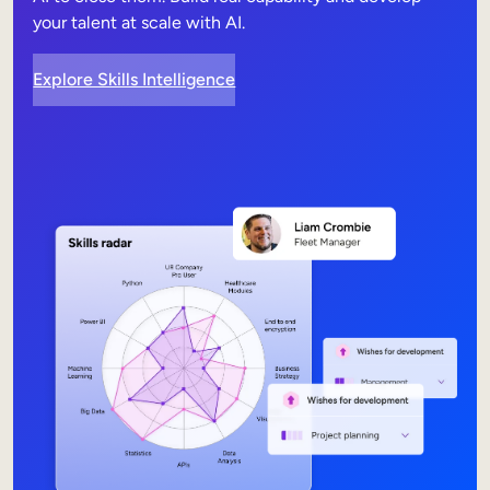
your talent at scale with AI.
Explore Skills Intelligence