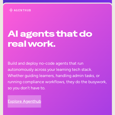
AGENTHUB
AI agents that do
real work.
Build and deploy no-code agents that run
autonomously across your learning tech stack.
Whether guiding learners, handling admin tasks, or
running compliance workflows, they do the busywork,
so you don’t have to.
Explore Agenthub