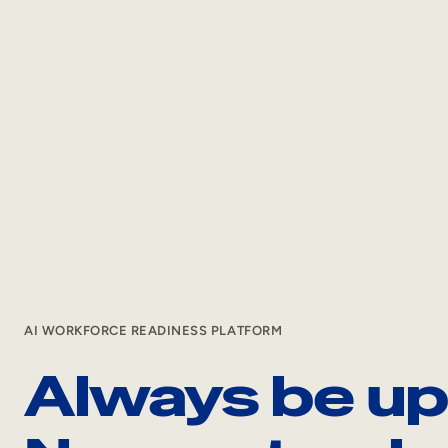
AI WORKFORCE READINESS PLATFORM
Always be ups