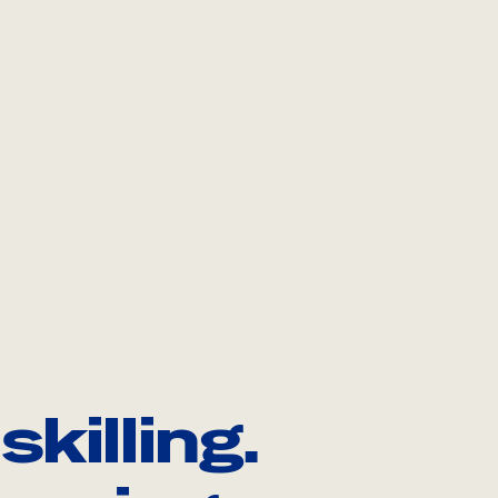
killing.