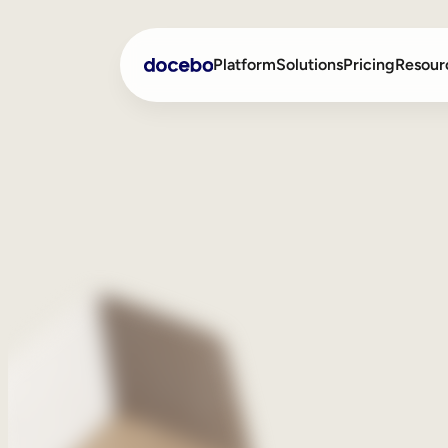
Platform
Solutions
Pricing
Resour
Internal Learning
Employee Onboarding
External Training
Employee Training
Skills Intelligence
Sales Enablement
Compliance Training
Frontline Training