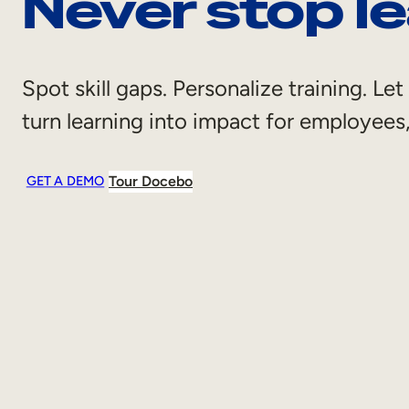
Never stop le
Spot skill gaps. Personalize training. L
turn learning into impact for employee
Tour Docebo
GET A DEMO