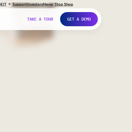
DE
IT
Support
Investors
Never Stop Shop
TAKE A TOUR
GET A DEMO