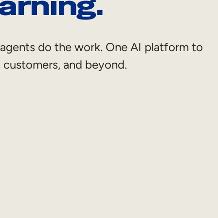
arning.
et agents do the work. One AI platform to
s, customers, and beyond.