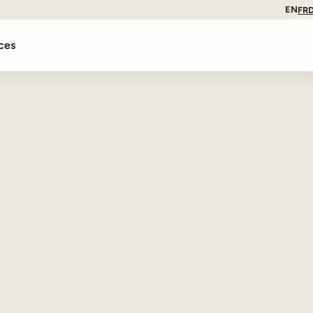
EN
FR
ces