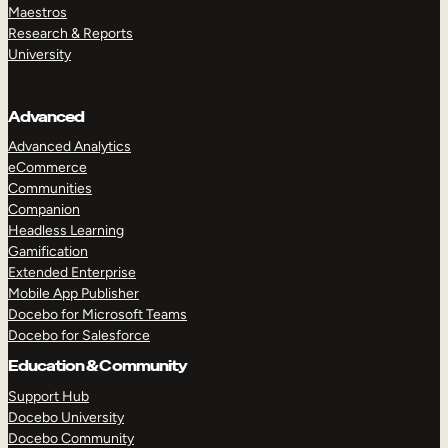
Maestros
Research & Reports
University
Advanced
Advanced Analytics
eCommerce
Communities
Companion
Headless Learning
Gamification
Extended Enterprise
Mobile App Publisher
Docebo for Microsoft Teams
Docebo for Salesforce
Education & Community
Support Hub
Docebo University
Docebo Community