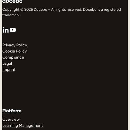
Copyright © 2026 Docebo – All rights reserved. Docebo is a registered
trademark.
LinkedIn
YouTube
Privacy Policy
Cookie Policy
Compliance
Legal
Imprint
Platform
Overview
Learning Management