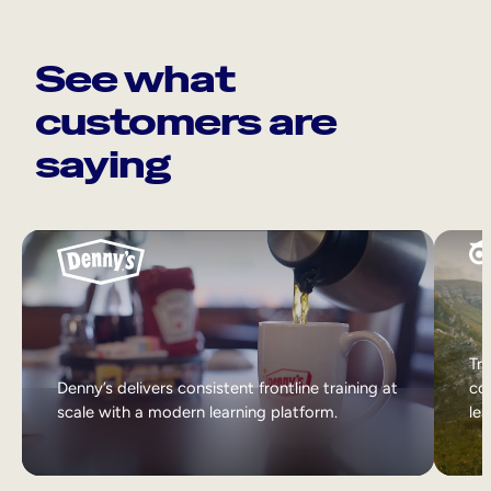
See what
customers are
saying
Tri
Denny’s delivers consistent frontline training at
col
scale with a modern learning platform.
lea