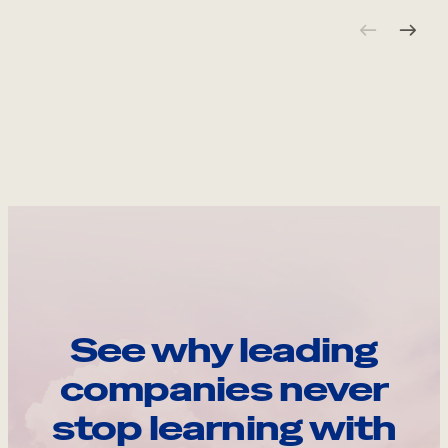
See why leading
companies never
stop learning with