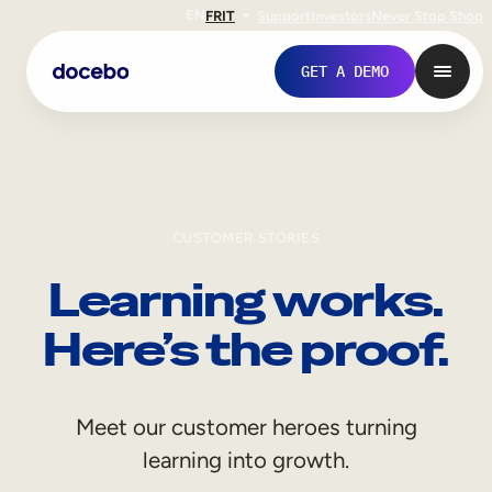
EN
FR
IT
Support
Investors
Never Stop Shop
GET A DEMO
CUSTOMER STORIES
Learning works.
Here’s the proof.
Internal Learning
Meet our customer heroes turning
Employee Onboarding
learning into growth.
Employee Training