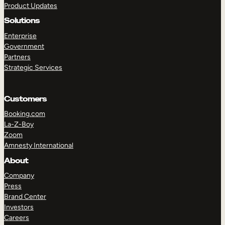
Product Updates
Solutions
Enterprise
Government
Partners
Strategic Services
TAKE A TOUR
GET A DEMO
Customers
Booking.com
La-Z-Boy
Zoom
Amnesty International
About
Company
Press
Brand Center
Investors
Careers