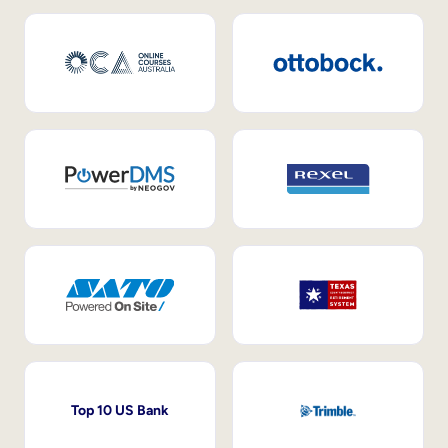
Top 10 US Bank