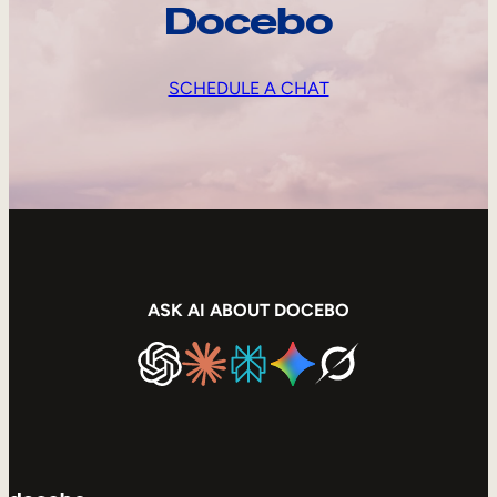
Docebo
SCHEDULE A CHAT
ASK AI ABOUT DOCEBO