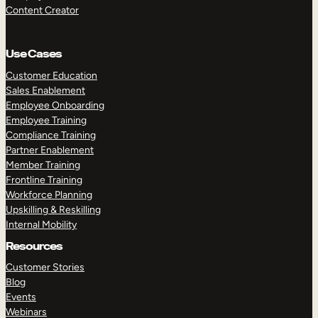
Content Creator
Use Cases
Customer Education
Sales Enablement
Employee Onboarding
Employee Training
Compliance Training
Partner Enablement
Member Training
Frontline Training
Workforce Planning
Upskilling & Reskilling
Internal Mobility
Resources
Customer Stories
Blog
Events
Webinars