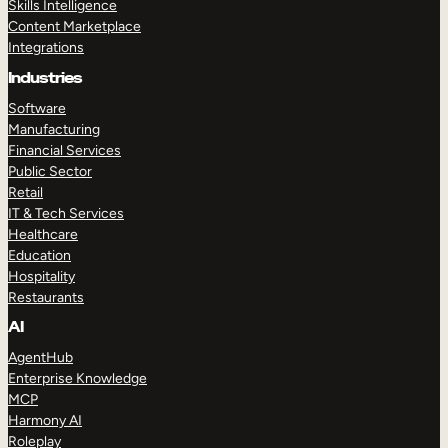
Skills Intelligence
Content Marketplace
Integrations
Industries
Software
Manufacturing
Financial Services
Public Sector
Retail
IT & Tech Services
Healthcare
Education
Hospitality
Restaurants
AI
AgentHub
Enterprise Knowledge
MCP
Harmony AI
Roleplay