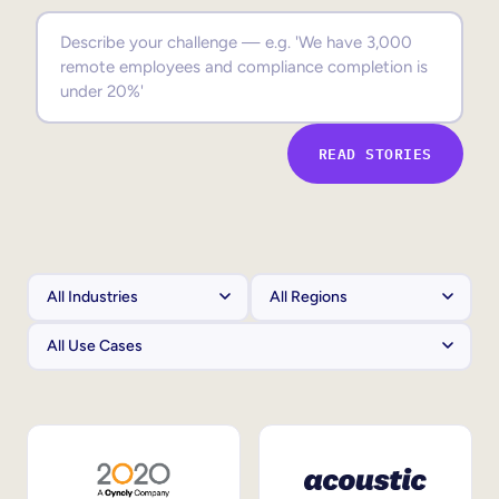
Sales Enablement
Compliance Training
Frontline Training
READ STORIES
External Training
Customer Education
Partner Enablement
Member Training
Skills Intelligence
Workforce Planning
Upskilling & Reskilling