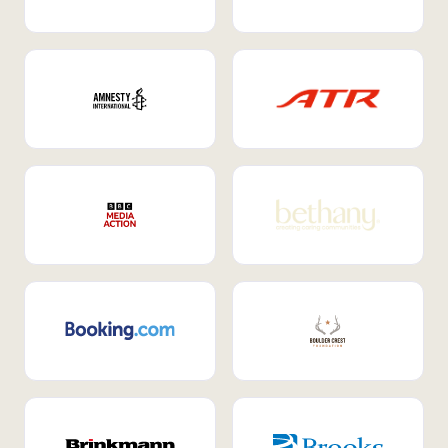
Internal Mobility