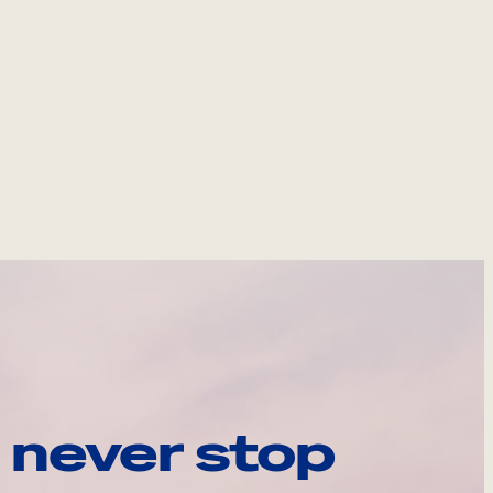
 never stop