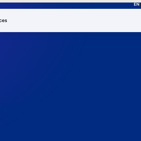
EN
ces
works.