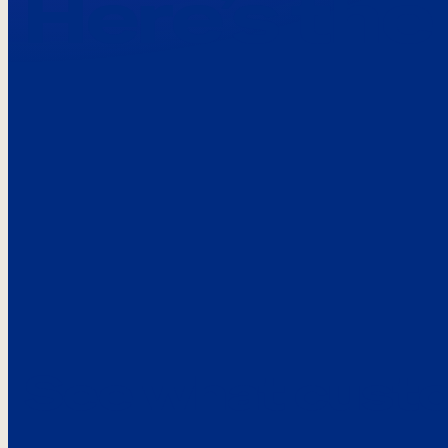
Here’s the
See what custo