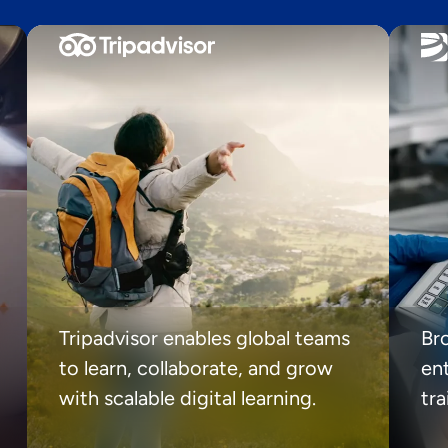
Tripadvisor enables global teams
Br
to learn, collaborate, and grow
ent
with scalable digital learning.
tr