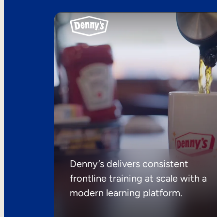
Denny’s delivers consistent
frontline training at scale with a
modern learning platform.