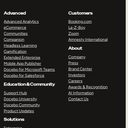
Advanced
Customers
Advanced Analytics
Booking.com
eCommerce
La-Z-Boy
Communities
Zoom
Companion
Amnesty International
Headless Learning
About
Gamification
Company
Extended Enterprise
Press
Mobile App Publisher
Brand Center
Docebo for Microsoft Teams
Investors
Docebo for Salesforce
Careers
Education & Community
Awards & Recognition
Support Hub
AI Information
Docebo University
Contact Us
Docebo Community
Product Updates
Solutions