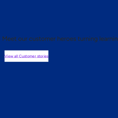
 proof.
Meet our customer heroes turning learnin
View all Customer stories
mers are saying