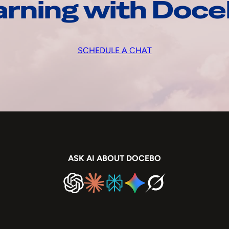
arning with Doc
SCHEDULE A CHAT
ASK AI ABOUT DOCEBO