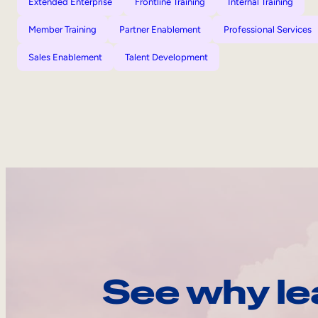
Extended Enterprise
Frontline Training
Internal Training
Member Training
Partner Enablement
Professional Services
Sales Enablement
Talent Development
See why le