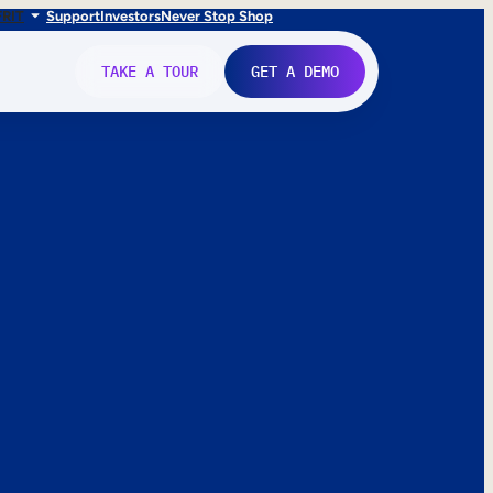
FR
IT
Support
Investors
Never Stop Shop
TAKE A TOUR
GET A DEMO