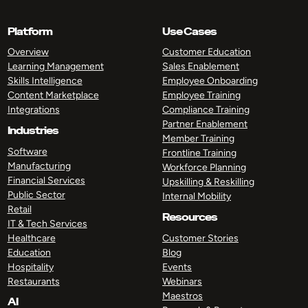
Platform
Use Cases
Overview
Customer Education
Learning Management
Sales Enablement
Skills Intelligence
Employee Onboarding
Content Marketplace
Employee Training
Integrations
Compliance Training
Partner Enablement
Industries
Member Training
Software
Frontline Training
Manufacturing
Workforce Planning
Financial Services
Upskilling & Reskilling
Public Sector
Internal Mobility
Retail
Resources
IT & Tech Services
Healthcare
Customer Stories
Education
Blog
Hospitality
Events
Restaurants
Webinars
Maestros
AI