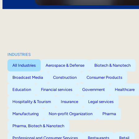
INDUSTRIES
All Industries
Aerospace & Defense
Biotech & Nanotech
Broadcast Media
Construction
Consumer Products
Education
Financial services
Government
Healthcare
Hospitality & Tourism
Insurance
Legal services
Manufacturing
Non-profit Organization
Pharma
Pharma, Biotech & Nanotech
Professional and Consumer Services
Restaurants
Retail