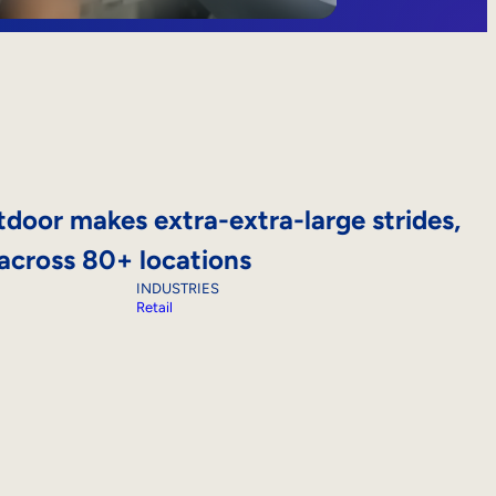
door makes extra-extra-large strides,
 across 80+ locations
INDUSTRIES
Retail