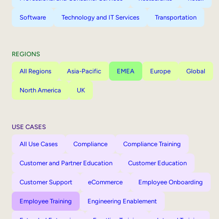
Software
Technology and IT Services
Transportation
REGIONS
All Regions
Asia-Pacific
EMEA
Europe
Global
North America
UK
USE CASES
All Use Cases
Compliance
Compliance Training
Customer and Partner Education
Customer Education
Customer Support
eCommerce
Employee Onboarding
Employee Training
Engineering Enablement