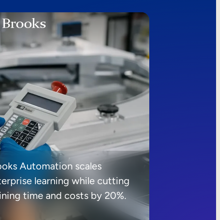
ooks Automation scales
erprise learning while cutting
aining time and costs by 20%.