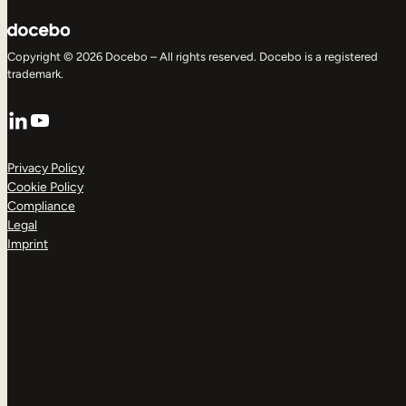
Copyright © 2026 Docebo – All rights reserved. Docebo is a registered
trademark.
LinkedIn
YouTube
Privacy Policy
Cookie Policy
Compliance
Legal
Imprint