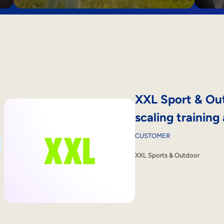
XXL Sport & Out
scaling training
CUSTOMER
XXL Sports & Outdoor