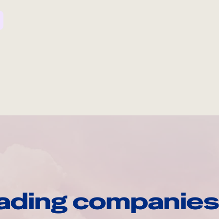
ading companies