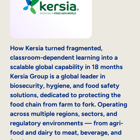
How Kersia turned fragmented,
classroom-dependent learning into a
scalable global capability in 18 months
Kersia Group is a global leader in
biosecurity, hygiene, and food safety
solutions, dedicated to protecting the
food chain from farm to fork. Operating
across multiple regions, sectors, and
regulatory environments — from agri-
food and dairy to meat, beverage, and