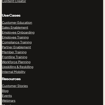
Content Creator
Use Cases
Customer Education
Sales Enablement
Employee Onboarding
Employee Training
Compliance Training
Partner Enablement
Member Training
Frontline Training
Workforce Planning
Upskilling & Reskilling
Internal Mobility
Resources
Customer Stories
Blog
Events
Webinars