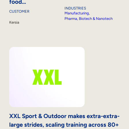
food…
INDUSTRIES
CUSTOMER
Manufacturing
, 
Pharma, Biotech & Nanotech
Kersia
XXL Sport & Outdoor makes extra-extra-
large strides, scaling training across 80+