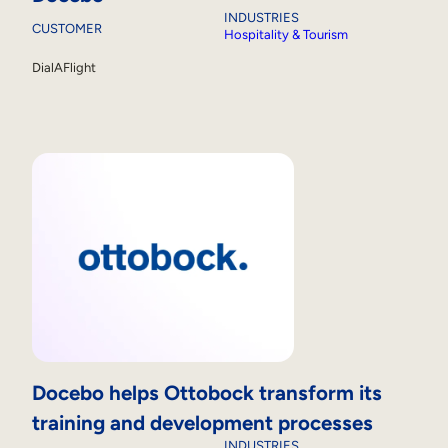
INDUSTRIES
CUSTOMER
Hospitality & Tourism
DialAFlight
Docebo helps Ottobock transform its
training and development processes
INDUSTRIES