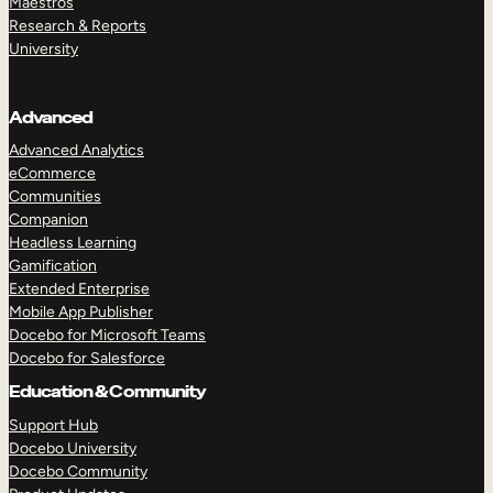
Maestros
Research & Reports
University
Advanced
Advanced Analytics
eCommerce
Communities
Companion
Headless Learning
Gamification
Extended Enterprise
Mobile App Publisher
Docebo for Microsoft Teams
Docebo for Salesforce
Education & Community
Support Hub
Docebo University
Docebo Community