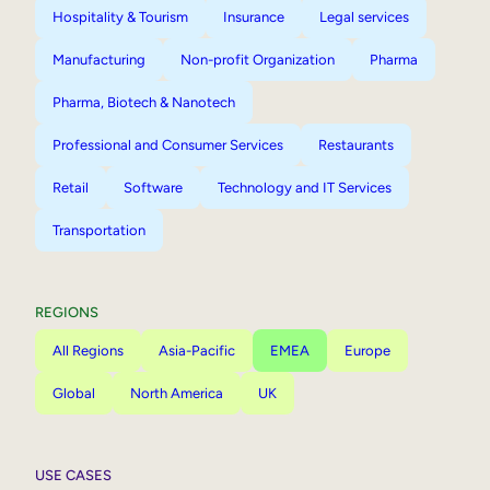
Hospitality & Tourism
Insurance
Legal services
Manufacturing
Non-profit Organization
Pharma
Pharma, Biotech & Nanotech
Professional and Consumer Services
Restaurants
Retail
Software
Technology and IT Services
Transportation
REGIONS
All Regions
Asia-Pacific
EMEA
Europe
Global
North America
UK
USE CASES