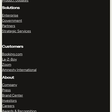
Product Updates
Solutions
Enterprise
Government
Partners
Strategic Services
TAKE A TOUR
GET A DEMO
Customers
Booking.com
La-Z-Boy
Zoom
Amnesty International
About
Company
Press
Brand Center
Investors
Careers
Awards & Recognition