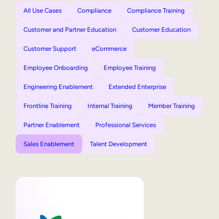
All Use Cases
Compliance
Compliance Training
Customer and Partner Education
Customer Education
Customer Support
eCommerce
Employee Onboarding
Employee Training
Engineering Enablement
Extended Enterprise
Frontline Training
Internal Training
Member Training
Partner Enablement
Professional Services
Sales Enablement
Talent Development