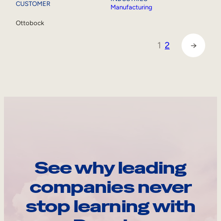
CUSTOMER
Manufacturing
Ottobock
1
2
→
See why leading
companies never
stop learning with