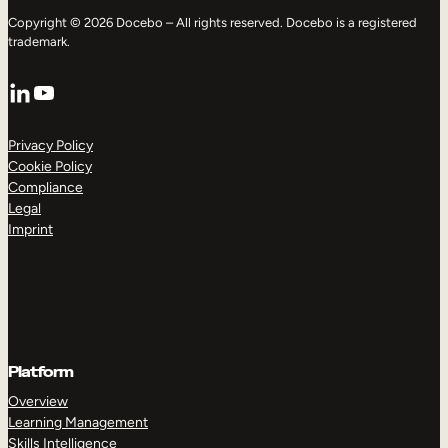
Copyright © 2026 Docebo – All rights reserved. Docebo is a registered
trademark.
LinkedIn
YouTube
Privacy Policy
Cookie Policy
Compliance
Legal
Imprint
Platform
Overview
Learning Management
Skills Intelligence