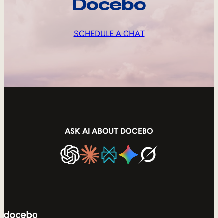
Docebo
SCHEDULE A CHAT
ASK AI ABOUT DOCEBO