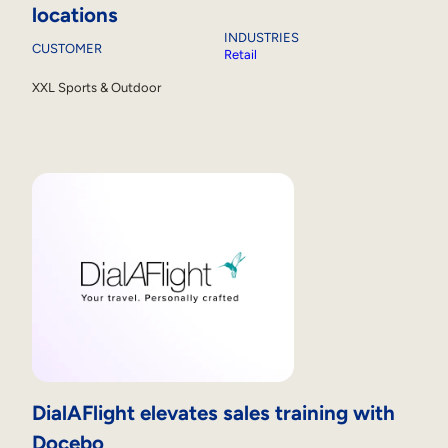
locations
INDUSTRIES
CUSTOMER
Retail
XXL Sports & Outdoor
DialAFlight elevates sales training with
Docebo