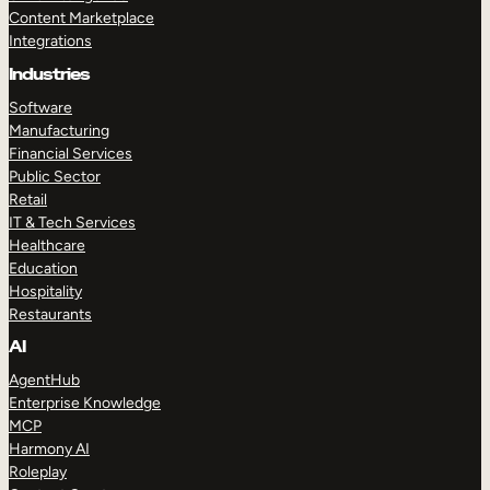
Content Marketplace
Integrations
Industries
Software
Manufacturing
Financial Services
Public Sector
Retail
IT & Tech Services
Healthcare
Education
Hospitality
Restaurants
AI
AgentHub
Enterprise Knowledge
MCP
Harmony AI
Roleplay