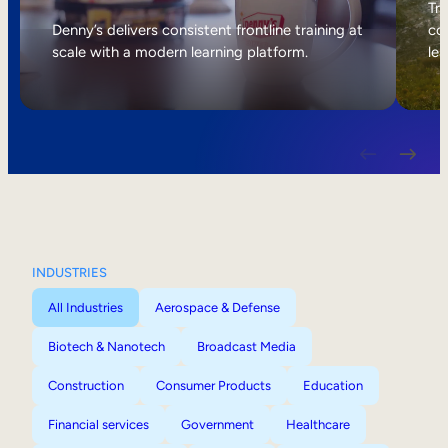
Internal Mobility
Tri
Denny’s delivers consistent frontline training at
col
scale with a modern learning platform.
lea
INDUSTRIES
All Industries
Aerospace & Defense
Biotech & Nanotech
Broadcast Media
Construction
Consumer Products
Education
Financial services
Government
Healthcare