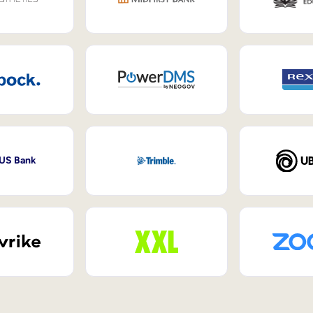
 US Bank