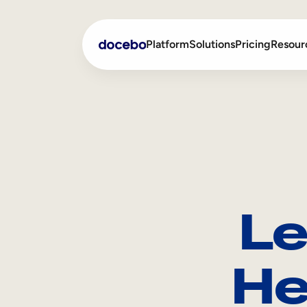
Platform
Solutions
Pricing
Resour
Internal Learning
Employee Onboarding
External Training
Employee Training
Skills Intelligence
Sales Enablement
Le
Compliance Training
Frontline Training
He