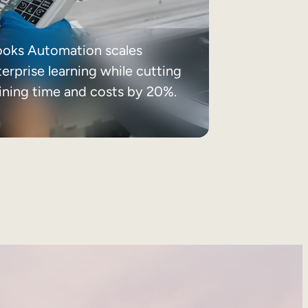
ooks Automation scales
erprise learning while cutting
aining time and costs by 20%.