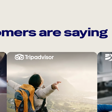
mers are saying