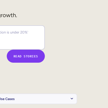
growth.
READ STORIES