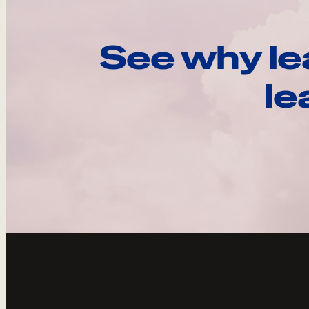
See why le
le