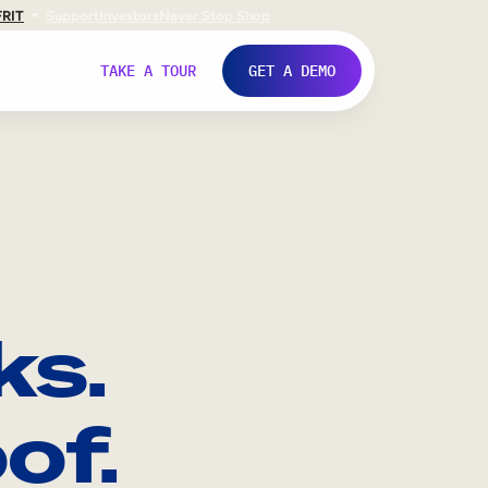
FR
IT
Support
Investors
Never Stop Shop
TAKE A TOUR
GET A DEMO
ks.
of.