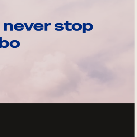
 never stop
ebo