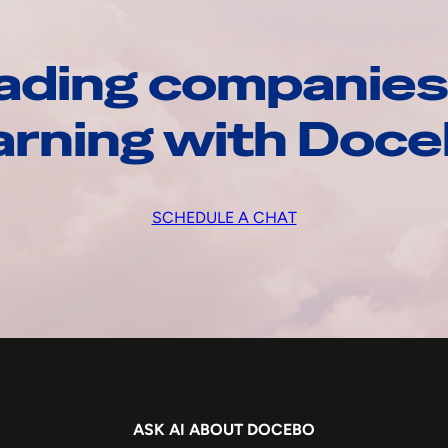
ading companies
arning with Doc
SCHEDULE A CHAT
ASK AI ABOUT DOCEBO