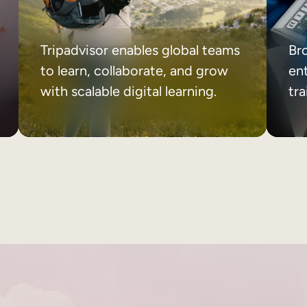
Tripadvisor enables global teams
Br
to learn, collaborate, and grow
ent
with scalable digital learning.
tr