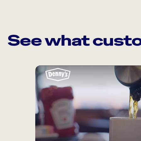
See what custo