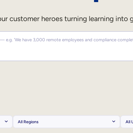
ur customer heroes turning learning into 