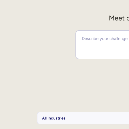
Meet o