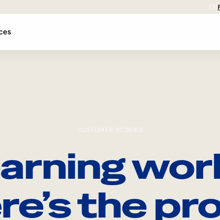
EN
ces
CUSTOMER STORIES
arning wor
re’s the pro