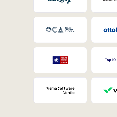
Top 10