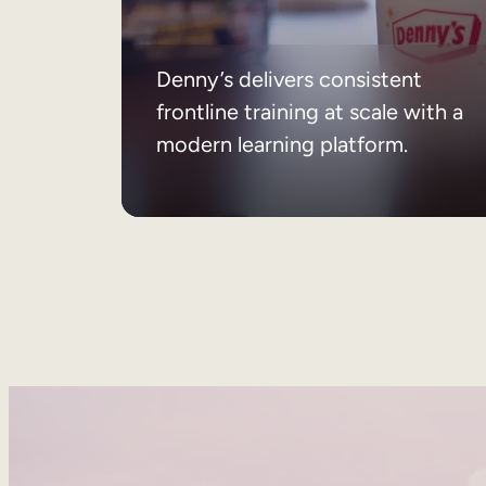
Denny’s delivers consistent
frontline training at scale with a
modern learning platform.