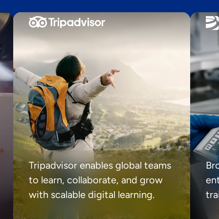
Tripadvisor enables global teams
Br
to learn, collaborate, and grow
ent
with scalable digital learning.
tr