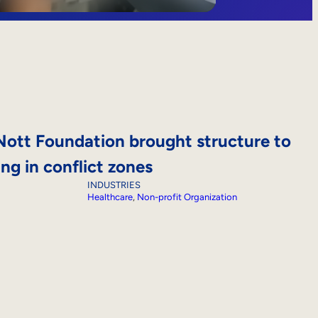
ott Foundation brought structure to
ing in conflict zones
INDUSTRIES
Healthcare
, 
Non-profit Organization