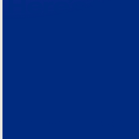
Here’s the
See what custo