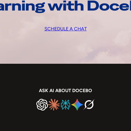
arning with Doc
SCHEDULE A CHAT
ASK AI ABOUT DOCEBO