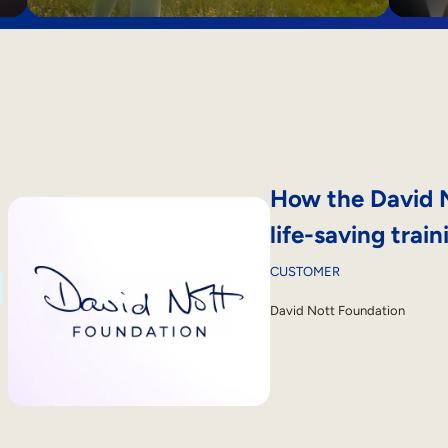
How the David N
life-saving train
CUSTOMER
David Nott Foundation