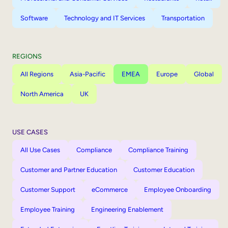
Software
Technology and IT Services
Transportation
REGIONS
All Regions
Asia-Pacific
EMEA
Europe
Global
North America
UK
USE CASES
All Use Cases
Compliance
Compliance Training
Customer and Partner Education
Customer Education
Customer Support
eCommerce
Employee Onboarding
Employee Training
Engineering Enablement