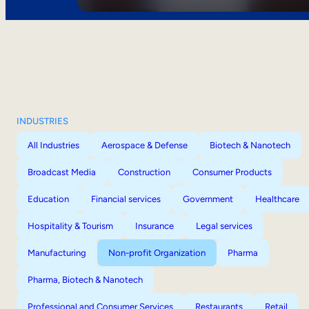
INDUSTRIES
All Industries
Aerospace & Defense
Biotech & Nanotech
Broadcast Media
Construction
Consumer Products
Education
Financial services
Government
Healthcare
Hospitality & Tourism
Insurance
Legal services
Manufacturing
Non-profit Organization
Pharma
Pharma, Biotech & Nanotech
Professional and Consumer Services
Restaurants
Retail