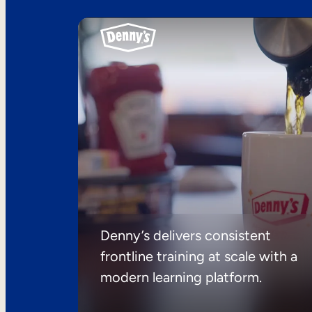
Denny’s delivers consistent
frontline training at scale with a
modern learning platform.