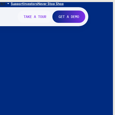
FR
IT
Support
Investors
Never Stop Shop
TAKE A TOUR
GET A DEMO