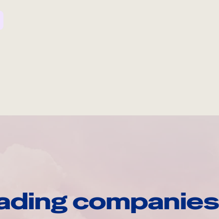
ading companies