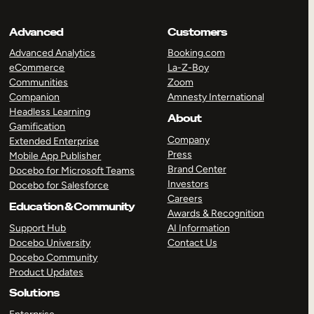
Advanced
Customers
Advanced Analytics
Booking.com
eCommerce
La-Z-Boy
Communities
Zoom
Companion
Amnesty International
Headless Learning
About
Gamification
Company
Extended Enterprise
Press
Mobile App Publisher
Brand Center
Docebo for Microsoft Teams
Investors
Docebo for Salesforce
Careers
Education & Community
Awards & Recognition
Support Hub
AI Information
Docebo University
Contact Us
Docebo Community
Product Updates
Solutions