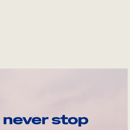
 never stop