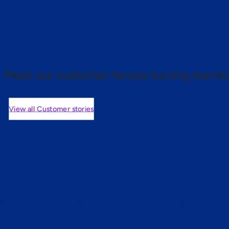
 proof.
Meet our customer heroes turning learnin
View all Customer stories
mers are saying