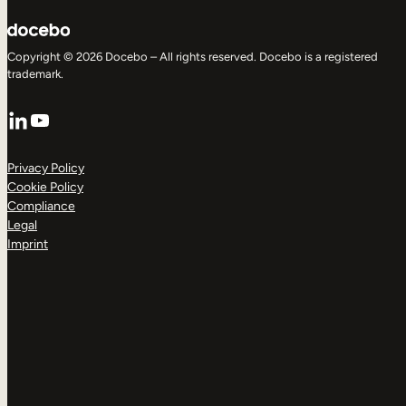
Copyright © 2026 Docebo – All rights reserved. Docebo is a registered
trademark.
LinkedIn
YouTube
Privacy Policy
Cookie Policy
Compliance
Legal
Imprint