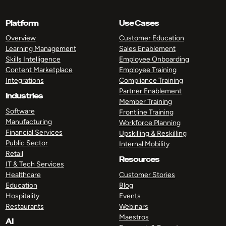
Platform
Use Cases
Overview
Customer Education
Learning Management
Sales Enablement
Skills Intelligence
Employee Onboarding
Content Marketplace
Employee Training
Integrations
Compliance Training
Partner Enablement
Industries
Member Training
Software
Frontline Training
Manufacturing
Workforce Planning
Financial Services
Upskilling & Reskilling
Public Sector
Internal Mobility
Retail
Resources
IT & Tech Services
Healthcare
Customer Stories
Education
Blog
Hospitality
Events
Restaurants
Webinars
Maestros
AI