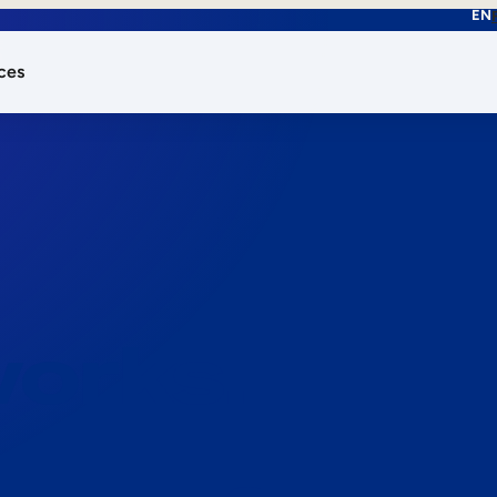
EN
ces
works.