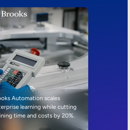
ooks Automation scales
erprise learning while cutting
aining time and costs by 20%.