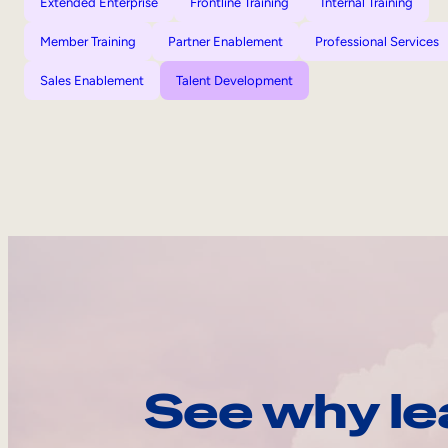
Extended Enterprise
Frontline Training
Internal Training
Member Training
Partner Enablement
Professional Services
Sales Enablement
Talent Development
See why le