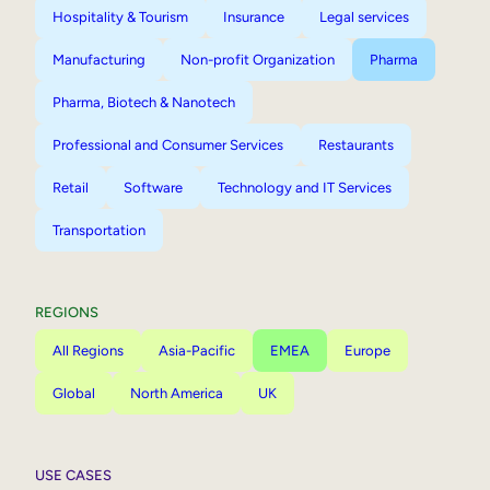
Hospitality & Tourism
Insurance
Legal services
Manufacturing
Non-profit Organization
Pharma
Pharma, Biotech & Nanotech
Professional and Consumer Services
Restaurants
Retail
Software
Technology and IT Services
Transportation
REGIONS
All Regions
Asia-Pacific
EMEA
Europe
Global
North America
UK
USE CASES