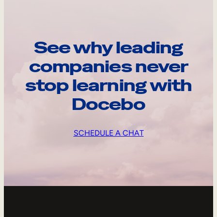
See why leading
companies never
stop learning with
Docebo
SCHEDULE A CHAT