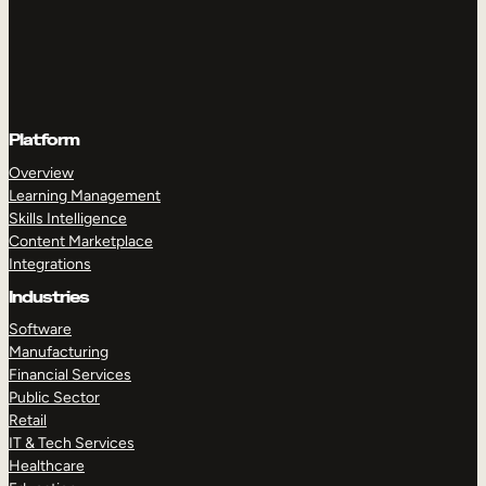
Platform
Overview
Learning Management
Skills Intelligence
Content Marketplace
Integrations
Industries
Software
Manufacturing
Financial Services
Public Sector
Retail
IT & Tech Services
Healthcare