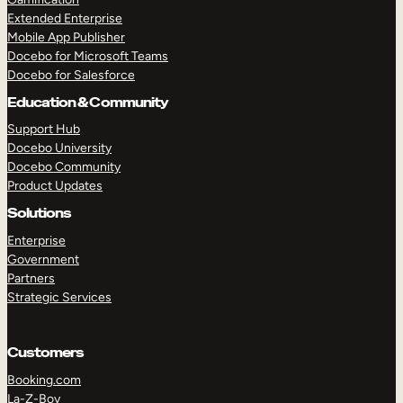
Extended Enterprise
Mobile App Publisher
Docebo for Microsoft Teams
Docebo for Salesforce
Education & Community
Support Hub
Docebo University
Docebo Community
Product Updates
Solutions
Enterprise
Government
Partners
Strategic Services
Customers
Booking.com
La-Z-Boy