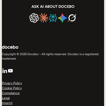
ASK AI ABOUT DOCEBO
Copyright © 2026 Docebo – All rights reserved. Docebo is a registered
trademark.
LinkedIn
YouTube
Privacy Policy
Cookie Policy
Compliance
Legal
Imprint