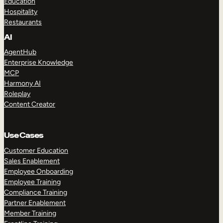
Education
Hospitality
Restaurants
AI
AgentHub
Enterprise Knowledge
MCP
Harmony AI
Roleplay
Content Creator
Use Cases
Customer Education
Sales Enablement
Employee Onboarding
Employee Training
Compliance Training
Partner Enablement
Member Training