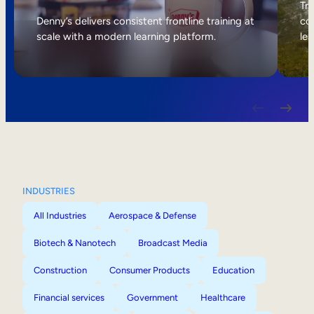
Internal Mobility
Tri
Denny’s delivers consistent frontline training at
col
scale with a modern learning platform.
lea
INDUSTRIES
All Industries
Aerospace & Defense
Biotech & Nanotech
Broadcast Media
Construction
Consumer Products
Education
Financial services
Government
Healthcare