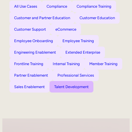
All Use Cases
Compliance
Compliance Training
Customer and Partner Education
Customer Education
Customer Support
eCommerce
Employee Onboarding
Employee Training
Engineering Enablement
Extended Enterprise
Frontline Training
Internal Training
Member Training
Partner Enablement
Professional Services
Sales Enablement
Talent Development