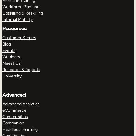
Frontline Training
Workforce Planning
Upskilling & Reskilling
Internal Mobility
Resources
Customer Stories
Blog
Events
Webinars
Maestros
Research & Reports
University
Advanced
Advanced Analytics
eCommerce
Communities
Companion
Headless Learning
Gamification