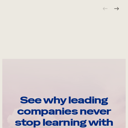
See why leading
companies never
stop learning with