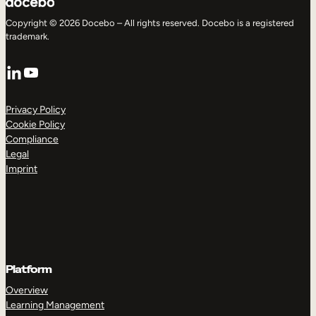
Copyright © 2026 Docebo – All rights reserved. Docebo is a registered
trademark.
LinkedIn
YouTube
Privacy Policy
Cookie Policy
Compliance
Legal
Imprint
Platform
Overview
Learning Management