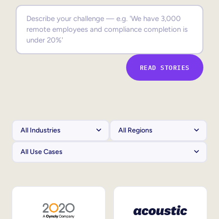
Sales Enablement
Compliance Training
Frontline Training
READ STORIES
External Training
Customer Education
Partner Enablement
Member Training
Skills Intelligence
Workforce Planning
Upskilling & Reskilling