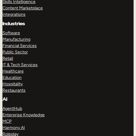
Skills Intelligence
Content Marketplace
Integrations
Industries
Software
Manufacturing
Financial Services
Public Sector
Retail
IT & Tech Services
Healthcare
Education
Hospitality
Restaurants
AI
AgentHub
Enterprise Knowledge
MCP
Harmony AI
Roleplay