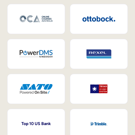
Top 10 US Bank