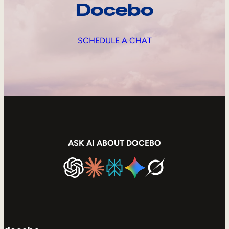
Docebo
SCHEDULE A CHAT
ASK AI ABOUT DOCEBO