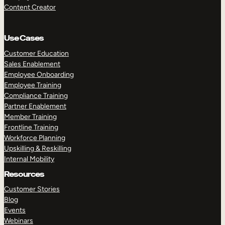
Content Creator
Use Cases
Customer Education
Sales Enablement
Employee Onboarding
Employee Training
Compliance Training
Partner Enablement
Member Training
Frontline Training
Workforce Planning
Upskilling & Reskilling
Internal Mobility
Resources
Customer Stories
Blog
Events
Webinars