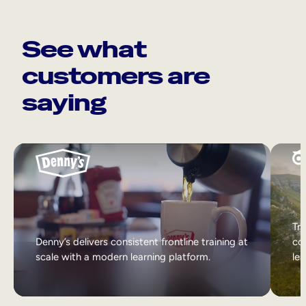
See what
customers are
saying
Tri
Denny’s delivers consistent frontline training at
col
scale with a modern learning platform.
lea