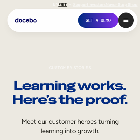
EN
FR
IT
Support
Investors
Never Stop Shop
GET A DEMO
CUSTOMER STORIES
Learning works.
Here’s the proof.
Internal Learning
Meet our customer heroes turning
Employee Onboarding
learning into growth.
Employee Training