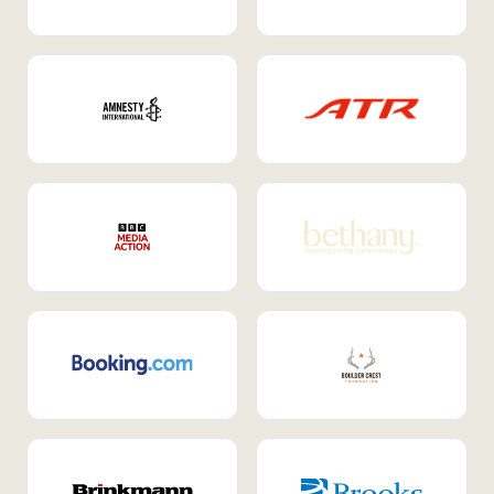
Internal Mobility