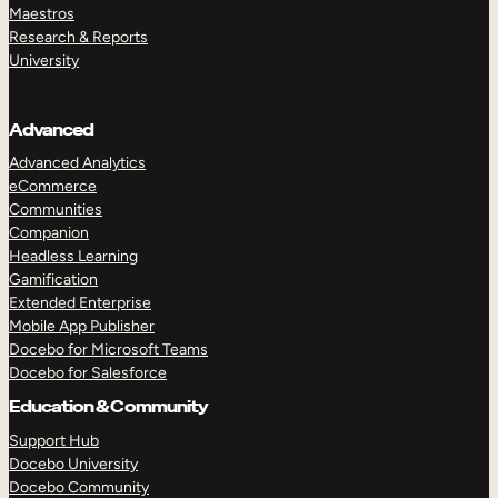
Maestros
Research & Reports
University
Advanced
Advanced Analytics
eCommerce
Communities
Companion
Headless Learning
Gamification
Extended Enterprise
Mobile App Publisher
Docebo for Microsoft Teams
Docebo for Salesforce
Education & Community
Support Hub
Docebo University
Docebo Community