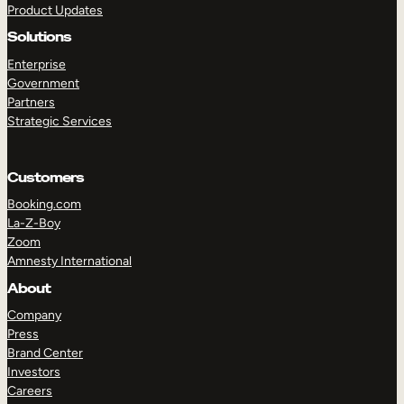
Product Updates
Solutions
Enterprise
Government
Partners
Strategic Services
TAKE A TOUR
GET A DEMO
Customers
Booking.com
La-Z-Boy
Zoom
Amnesty International
About
Company
Press
Brand Center
Investors
Careers