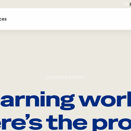
EN
ces
CUSTOMER STORIES
arning wor
re’s the pro