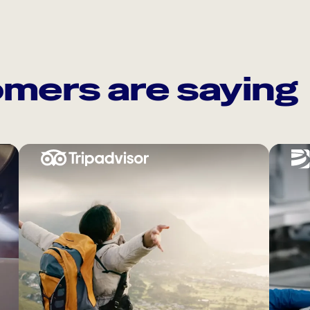
mers are saying