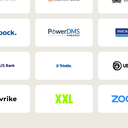
 US Bank