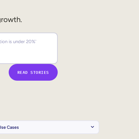
growth.
READ STORIES