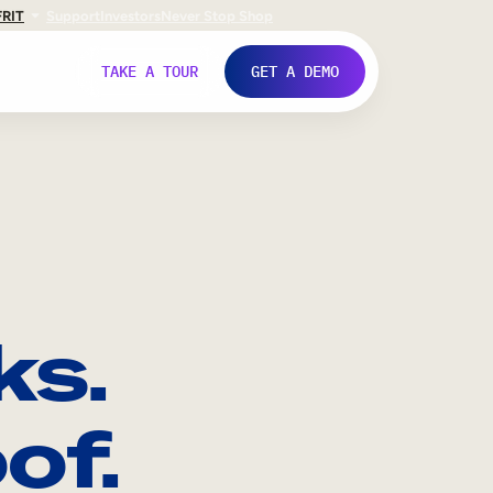
FR
IT
Support
Investors
Never Stop Shop
TAKE A TOUR
GET A DEMO
ks.
of.