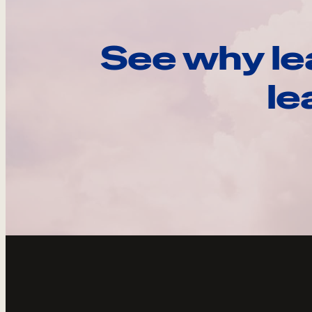
See why le
le