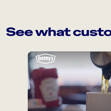
See what custo