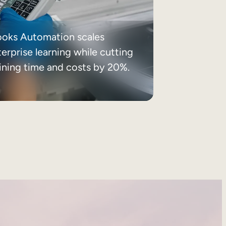
ooks Automation scales
erprise learning while cutting
aining time and costs by 20%.