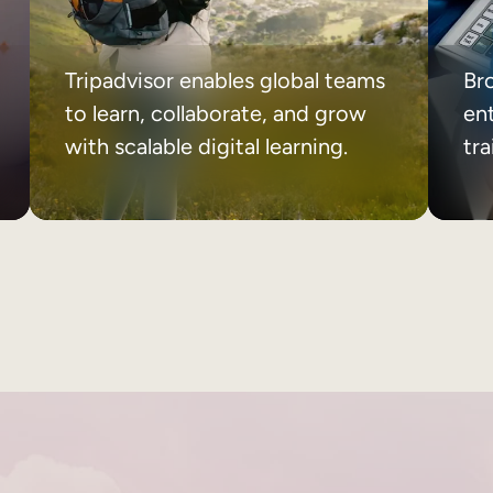
Tripadvisor enables global teams
Br
to learn, collaborate, and grow
ent
with scalable digital learning.
tr