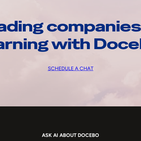
ading companies
arning with Doc
SCHEDULE A CHAT
ASK AI ABOUT DOCEBO