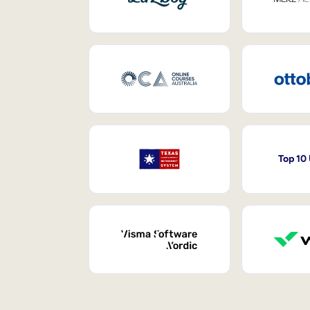
Top 10