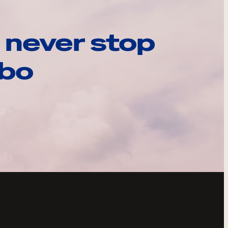
 never stop
ebo