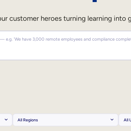
ur customer heroes turning learning into 