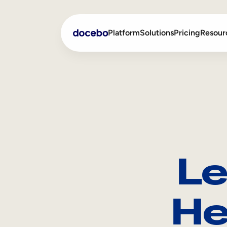
Platform
Solutions
Pricing
Resour
Internal Learning
Employee Onboarding
External Training
Employee Training
Skills Intelligence
Sales Enablement
Le
Compliance Training
Frontline Training
He