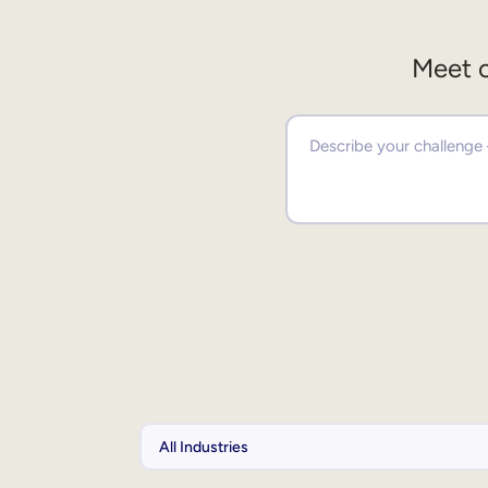
Meet o