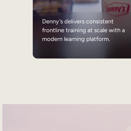
Denny’s delivers consistent
frontline training at scale with a
modern learning platform.