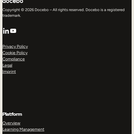
Copyright © 2026 Docebo – All rights reserved. Docebo is a registered
trademark.
LinkedIn
YouTube
Privacy Policy
Cookie Policy
Compliance
Legal
Imprint
Platform
Overview
Learning Management