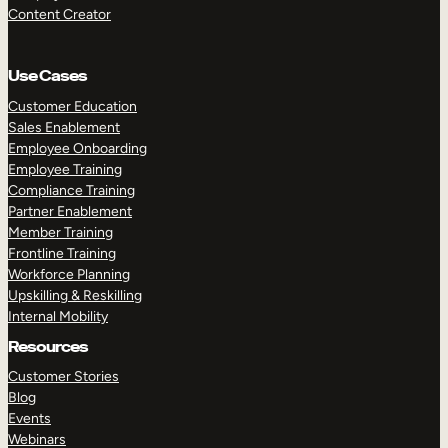
Content Creator
Use Cases
Customer Education
Sales Enablement
Employee Onboarding
Employee Training
Compliance Training
Partner Enablement
Member Training
Frontline Training
Workforce Planning
Upskilling & Reskilling
Internal Mobility
Resources
Customer Stories
Blog
Events
Webinars