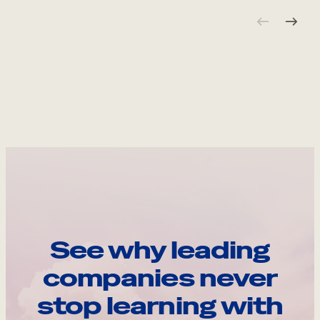
See why leading
companies never
stop learning with