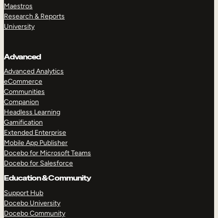
Maestros
Research & Reports
University
Advanced
Advanced Analytics
eCommerce
Communities
Companion
Headless Learning
Gamification
Extended Enterprise
Mobile App Publisher
Docebo for Microsoft Teams
Docebo for Salesforce
Education & Community
Support Hub
Docebo University
Docebo Community