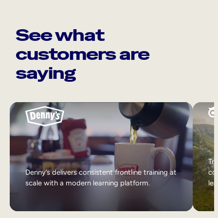
See what
customers are
saying
Tri
Denny’s delivers consistent frontline training at
col
scale with a modern learning platform.
lea