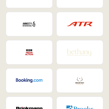
Internal Mobility