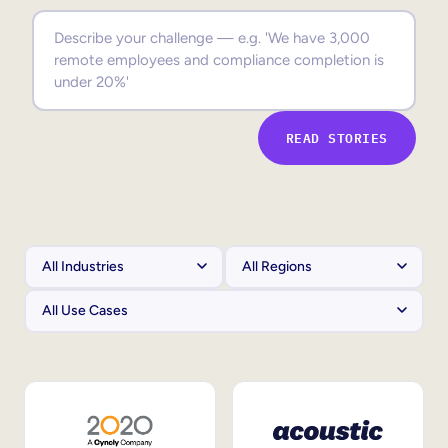
Sales Enablement
Compliance Training
Frontline Training
READ STORIES
External Training
Customer Education
Partner Enablement
Member Training
Skills Intelligence
Workforce Planning
Upskilling & Reskilling