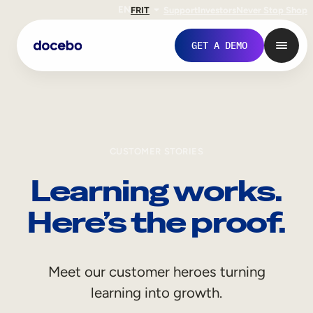
EN
FR
IT
Support
Investors
Never Stop Shop
GET A DEMO
CUSTOMER STORIES
Learning works.
Here’s the proof.
Internal Learning
Meet our customer heroes turning
Employee Onboarding
learning into growth.
Employee Training