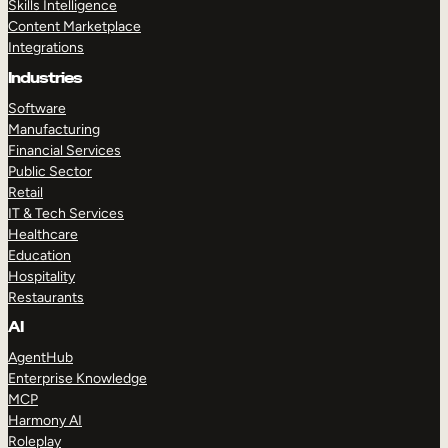
Skills Intelligence
Content Marketplace
Integrations
Industries
Software
Manufacturing
Financial Services
Public Sector
Retail
IT & Tech Services
Healthcare
Education
Hospitality
Restaurants
AI
AgentHub
Enterprise Knowledge
MCP
Harmony AI
Roleplay