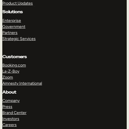
Product Updates
Solutions
Enterprise
Government
Partners
Strategic Services
TAKE A TOUR
GET A DEMO
Customers
Booking.com
La-Z-Boy
Zoom
Amnesty International
About
Company
Press
Brand Center
Investors
Careers