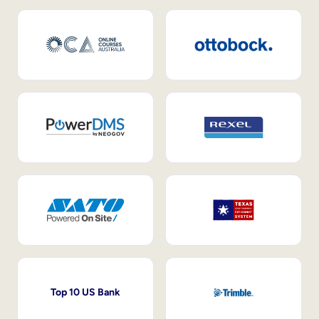
Top 10 US Bank