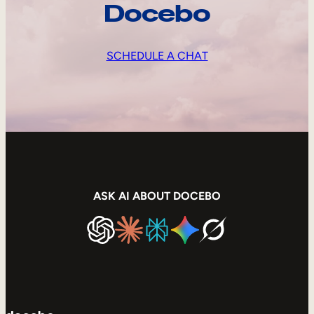
Docebo
SCHEDULE A CHAT
ASK AI ABOUT DOCEBO