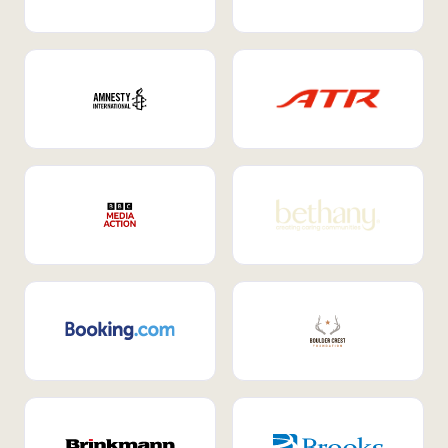
Internal Mobility