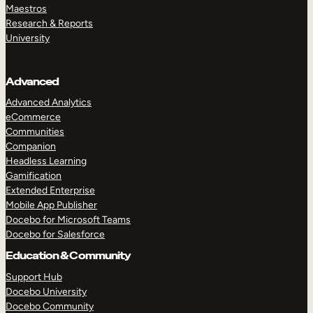
Maestros
Research & Reports
University
Advanced
Advanced Analytics
eCommerce
Communities
Companion
Headless Learning
Gamification
Extended Enterprise
Mobile App Publisher
Docebo for Microsoft Teams
Docebo for Salesforce
Education & Community
Support Hub
Docebo University
Docebo Community