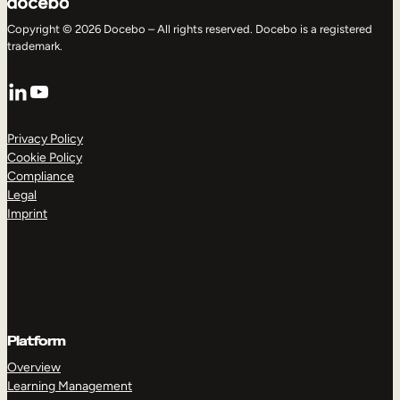
Copyright © 2026 Docebo – All rights reserved. Docebo is a registered
trademark.
LinkedIn
YouTube
Privacy Policy
Cookie Policy
Compliance
Legal
Imprint
Platform
Overview
Learning Management