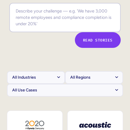
Sales Enablement
Compliance Training
Frontline Training
READ STORIES
External Training
Customer Education
Partner Enablement
Member Training
Skills Intelligence
Workforce Planning
Upskilling & Reskilling