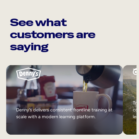
See what
customers are
saying
Tri
Denny’s delivers consistent frontline training at
col
scale with a modern learning platform.
lea