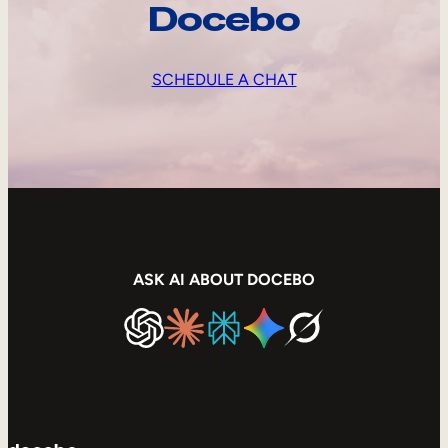
Docebo
SCHEDULE A CHAT
ASK AI ABOUT DOCEBO