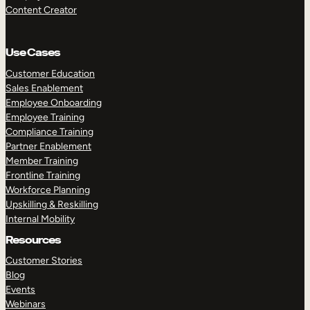
Content Creator
Use Cases
Customer Education
Sales Enablement
Employee Onboarding
Employee Training
Compliance Training
Partner Enablement
Member Training
Frontline Training
Workforce Planning
Upskilling & Reskilling
Internal Mobility
Resources
Customer Stories
Blog
Events
Webinars