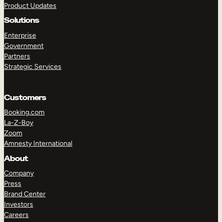
Product Updates
Solutions
Enterprise
Government
Partners
Strategic Services
TAKE A TOUR
GET A DEMO
Customers
Booking.com
La-Z-Boy
Zoom
Amnesty International
About
Company
Press
Brand Center
Investors
Careers