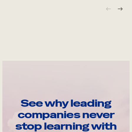
See why leading
companies never
stop learning with