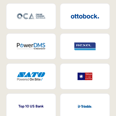
Top 10 US Bank