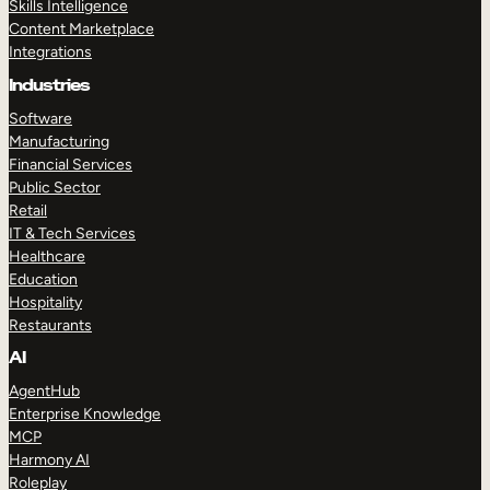
Skills Intelligence
Content Marketplace
Integrations
Industries
Software
Manufacturing
Financial Services
Public Sector
Retail
IT & Tech Services
Healthcare
Education
Hospitality
Restaurants
AI
AgentHub
Enterprise Knowledge
MCP
Harmony AI
Roleplay