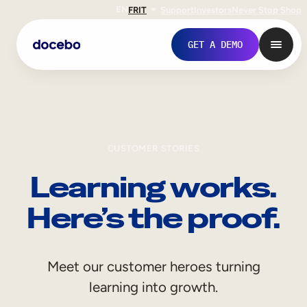
EN
FR
IT
Support
Investors
Never Stop Shop
GET A DEMO
CUSTOMER STORIES
Learning works.
Here’s the proof.
Internal Learning
Meet our customer heroes turning
Employee Onboarding
learning into growth.
Employee Training