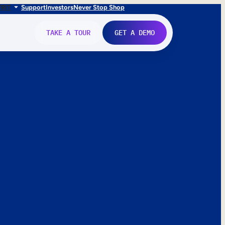
FR
IT
Support
Investors
Never Stop Shop
TAKE A TOUR
GET A DEMO