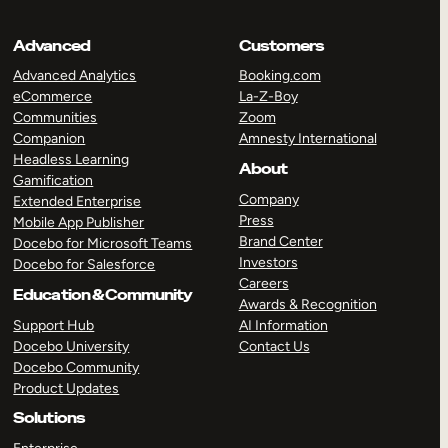
Advanced
Customers
Advanced Analytics
Booking.com
eCommerce
La-Z-Boy
Communities
Zoom
Companion
Amnesty International
Headless Learning
About
Gamification
Company
Extended Enterprise
Press
Mobile App Publisher
Brand Center
Docebo for Microsoft Teams
Investors
Docebo for Salesforce
Careers
Education & Community
Awards & Recognition
Support Hub
AI Information
Docebo University
Contact Us
Docebo Community
Product Updates
Solutions