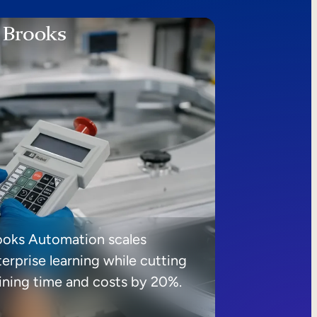
ooks Automation scales
erprise learning while cutting
aining time and costs by 20%.