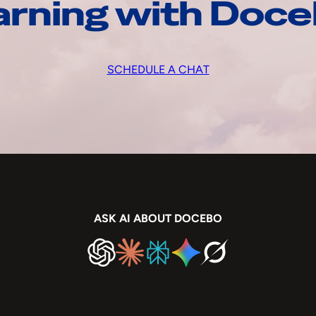
arning with Doc
SCHEDULE A CHAT
ASK AI ABOUT DOCEBO