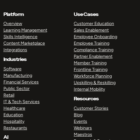
Platform
Use Cases
Overview
Customer Education
Learning Management
Sales Enablement
Skills Intelligence
Employee Onboarding
Content Marketplace
Employee Training
Integrations
Compliance Training
Partner Enablement
Industries
Member Training
Software
Frontline Training
Manufacturing
Workforce Planning
Financial Services
Upskilling & Reskilling
Public Sector
Internal Mobility
Retail
Resources
IT & Tech Services
Healthcare
Customer Stories
Education
Blog
Hospitality
Events
Restaurants
Webinars
Maestros
AI