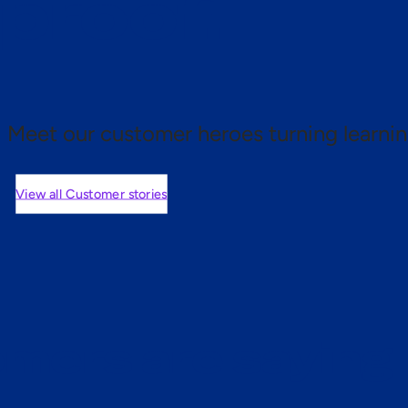
 proof.
Meet our customer heroes turning learnin
View all Customer stories
mers are saying