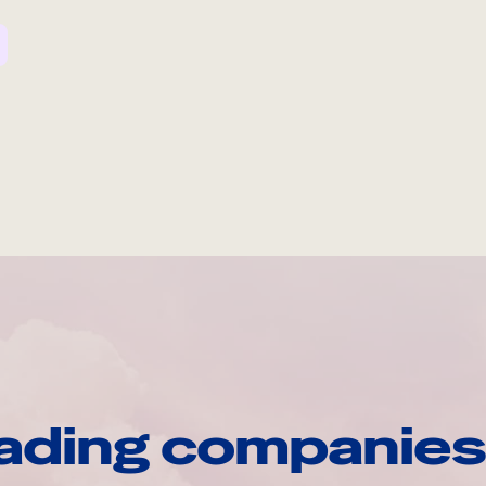
ading companies