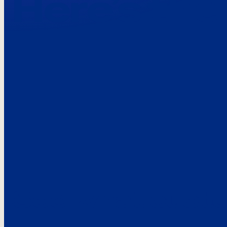
Here’s the
See what custo