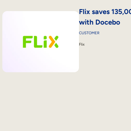
Flix saves 135,
with Docebo
CUSTOMER
Flix