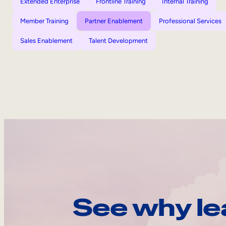
Extended Enterprise
Frontline Training
Internal Training
Member Training
Partner Enablement
Professional Services
Sales Enablement
Talent Development
See why le