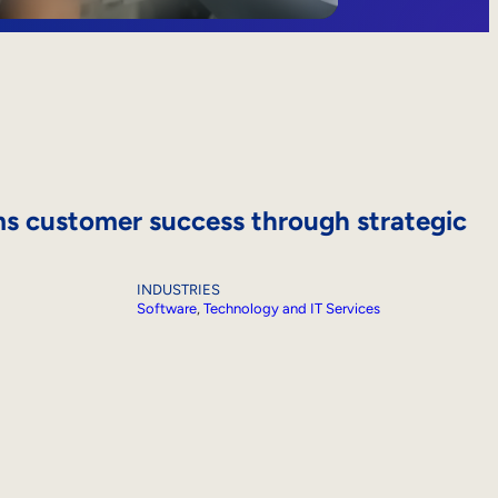
s customer success through strategic
INDUSTRIES
Software
, 
Technology and IT Services