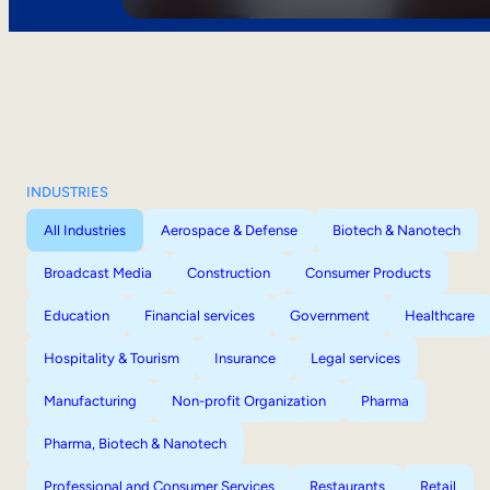
INDUSTRIES
All Industries
Aerospace & Defense
Biotech & Nanotech
Broadcast Media
Construction
Consumer Products
Education
Financial services
Government
Healthcare
Hospitality & Tourism
Insurance
Legal services
Manufacturing
Non-profit Organization
Pharma
Pharma, Biotech & Nanotech
Professional and Consumer Services
Restaurants
Retail