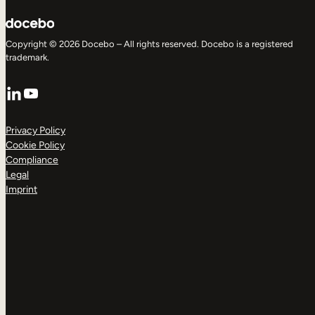
Copyright © 2026 Docebo – All rights reserved. Docebo is a registered
trademark.
LinkedIn
YouTube
Privacy Policy
Cookie Policy
Compliance
Legal
Imprint