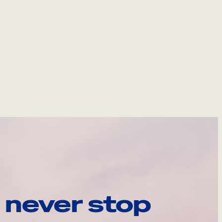
 never stop