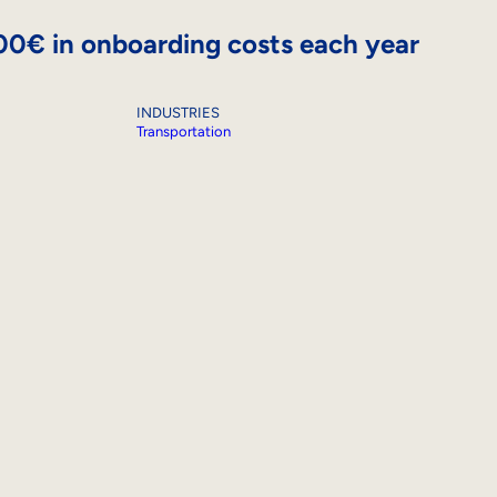
000€ in onboarding costs each year
INDUSTRIES
Transportation