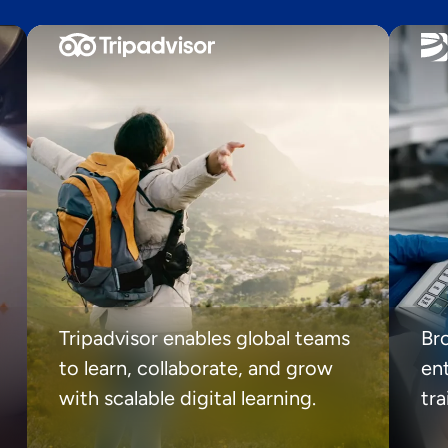
Tripadvisor enables global teams
Br
to learn, collaborate, and grow
ent
with scalable digital learning.
tr