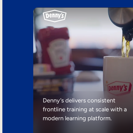
Denny’s delivers consistent
frontline training at scale with a
modern learning platform.