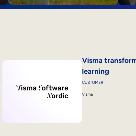
Visma transform
learning
CUSTOMER
Visma