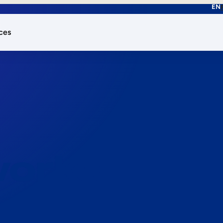
EN
ces
works.