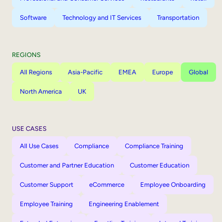
Software
Technology and IT Services
Transportation
REGIONS
All Regions
Asia-Pacific
EMEA
Europe
Global
North America
UK
USE CASES
All Use Cases
Compliance
Compliance Training
Customer and Partner Education
Customer Education
Customer Support
eCommerce
Employee Onboarding
Employee Training
Engineering Enablement