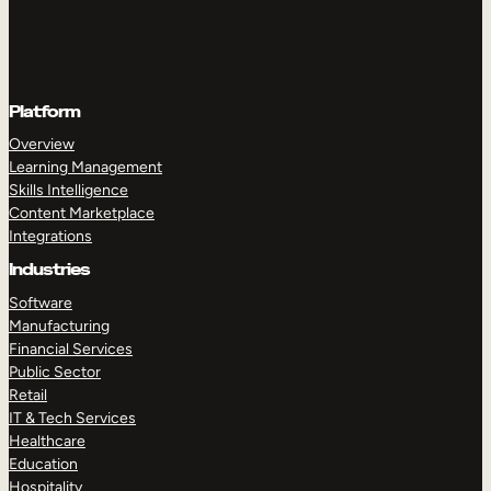
Platform
Overview
Learning Management
Skills Intelligence
Content Marketplace
Integrations
Industries
Software
Manufacturing
Financial Services
Public Sector
Retail
IT & Tech Services
Healthcare
Education
Hospitality