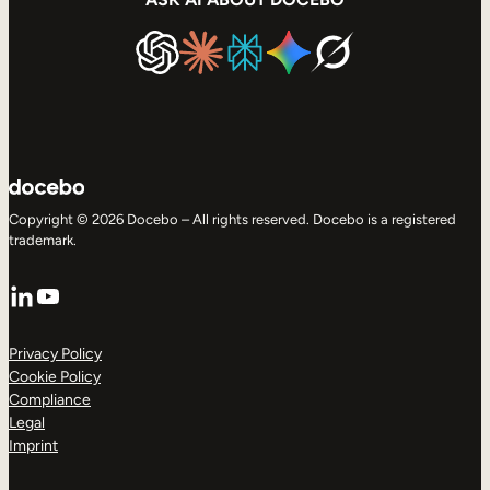
Copyright © 2026 Docebo – All rights reserved. Docebo is a registered
trademark.
LinkedIn
YouTube
Privacy Policy
Cookie Policy
Compliance
Legal
Imprint