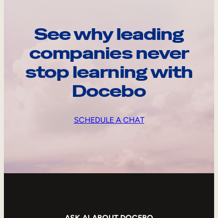
See why leading
companies never
stop learning with
Docebo
SCHEDULE A CHAT
ASK AI ABOUT DOCEBO