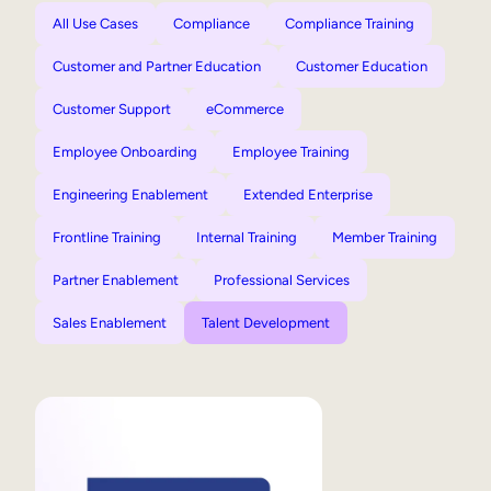
All Use Cases
Compliance
Compliance Training
Customer and Partner Education
Customer Education
Customer Support
eCommerce
Employee Onboarding
Employee Training
Engineering Enablement
Extended Enterprise
Frontline Training
Internal Training
Member Training
Partner Enablement
Professional Services
Sales Enablement
Talent Development