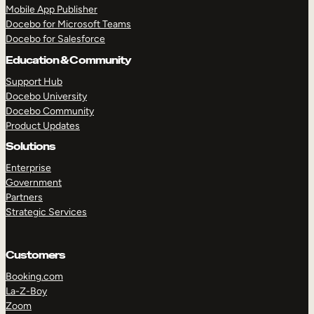
Mobile App Publisher
Docebo for Microsoft Teams
Docebo for Salesforce
Education & Community
Support Hub
Docebo University
Docebo Community
Product Updates
Solutions
Enterprise
Government
Partners
Strategic Services
Customers
TAKE A TOUR
GET A DEMO
Booking.com
La-Z-Boy
Zoom