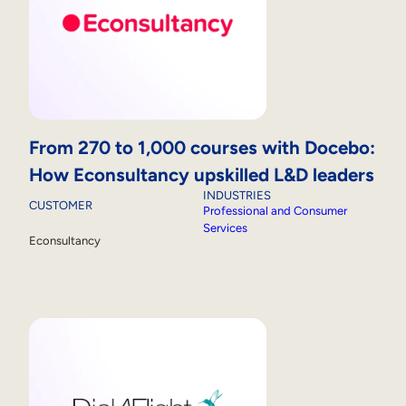
From 270 to 1,000 courses with Docebo:
How Econsultancy upskilled L&D leaders
INDUSTRIES
CUSTOMER
Professional and Consumer
Services
Econsultancy