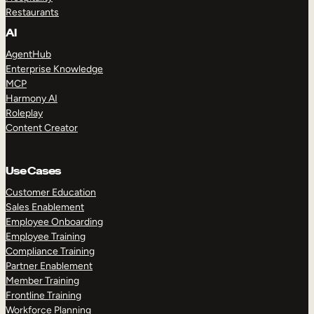
Restaurants
AI
AgentHub
Enterprise Knowledge
MCP
Harmony AI
Roleplay
Content Creator
Use Cases
Customer Education
Sales Enablement
Employee Onboarding
Employee Training
Compliance Training
Partner Enablement
Member Training
Frontline Training
Workforce Planning