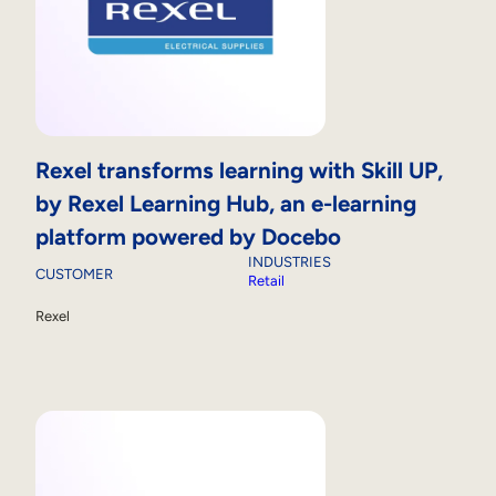
Rexel transforms learning with Skill UP,
by Rexel Learning Hub, an e-learning
platform powered by Docebo
INDUSTRIES
CUSTOMER
Retail
Rexel