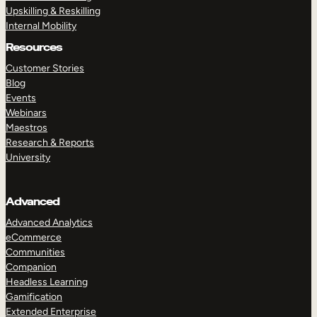
Upskilling & Reskilling
Internal Mobility
Resources
Customer Stories
Blog
Events
Webinars
Maestros
Research & Reports
University
Advanced
Advanced Analytics
eCommerce
Communities
Companion
Headless Learning
Gamification
Extended Enterprise