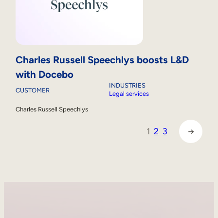
Charles Russell Speechlys boosts L&D
with Docebo
INDUSTRIES
CUSTOMER
Legal services
Charles Russell Speechlys
1
2
3
→