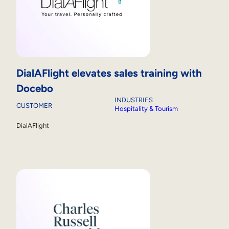
DialAFlight elevates sales training with
Docebo
INDUSTRIES
CUSTOMER
Hospitality & Tourism
DialAFlight