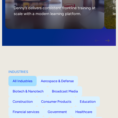
Internal Mobility
Tri
Denny’s delivers consistent frontline training at
col
scale with a modern learning platform.
lea
INDUSTRIES
All Industries
Aerospace & Defense
Biotech & Nanotech
Broadcast Media
Construction
Consumer Products
Education
Financial services
Government
Healthcare