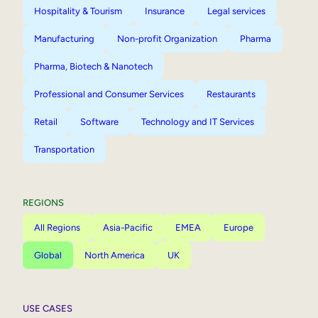
Hospitality & Tourism
Insurance
Legal services
Manufacturing
Non-profit Organization
Pharma
Pharma, Biotech & Nanotech
Professional and Consumer Services
Restaurants
Retail
Software
Technology and IT Services
Transportation
REGIONS
All Regions
Asia-Pacific
EMEA
Europe
Global
North America
UK
USE CASES