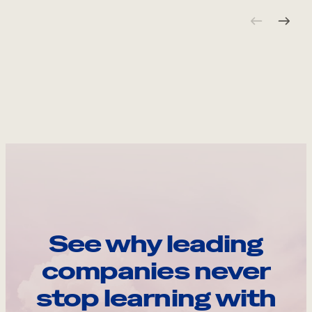
See why leading
companies never
stop learning with