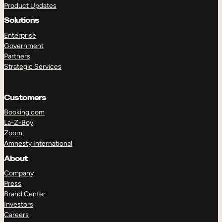
Product Updates
Solutions
Enterprise
Government
Partners
Strategic Services
TAKE A TOUR
GET A DEMO
Customers
Booking.com
La-Z-Boy
Zoom
Amnesty International
About
Company
Press
Brand Center
Investors
Careers