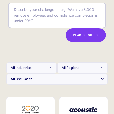
Sales Enablement
Compliance Training
Frontline Training
READ STORIES
External Training
Customer Education
Partner Enablement
Member Training
Skills Intelligence
Workforce Planning
Upskilling & Reskilling