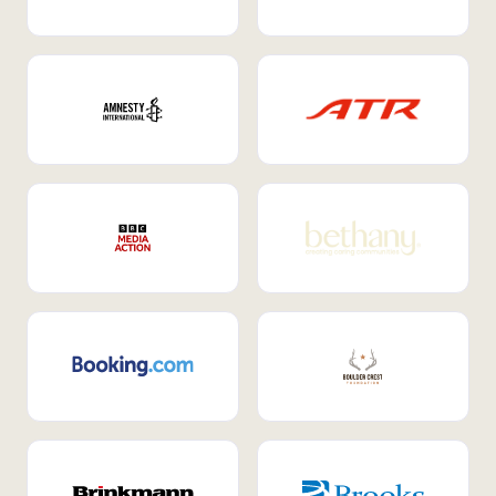
Internal Mobility