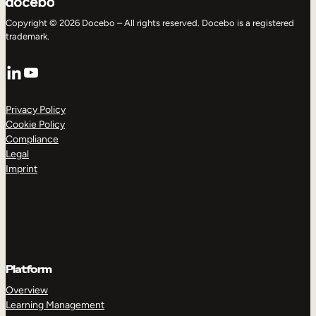
Copyright © 2026 Docebo – All rights reserved. Docebo is a registered
trademark.
LinkedIn
YouTube
Privacy Policy
Cookie Policy
Compliance
Legal
Imprint
Platform
Overview
Learning Management