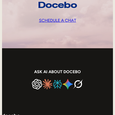
Docebo
SCHEDULE A CHAT
ASK AI ABOUT DOCEBO