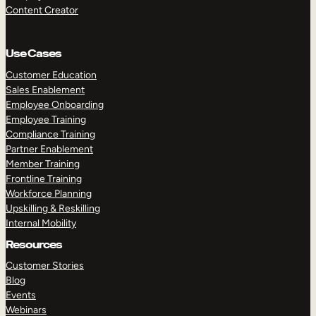
Content Creator
Use Cases
Customer Education
Sales Enablement
Employee Onboarding
Employee Training
Compliance Training
Partner Enablement
Member Training
Frontline Training
Workforce Planning
Upskilling & Reskilling
Internal Mobility
Resources
Customer Stories
Blog
Events
Webinars