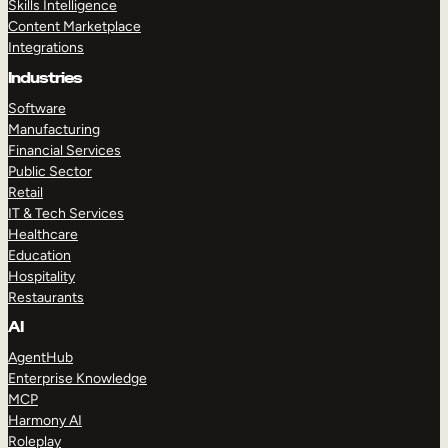
Skills Intelligence
Content Marketplace
Integrations
Industries
Software
Manufacturing
Financial Services
Public Sector
Retail
IT & Tech Services
Healthcare
Education
Hospitality
Restaurants
AI
AgentHub
Enterprise Knowledge
MCP
Harmony AI
Roleplay