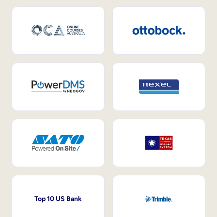
Top 10 US Bank