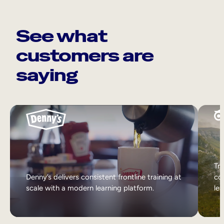
See what
customers are
saying
Tri
Denny’s delivers consistent frontline training at
col
scale with a modern learning platform.
lea