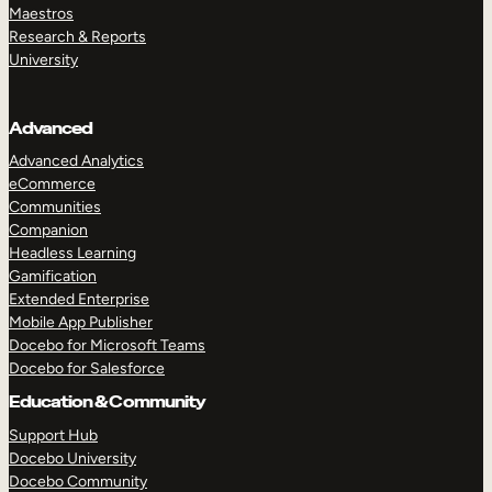
Maestros
Research & Reports
University
Advanced
Advanced Analytics
eCommerce
Communities
Companion
Headless Learning
Gamification
Extended Enterprise
Mobile App Publisher
Docebo for Microsoft Teams
Docebo for Salesforce
Education & Community
Support Hub
Docebo University
Docebo Community