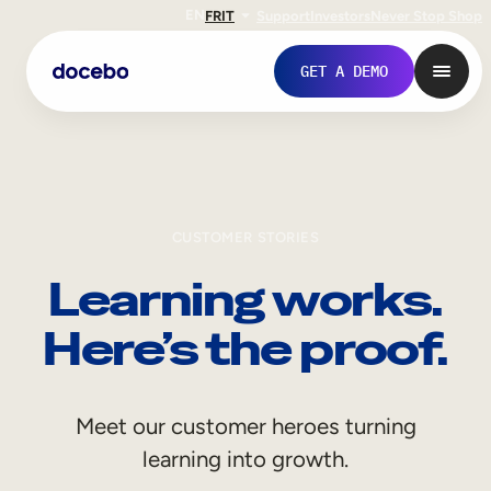
EN
FR
IT
Support
Investors
Never Stop Shop
GET A DEMO
CUSTOMER STORIES
Learning works.
Here’s the proof.
Internal Learning
Meet our customer heroes turning
Employee Onboarding
learning into growth.
Employee Training