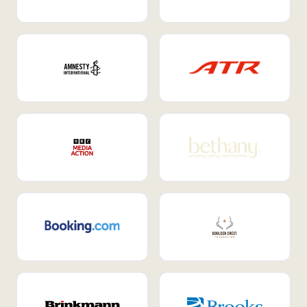
Internal Mobility