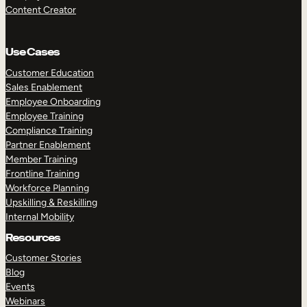
Content Creator
Use Cases
Customer Education
Sales Enablement
Employee Onboarding
Employee Training
Compliance Training
Partner Enablement
Member Training
Frontline Training
Workforce Planning
Upskilling & Reskilling
Internal Mobility
Resources
Customer Stories
Blog
Events
Webinars