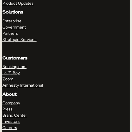
Product Updates
Solutions
Enterprise
Government
Partners
Strategic Services
TAKE A TOUR
GET A DEMO
Customers
Booking.com
La-Z-Boy
Zoom
Amnesty International
About
Company
Press
Brand Center
Investors
Careers