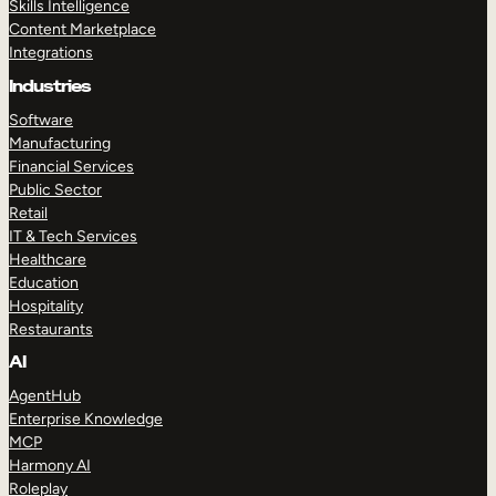
Skills Intelligence
Content Marketplace
Integrations
Industries
Software
Manufacturing
Financial Services
Public Sector
Retail
IT & Tech Services
Healthcare
Education
Hospitality
Restaurants
AI
AgentHub
Enterprise Knowledge
MCP
Harmony AI
Roleplay