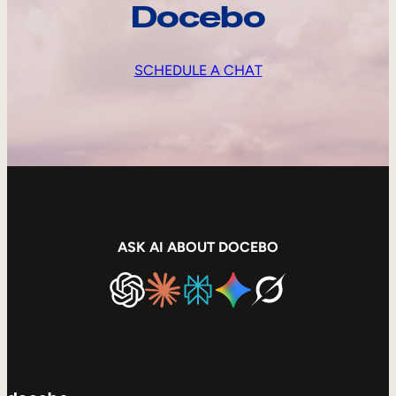
Docebo
SCHEDULE A CHAT
ASK AI ABOUT DOCEBO