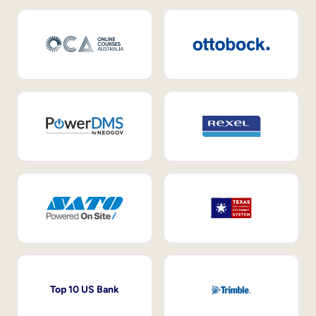
Top 10 US Bank