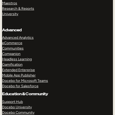
Maestros
Research & Reports
University
Advanced
Advanced Analytics
eCommerce
Communities
Companion
Headless Learning
Gamification
Extended Enterprise
Mobile App Publisher
Docebo for Microsoft Teams
Docebo for Salesforce
Education & Community
Support Hub
Docebo University
Docebo Community