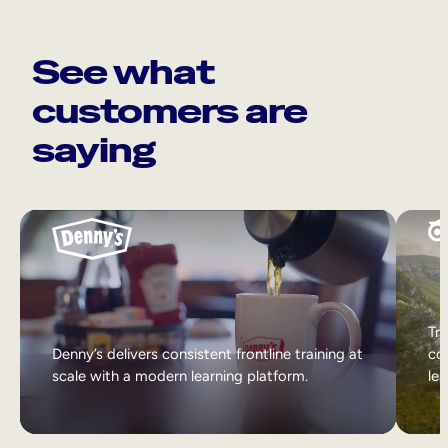
See what
customers are
saying
Tri
Denny’s delivers consistent frontline training at
col
scale with a modern learning platform.
lea