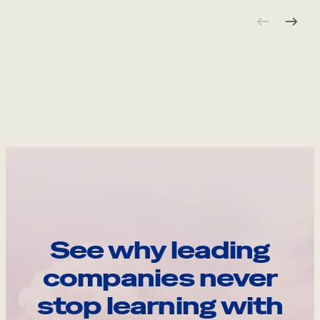
See why leading
companies never
stop learning with