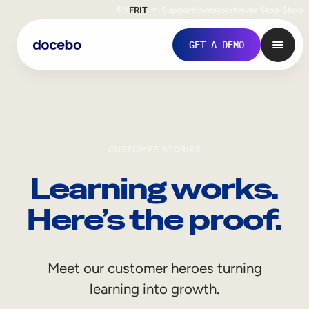
EN
FR
IT
Support
Investors
Never Stop Shop
GET A DEMO
CUSTOMER STORIES
Learning works.
Here’s the proof.
Internal Learning
Meet our customer heroes turning
Employee Onboarding
learning into growth.
Employee Training