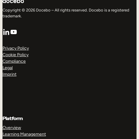
Copyright © 2026 Docebo – All rights reserved. Docebo is a registered
trademark.
LinkedIn
YouTube
Privacy Policy
Cookie Policy
Compliance
Legal
Imprint
Platform
Overview
Learning Management