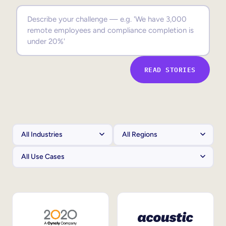
Sales Enablement
Compliance Training
Frontline Training
READ STORIES
External Training
Customer Education
Partner Enablement
Member Training
Skills Intelligence
Workforce Planning
Upskilling & Reskilling