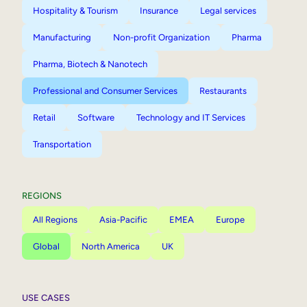
Hospitality & Tourism
Insurance
Legal services
Manufacturing
Non-profit Organization
Pharma
Pharma, Biotech & Nanotech
Professional and Consumer Services
Restaurants
Retail
Software
Technology and IT Services
Transportation
REGIONS
All Regions
Asia-Pacific
EMEA
Europe
Global
North America
UK
USE CASES