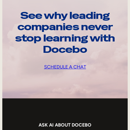
See why leading
companies never
stop learning with
Docebo
SCHEDULE A CHAT
ASK AI ABOUT DOCEBO