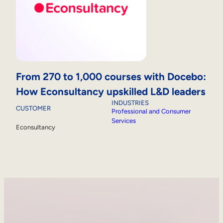
From 270 to 1,000 courses with Docebo:
How Econsultancy upskilled L&D leaders
INDUSTRIES
CUSTOMER
Professional and Consumer
Services
Econsultancy