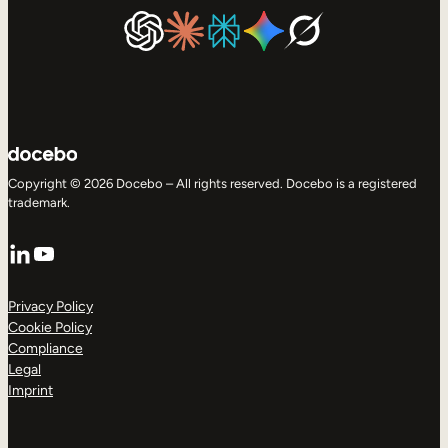
Copyright © 2026 Docebo – All rights reserved. Docebo is a registered
trademark.
LinkedIn
YouTube
Privacy Policy
Cookie Policy
Compliance
Legal
Imprint