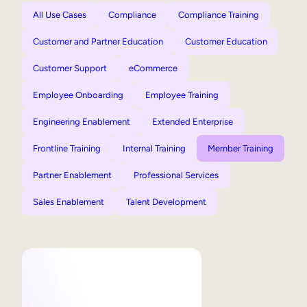
All Use Cases
Compliance
Compliance Training
Customer and Partner Education
Customer Education
Customer Support
eCommerce
Employee Onboarding
Employee Training
Engineering Enablement
Extended Enterprise
Frontline Training
Internal Training
Member Training
Partner Enablement
Professional Services
Sales Enablement
Talent Development