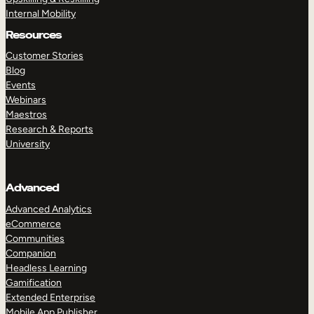
Internal Mobility
Resources
Customer Stories
Blog
Events
Webinars
Maestros
Research & Reports
University
Advanced
Advanced Analytics
eCommerce
Communities
Companion
Headless Learning
Gamification
Extended Enterprise
Mobile App Publisher