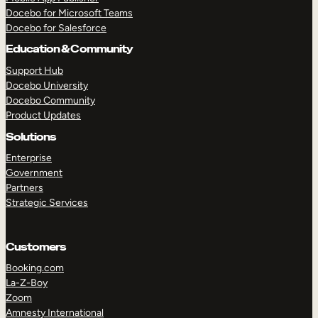
Docebo for Microsoft Teams
Docebo for Salesforce
Education & Community
Support Hub
Docebo University
Docebo Community
Product Updates
Solutions
Enterprise
Government
Partners
Strategic Services
Customers
Booking.com
La-Z-Boy
TAKE A TOUR
GET A DEMO
Zoom
Amnesty International