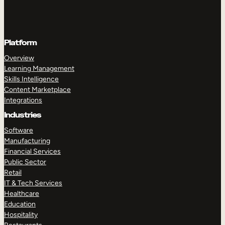
Platform
Overview
Learning Management
Skills Intelligence
Content Marketplace
Integrations
Industries
Software
Manufacturing
Financial Services
Public Sector
Retail
IT & Tech Services
Healthcare
Education
Hospitality