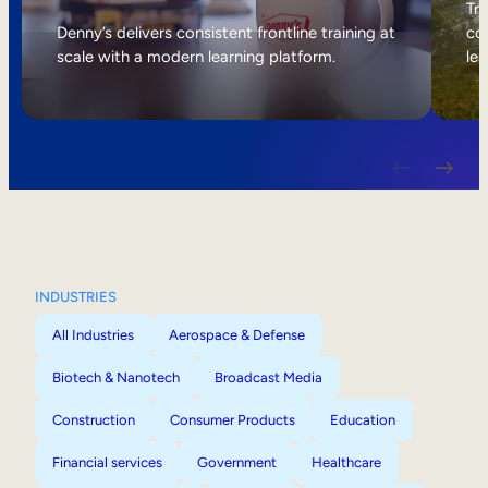
Internal Mobility
Tri
Denny’s delivers consistent frontline training at
col
scale with a modern learning platform.
lea
INDUSTRIES
All Industries
Aerospace & Defense
Biotech & Nanotech
Broadcast Media
Construction
Consumer Products
Education
Financial services
Government
Healthcare