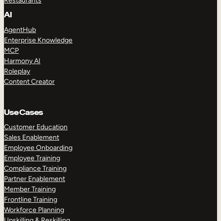
Restaurants
AI
AgentHub
Enterprise Knowledge
MCP
Harmony AI
Roleplay
Content Creator
Use Cases
Customer Education
Sales Enablement
Employee Onboarding
Employee Training
Compliance Training
Partner Enablement
Member Training
Frontline Training
Workforce Planning
Upskilling & Reskilling