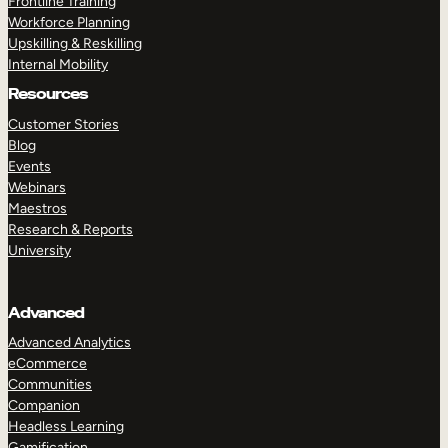
Frontline Training
Workforce Planning
Upskilling & Reskilling
Internal Mobility
Resources
Customer Stories
Blog
Events
Webinars
Maestros
Research & Reports
University
Advanced
Advanced Analytics
eCommerce
Communities
Companion
Headless Learning
Gamification