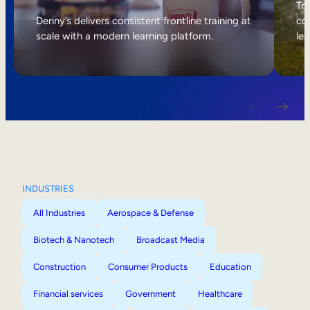
Internal Mobility
Tri
Denny’s delivers consistent frontline training at
col
scale with a modern learning platform.
lea
INDUSTRIES
All Industries
Aerospace & Defense
Biotech & Nanotech
Broadcast Media
Construction
Consumer Products
Education
Financial services
Government
Healthcare