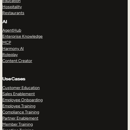
Education
Hospitality
Restaurants
AI
AgentHub
Enterprise Knowledge
MCP
Harmony AI
Roleplay
Content Creator
Use Cases
Customer Education
Sales Enablement
Employee Onboarding
Employee Training
Compliance Training
Partner Enablement
Member Training