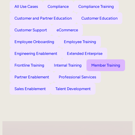
All Use Cases
Compliance
Compliance Training
Customer and Partner Education
Customer Education
Customer Support
eCommerce
Employee Onboarding
Employee Training
Engineering Enablement
Extended Enterprise
Frontline Training
Internal Training
Member Training
Partner Enablement
Professional Services
Sales Enablement
Talent Development