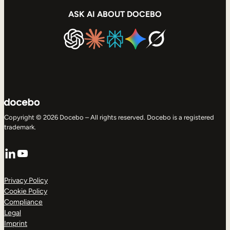
ASK AI ABOUT DOCEBO
Copyright © 2026 Docebo – All rights reserved. Docebo is a registered
trademark.
LinkedIn
YouTube
Privacy Policy
Cookie Policy
Compliance
Legal
Imprint