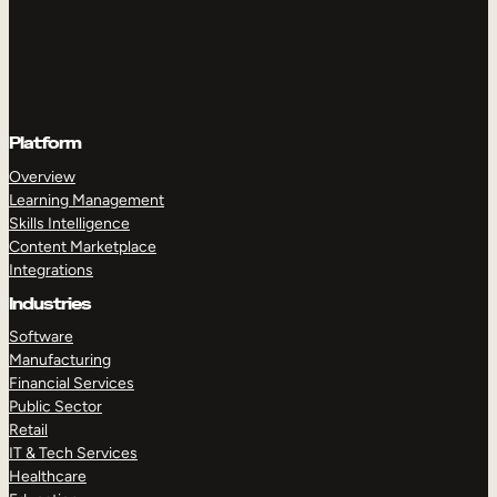
Platform
Overview
Learning Management
Skills Intelligence
Content Marketplace
Integrations
Industries
Software
Manufacturing
Financial Services
Public Sector
Retail
IT & Tech Services
Healthcare