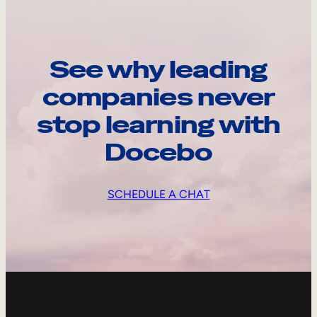
See why leading
companies never
stop learning with
Docebo
SCHEDULE A CHAT