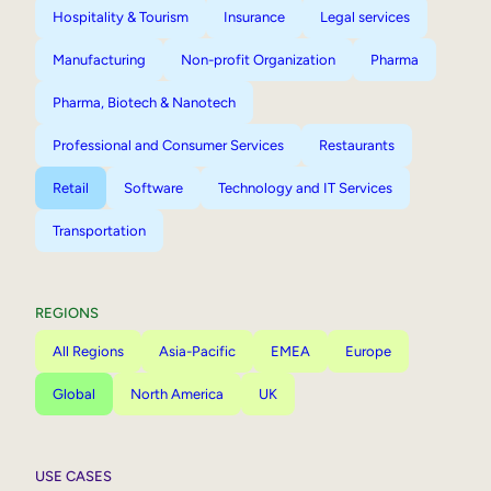
Hospitality & Tourism
Insurance
Legal services
Manufacturing
Non-profit Organization
Pharma
Pharma, Biotech & Nanotech
Professional and Consumer Services
Restaurants
Retail
Software
Technology and IT Services
Transportation
REGIONS
All Regions
Asia-Pacific
EMEA
Europe
Global
North America
UK
USE CASES