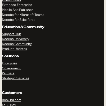
Extended Enterprise
Mobile App Publisher
Docebo for Microsoft Teams
Docebo for Salesforce
Education & Community
Support Hub
Docebo University
Docebo Community
Product Updates
Solutions
Enterprise
Government
Partners
Strategic Services
Customers
Booking.com
La-Z-Boy