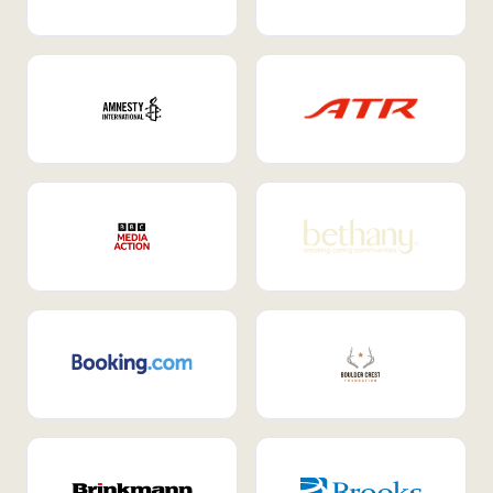
Internal Mobility