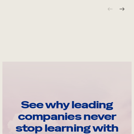
See why leading
companies never
stop learning with