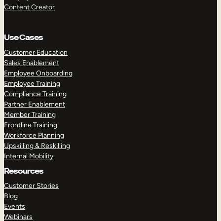
Content Creator
Use Cases
Customer Education
Sales Enablement
Employee Onboarding
Employee Training
Compliance Training
Partner Enablement
Member Training
Frontline Training
Workforce Planning
Upskilling & Reskilling
Internal Mobility
Resources
Customer Stories
Blog
Events
Webinars