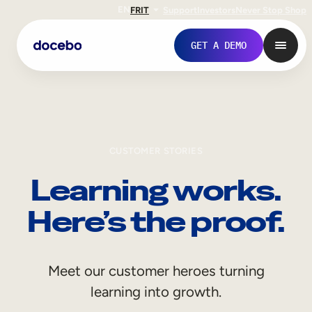
EN
FR
IT
Support
Investors
Never Stop Shop
GET A DEMO
CUSTOMER STORIES
Learning works.
Here’s the proof.
Internal Learning
Meet our customer heroes turning
Employee Onboarding
learning into growth.
Employee Training