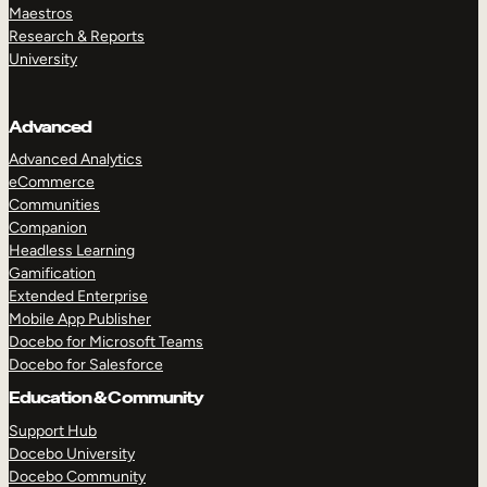
Maestros
Research & Reports
University
Advanced
Advanced Analytics
eCommerce
Communities
Companion
Headless Learning
Gamification
Extended Enterprise
Mobile App Publisher
Docebo for Microsoft Teams
Docebo for Salesforce
Education & Community
Support Hub
Docebo University
Docebo Community