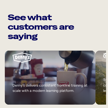
See what
customers are
saying
Tri
Denny’s delivers consistent frontline training at
col
scale with a modern learning platform.
lea