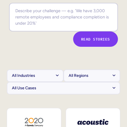
Sales Enablement
Compliance Training
Frontline Training
READ STORIES
External Training
Customer Education
Partner Enablement
Member Training
Skills Intelligence
Workforce Planning
Upskilling & Reskilling