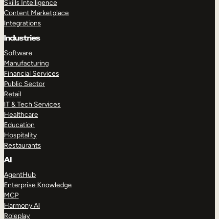
Skills Intelligence
Content Marketplace
Integrations
Industries
Software
Manufacturing
Financial Services
Public Sector
Retail
IT & Tech Services
Healthcare
Education
Hospitality
Restaurants
AI
AgentHub
Enterprise Knowledge
MCP
Harmony AI
Roleplay