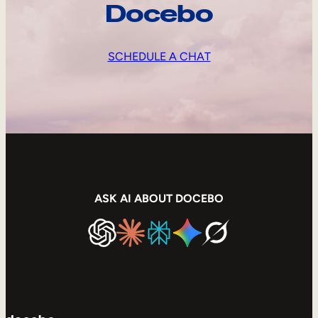
Docebo
SCHEDULE A CHAT
ASK AI ABOUT DOCEBO