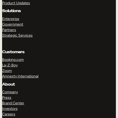
Product Updates
Solutions
Enterprise
Government
Partners
Strategic Services
TAKE A TOUR
GET A DEMO
Customers
Booking.com
La-Z-Boy
Zoom
Amnesty International
About
Company
Press
Brand Center
Investors
Careers