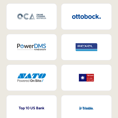
Top 10 US Bank