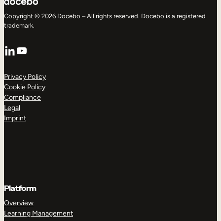
Copyright © 2026 Docebo – All rights reserved. Docebo is a registered
trademark.
LinkedIn
YouTube
Privacy Policy
Cookie Policy
Compliance
Legal
Imprint
Platform
Overview
Learning Management