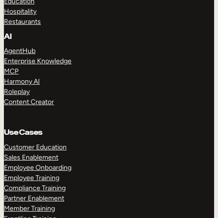
Education
Hospitality
Restaurants
AI
AgentHub
Enterprise Knowledge
MCP
Harmony AI
Roleplay
Content Creator
Use Cases
Customer Education
Sales Enablement
Employee Onboarding
Employee Training
Compliance Training
Partner Enablement
Member Training