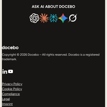
ASK AI ABOUT DOCEBO
Copyright © 2026 Docebo – All rights reserved. Docebo is a registered
trademark.
LinkedIn
YouTube
Privacy Policy
Cookie Policy
Compliance
Legal
Imprint