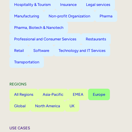
Hospitality & Tourism
Insurance
Legal services
Manufacturing
Non-profit Organization
Pharma
Pharma, Biotech & Nanotech
Professional and Consumer Services
Restaurants
Retail
Software
Technology and IT Services
Transportation
REGIONS
All Regions
Asia-Pacific
EMEA
Europe
Global
North America
UK
USE CASES