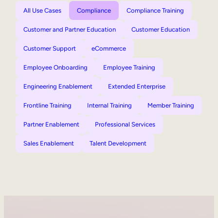
All Use Cases
Compliance
Compliance Training
Customer and Partner Education
Customer Education
Customer Support
eCommerce
Employee Onboarding
Employee Training
Engineering Enablement
Extended Enterprise
Frontline Training
Internal Training
Member Training
Partner Enablement
Professional Services
Sales Enablement
Talent Development