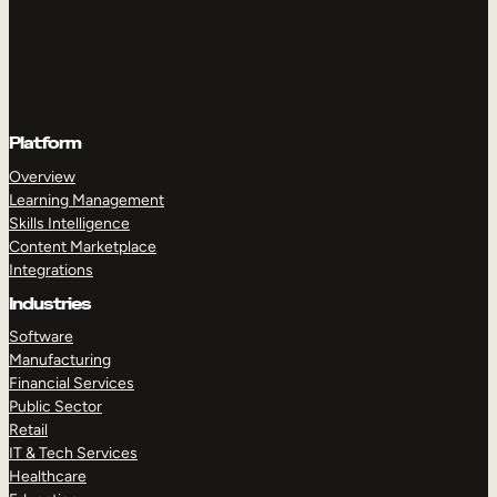
Platform
Overview
Learning Management
Skills Intelligence
Content Marketplace
Integrations
Industries
Software
Manufacturing
Financial Services
Public Sector
Retail
IT & Tech Services
Healthcare