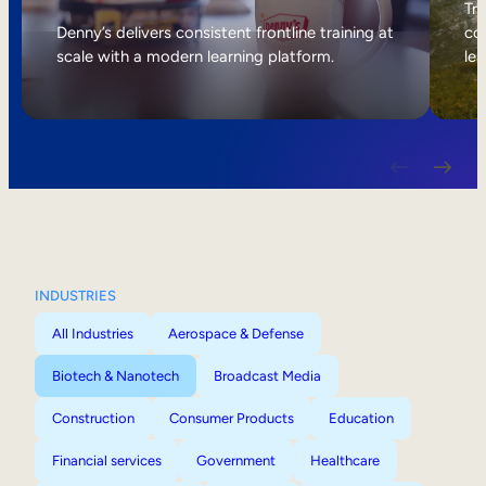
Internal Mobility
Tri
Denny’s delivers consistent frontline training at
col
scale with a modern learning platform.
lea
INDUSTRIES
All Industries
Aerospace & Defense
Biotech & Nanotech
Broadcast Media
Construction
Consumer Products
Education
Financial services
Government
Healthcare