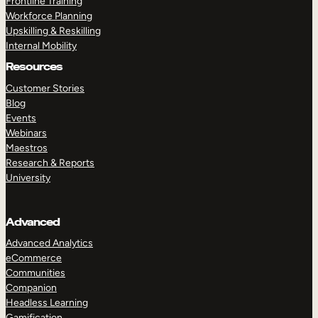
Frontline Training
Workforce Planning
Upskilling & Reskilling
Internal Mobility
Resources
Customer Stories
Blog
Events
Webinars
Maestros
Research & Reports
University
Advanced
Advanced Analytics
eCommerce
Communities
Companion
Headless Learning
Gamification