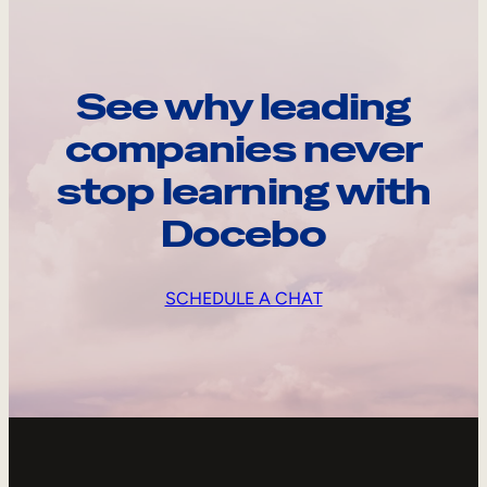
See why leading
companies never
stop learning with
Docebo
SCHEDULE A CHAT