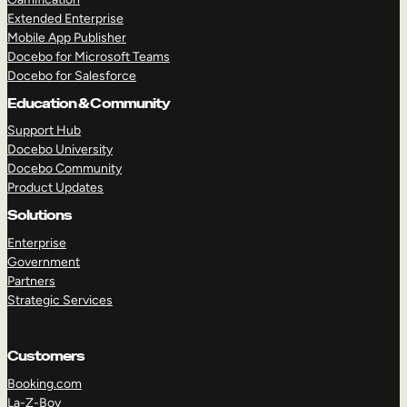
Extended Enterprise
Mobile App Publisher
Docebo for Microsoft Teams
Docebo for Salesforce
Education & Community
Support Hub
Docebo University
Docebo Community
Product Updates
Solutions
Enterprise
Government
Partners
Strategic Services
Customers
Booking.com
La-Z-Boy