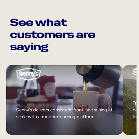
See what
customers are
saying
Tri
Denny’s delivers consistent frontline training at
col
scale with a modern learning platform.
lea