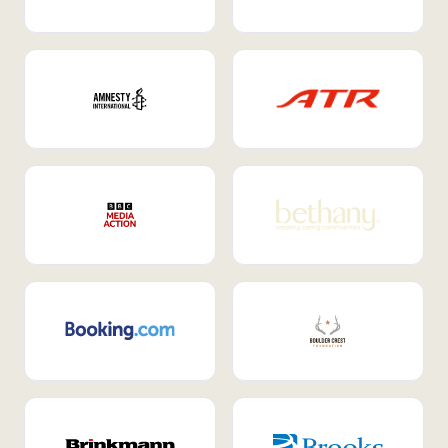
Internal Mobility