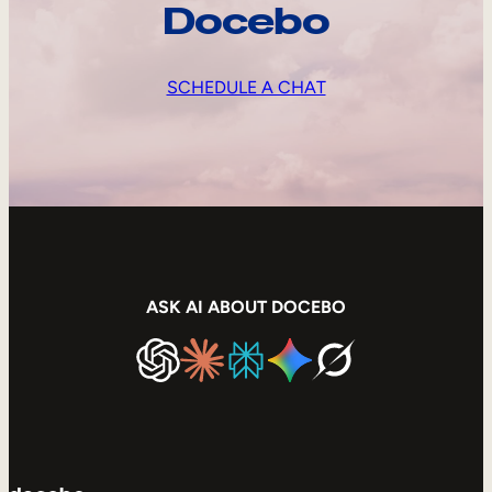
Docebo
SCHEDULE A CHAT
ASK AI ABOUT DOCEBO