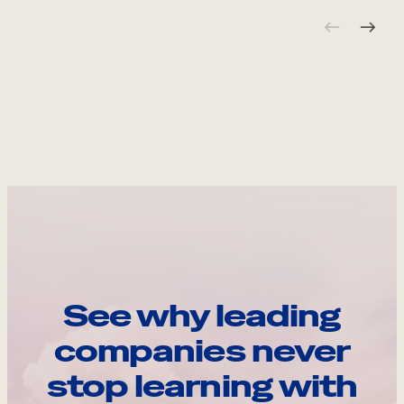
See why leading
companies never
stop learning with