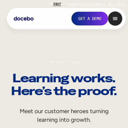
EN
FR
IT
Support
Investors
Never Stop Shop
GET A DEMO
CUSTOMER STORIES
Learning works.
Here’s the proof.
Internal Learning
Meet our customer heroes turning
Employee Onboarding
learning into growth.
Employee Training