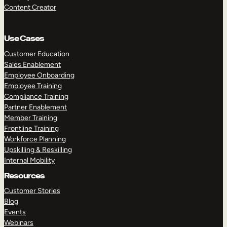
Content Creator
Use Cases
Customer Education
Sales Enablement
Employee Onboarding
Employee Training
Compliance Training
Partner Enablement
Member Training
Frontline Training
Workforce Planning
Upskilling & Reskilling
Internal Mobility
Resources
Customer Stories
Blog
Events
Webinars