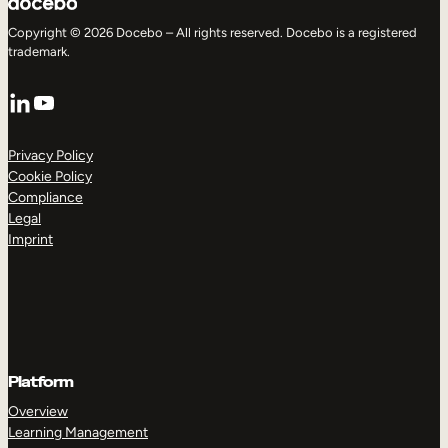
Copyright © 2026 Docebo – All rights reserved. Docebo is a registered
trademark.
LinkedIn
YouTube
Privacy Policy
Cookie Policy
Compliance
Legal
Imprint
Platform
Overview
Learning Management