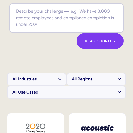
Sales Enablement
Compliance Training
Frontline Training
READ STORIES
External Training
Customer Education
Partner Enablement
Member Training
Skills Intelligence
Workforce Planning
Upskilling & Reskilling