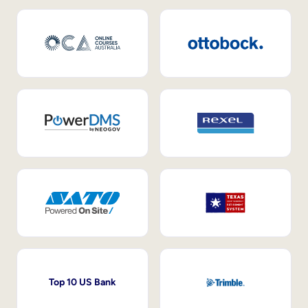
Top 10 US Bank