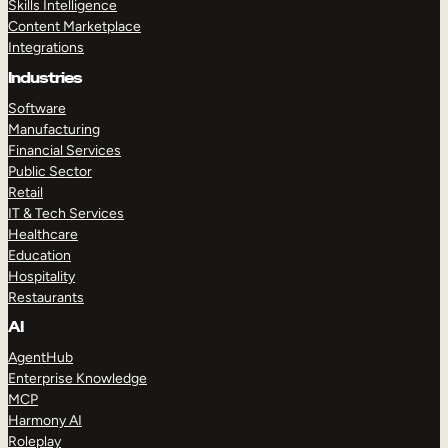
Skills Intelligence
Content Marketplace
Integrations
Industries
Software
Manufacturing
Financial Services
Public Sector
Retail
IT & Tech Services
Healthcare
Education
Hospitality
Restaurants
AI
AgentHub
Enterprise Knowledge
MCP
Harmony AI
Roleplay