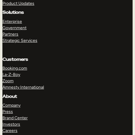
Product Updates
Solutions
Enterprise
Government
Partners
Strategic Services
TAKE A TOUR
GET A DEMO
Customers
Booking.com
La-Z-Boy
Zoom
Amnesty International
About
Company
Press
Brand Center
Investors
Careers