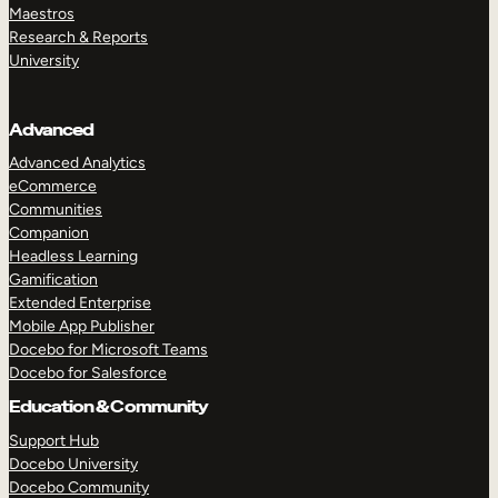
Maestros
Research & Reports
University
Advanced
Advanced Analytics
eCommerce
Communities
Companion
Headless Learning
Gamification
Extended Enterprise
Mobile App Publisher
Docebo for Microsoft Teams
Docebo for Salesforce
Education & Community
Support Hub
Docebo University
Docebo Community