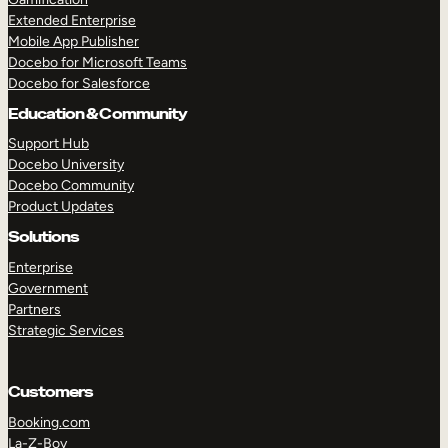
Extended Enterprise
Mobile App Publisher
Docebo for Microsoft Teams
Docebo for Salesforce
Education & Community
Support Hub
Docebo University
Docebo Community
Product Updates
Solutions
Enterprise
Government
Partners
Strategic Services
Customers
Booking.com
La-Z-Boy