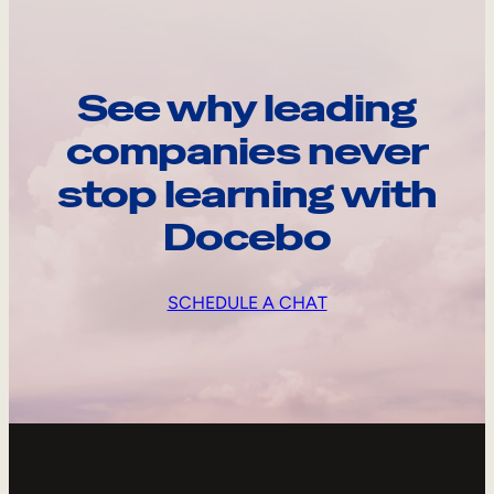
See why leading
companies never
stop learning with
Docebo
SCHEDULE A CHAT