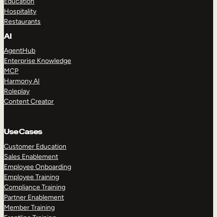
Education
Hospitality
Restaurants
AI
AgentHub
Enterprise Knowledge
MCP
Harmony AI
Roleplay
Content Creator
Use Cases
Customer Education
Sales Enablement
Employee Onboarding
Employee Training
Compliance Training
Partner Enablement
Member Training