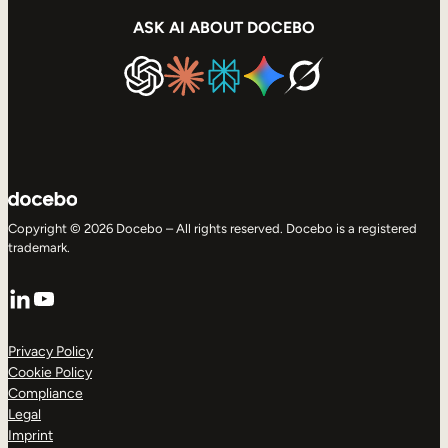
ASK AI ABOUT DOCEBO
Copyright © 2026 Docebo – All rights reserved. Docebo is a registered
trademark.
LinkedIn
YouTube
Privacy Policy
Cookie Policy
Compliance
Legal
Imprint