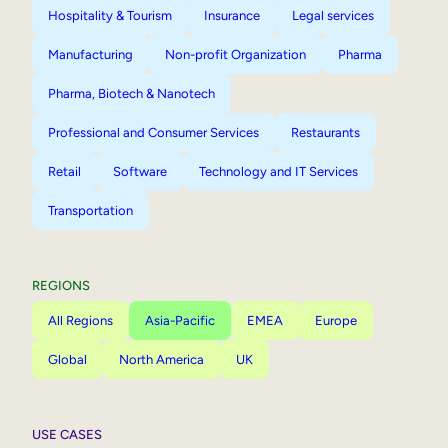
Hospitality & Tourism
Insurance
Legal services
Manufacturing
Non-profit Organization
Pharma
Pharma, Biotech & Nanotech
Professional and Consumer Services
Restaurants
Retail
Software
Technology and IT Services
Transportation
REGIONS
All Regions
Asia-Pacific
EMEA
Europe
Global
North America
UK
USE CASES