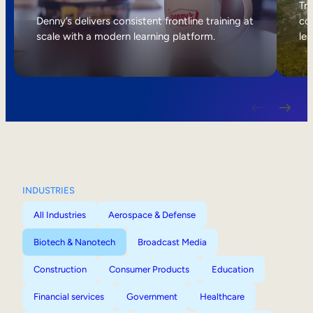
Internal Mobility
Tri
Denny’s delivers consistent frontline training at
col
scale with a modern learning platform.
lea
INDUSTRIES
All Industries
Aerospace & Defense
Biotech & Nanotech
Broadcast Media
Construction
Consumer Products
Education
Financial services
Government
Healthcare