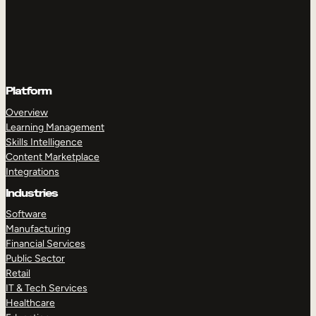
Platform
Overview
Learning Management
Skills Intelligence
Content Marketplace
Integrations
Industries
Software
Manufacturing
Financial Services
Public Sector
Retail
IT & Tech Services
Healthcare