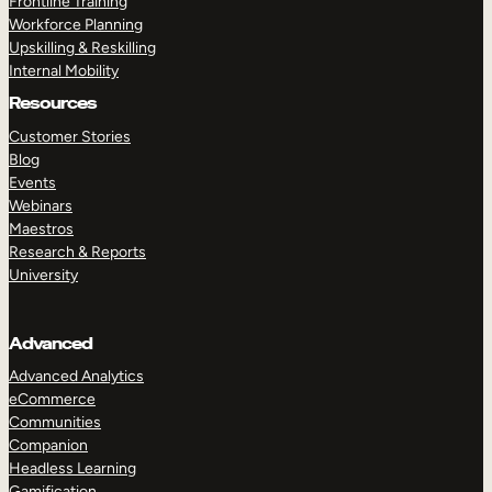
Frontline Training
Workforce Planning
Upskilling & Reskilling
Internal Mobility
Resources
Customer Stories
Blog
Events
Webinars
Maestros
Research & Reports
University
Advanced
Advanced Analytics
eCommerce
Communities
Companion
Headless Learning
Gamification