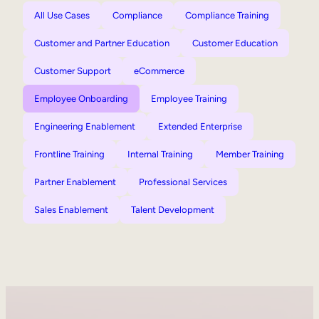
All Use Cases
Compliance
Compliance Training
Customer and Partner Education
Customer Education
Customer Support
eCommerce
Employee Onboarding
Employee Training
Engineering Enablement
Extended Enterprise
Frontline Training
Internal Training
Member Training
Partner Enablement
Professional Services
Sales Enablement
Talent Development