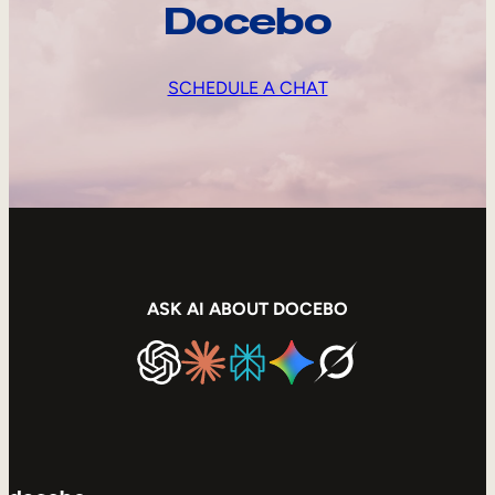
Docebo
SCHEDULE A CHAT
ASK AI ABOUT DOCEBO