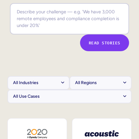
Sales Enablement
Compliance Training
Frontline Training
READ STORIES
External Training
Customer Education
Partner Enablement
Member Training
Skills Intelligence
Workforce Planning
Upskilling & Reskilling