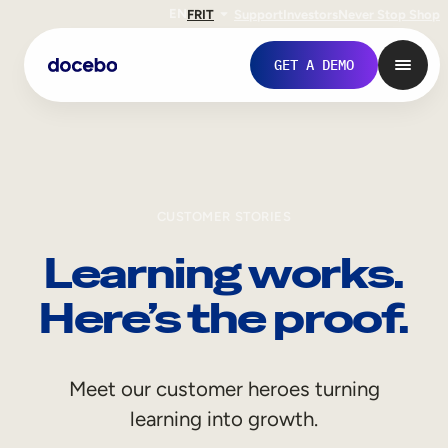
EN
FR
IT
Support
Investors
Never Stop Shop
GET A DEMO
CUSTOMER STORIES
Learning works.
Here’s the proof.
Internal Learning
Meet our customer heroes turning
Employee Onboarding
learning into growth.
Employee Training