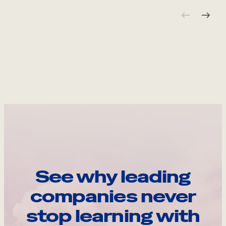
See why leading
companies never
stop learning with