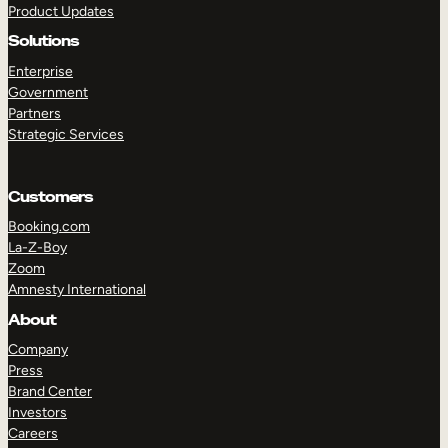
Product Updates
Solutions
Enterprise
Government
Partners
Strategic Services
TAKE A TOUR
GET A DEMO
Customers
Booking.com
La-Z-Boy
Zoom
Amnesty International
About
Company
Press
Brand Center
Investors
Careers