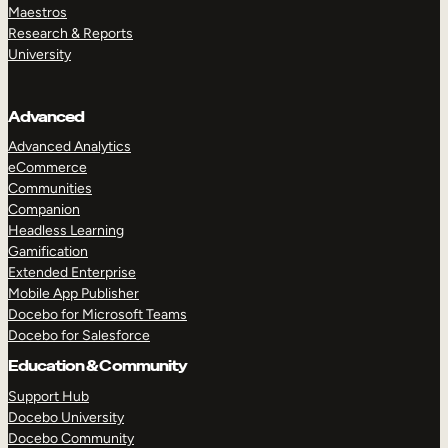
Maestros
Research & Reports
University
Advanced
Advanced Analytics
eCommerce
Communities
Companion
Headless Learning
Gamification
Extended Enterprise
Mobile App Publisher
Docebo for Microsoft Teams
Docebo for Salesforce
Education & Community
Support Hub
Docebo University
Docebo Community