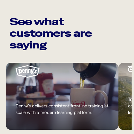
See what
customers are
saying
Tri
Denny’s delivers consistent frontline training at
col
scale with a modern learning platform.
lea