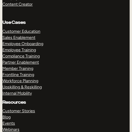
Content Creator
Use Cases
Customer Education
Sales Enablement
Employee Onboarding
Employee Training
Compliance Training
Partner Enablement
Member Training
Frontline Training
Workforce Planning
Upskilling & Reskilling
Internal Mobility
Resources
Customer Stories
Blog
Events
Webinars