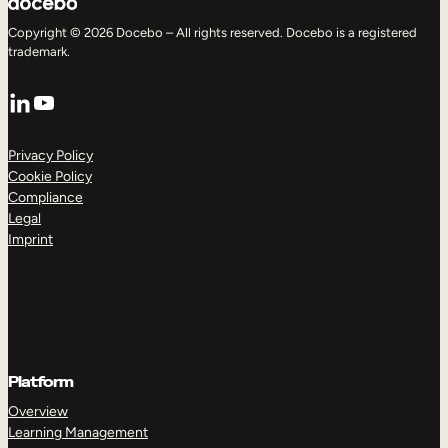
Copyright © 2026 Docebo – All rights reserved. Docebo is a registered
trademark.
LinkedIn
YouTube
Privacy Policy
Cookie Policy
Compliance
Legal
Imprint
Platform
Overview
Learning Management