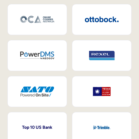
Top 10 US Bank