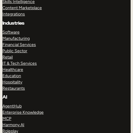
Skills Intelligence
Content Marketplace
Integrations
Industries
Software
Manufacturing
Financial Services
Public Sector
Retail
IT & Tech Services
Healthcare
Education
Hospitality
Restaurants
AI
AgentHub
Enterprise Knowledge
MCP
Harmony AI
Roleplay