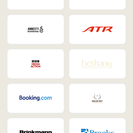
Internal Mobility