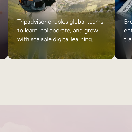
Tripadvisor enables global teams
Br
to learn, collaborate, and grow
ent
with scalable digital learning.
tr