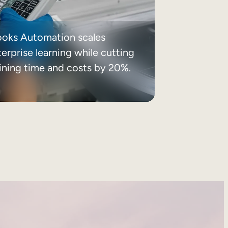
ooks Automation scales
erprise learning while cutting
aining time and costs by 20%.