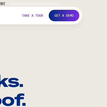
FR
IT
Support
Investors
Never Stop Shop
TAKE A TOUR
GET A DEMO
ks.
of.