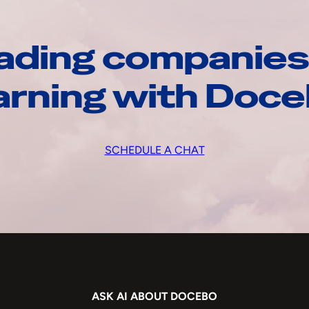
ading companies
arning with Doc
SCHEDULE A CHAT
ASK AI ABOUT DOCEBO