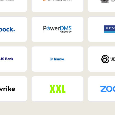
 US Bank