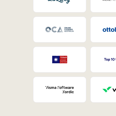
Top 10