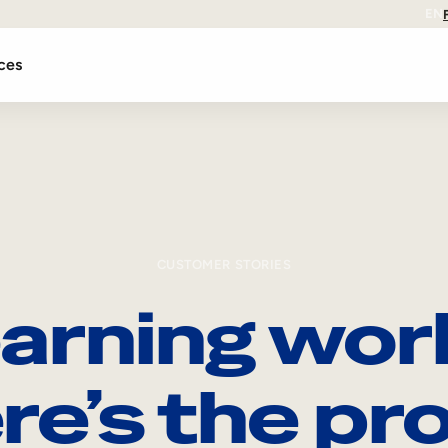
EN
ces
CUSTOMER STORIES
arning wor
re’s the pro