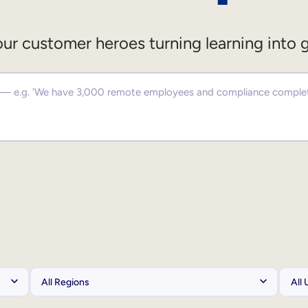
ur customer heroes turning learning into 