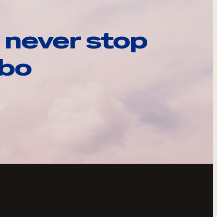
 never stop
ebo