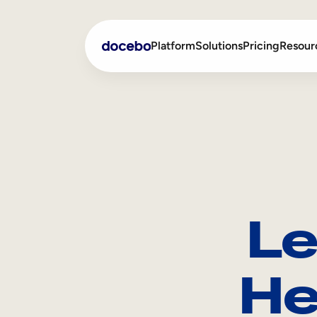
Platform
Solutions
Pricing
Resour
Internal Learning
Employee Onboarding
External Training
Employee Training
Skills Intelligence
Sales Enablement
Le
Compliance Training
Frontline Training
He