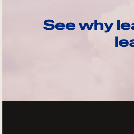
See why le
le