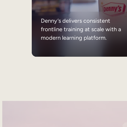
Denny’s delivers consistent
frontline training at scale with a
modern learning platform.