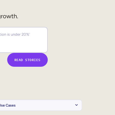
growth.
READ STORIES