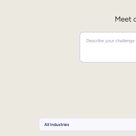
Meet o