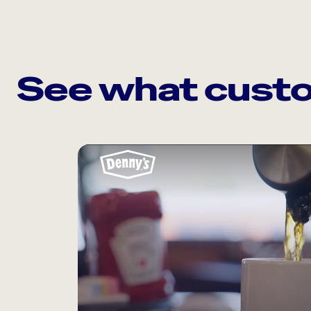
See what custo