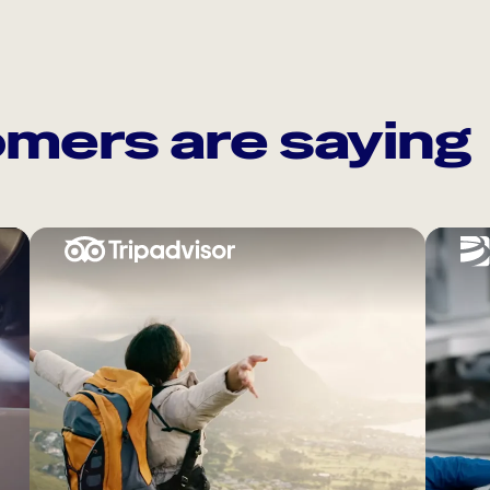
mers are saying