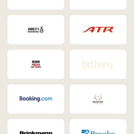
Internal Mobility