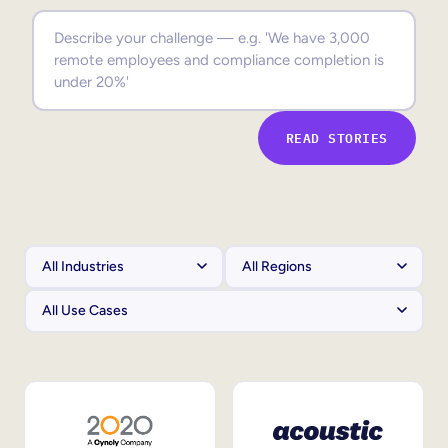
Sales Enablement
Compliance Training
Frontline Training
READ STORIES
External Training
Customer Education
Partner Enablement
Member Training
Skills Intelligence
Workforce Planning
Upskilling & Reskilling