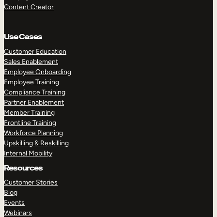
Content Creator
Use Cases
Customer Education
Sales Enablement
Employee Onboarding
Employee Training
Compliance Training
Partner Enablement
Member Training
Frontline Training
Workforce Planning
Upskilling & Reskilling
Internal Mobility
Resources
Customer Stories
Blog
Events
Webinars