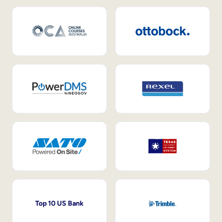
Top 10 US Bank