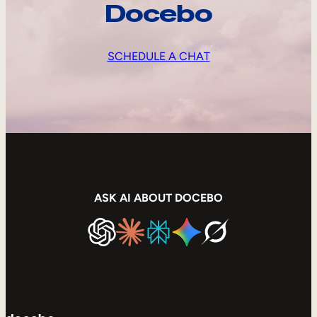
Docebo
SCHEDULE A CHAT
ASK AI ABOUT DOCEBO