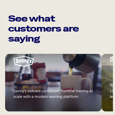
See what
customers are
saying
Tri
Denny’s delivers consistent frontline training at
col
scale with a modern learning platform.
lea