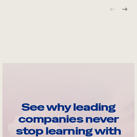
See why leading
companies never
stop learning with