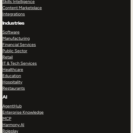
Skills Intelligence
Content Marketplace
Integrations
Industries
Software
Manufacturing
Financial Services
Public Sector
Retail
IT & Tech Services
Healthcare
Education
Hospitality
Restaurants
AI
AgentHub
Enterprise Knowledge
MCP
Harmony AI
Roleplay