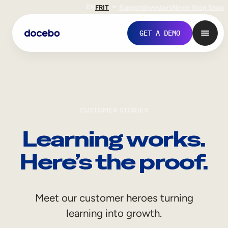
EN
FR
IT
Support
Investors
Never Stop Shop
GET A DEMO
CUSTOMER STORIES
Learning works.
Here’s the proof.
Internal Learning
Meet our customer heroes turning
Employee Onboarding
learning into growth.
Employee Training