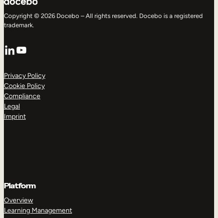
Copyright © 2026 Docebo – All rights reserved. Docebo is a registered
trademark.
LinkedIn
YouTube
Privacy Policy
Cookie Policy
Compliance
Legal
Imprint
Platform
Overview
Learning Management