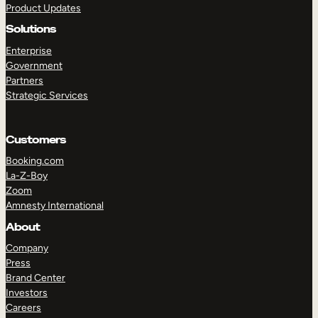
Product Updates
Solutions
Enterprise
Government
Partners
Strategic Services
TAKE A TOUR
GET A DEMO
Customers
Booking.com
La-Z-Boy
Zoom
Amnesty International
About
Company
Press
Brand Center
Investors
Careers