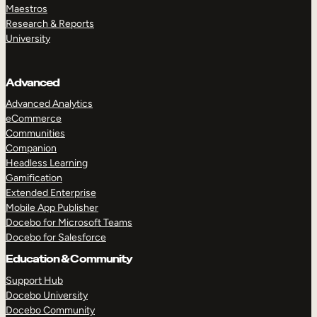
Maestros
Research & Reports
University
Advanced
Advanced Analytics
eCommerce
Communities
Companion
Headless Learning
Gamification
Extended Enterprise
Mobile App Publisher
Docebo for Microsoft Teams
Docebo for Salesforce
Education & Community
Support Hub
Docebo University
Docebo Community