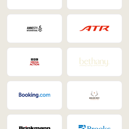
Internal Mobility