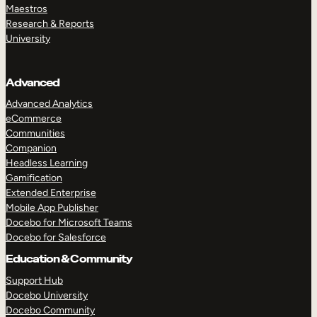
Maestros
Research & Reports
University
Advanced
Advanced Analytics
eCommerce
Communities
Companion
Headless Learning
Gamification
Extended Enterprise
Mobile App Publisher
Docebo for Microsoft Teams
Docebo for Salesforce
Education & Community
Support Hub
Docebo University
Docebo Community