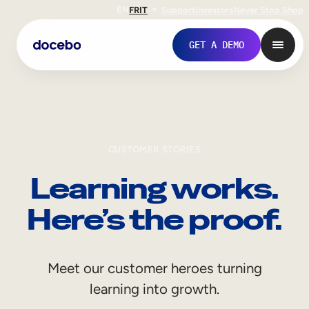
EN
FR
IT
Support
Investors
Never Stop Shop
GET A DEMO
CUSTOMER STORIES
Learning works.
Here’s the proof.
Internal Learning
Meet our customer heroes turning
Employee Onboarding
learning into growth.
Employee Training