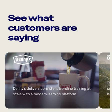
See what
customers are
saying
Tri
Denny’s delivers consistent frontline training at
col
scale with a modern learning platform.
lea