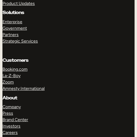
Product Updates
Solutions
Enterprise
Government
Partners
Strategic Services
TAKE A TOUR
GET A DEMO
Customers
Booking.com
La-Z-Boy
Zoom
Amnesty International
About
Company
Press
Brand Center
Investors
Careers