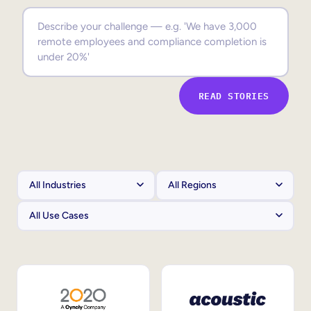
Sales Enablement
Compliance Training
Frontline Training
READ STORIES
External Training
Customer Education
Partner Enablement
Member Training
Skills Intelligence
Workforce Planning
Upskilling & Reskilling