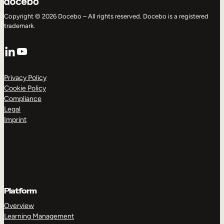
Copyright © 2026 Docebo – All rights reserved. Docebo is a registered
trademark.
LinkedIn
YouTube
Privacy Policy
Cookie Policy
Compliance
Legal
Imprint
Platform
Overview
Learning Management