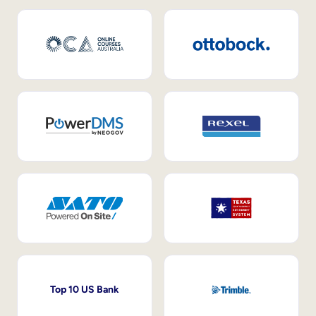
Top 10 US Bank