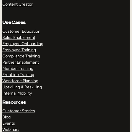
Content Creator
Use Cases
Customer Education
Sales Enablement
Employee Onboarding
Employee Training
Compliance Training
Partner Enablement
Member Training
Frontline Training
Workforce Planning
Upskilling & Reskilling
Internal Mobility
Resources
Customer Stories
Blog
Events
Webinars