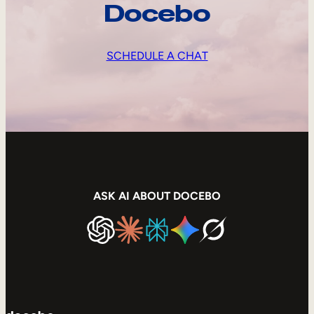
Docebo
SCHEDULE A CHAT
ASK AI ABOUT DOCEBO