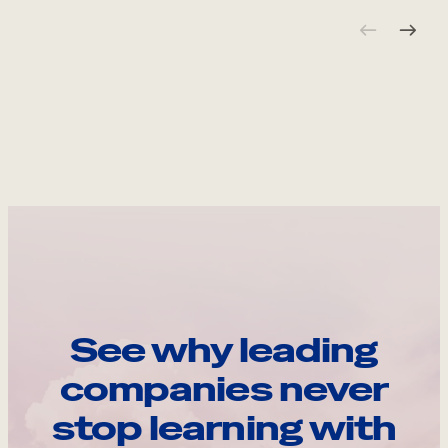
See why leading
companies never
stop learning with