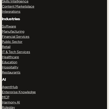
Skills Intelligence
Content Marketplace
Integrations
Industries
Software
Manufacturing
Financial Services
Public Sector
Retail
IT & Tech Services
Healthcare
Education
Hospitality
Restaurants
AI
AgentHub
Enterprise Knowledge
MCP
Harmony AI
Roleplay