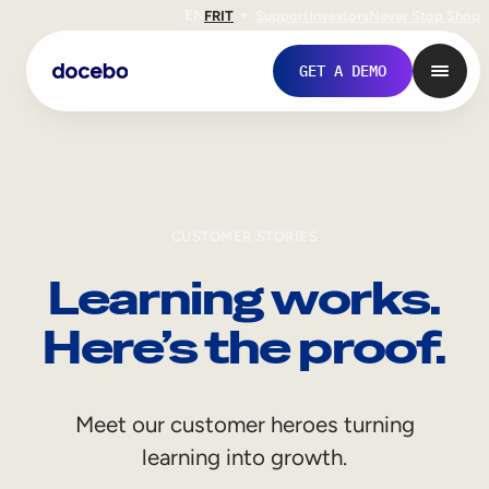
EN
FR
IT
Support
Investors
Never Stop Shop
GET A DEMO
CUSTOMER STORIES
Learning works.
Here’s the proof.
Internal Learning
Meet our customer heroes turning
Employee Onboarding
learning into growth.
Employee Training