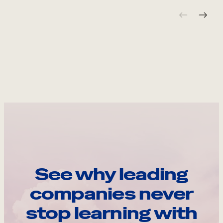
See why leading
companies never
stop learning with