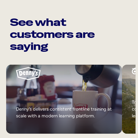
See what
customers are
saying
Tri
Denny’s delivers consistent frontline training at
col
scale with a modern learning platform.
lea