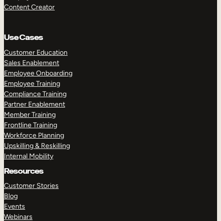
Content Creator
Use Cases
Customer Education
Sales Enablement
Employee Onboarding
Employee Training
Compliance Training
Partner Enablement
Member Training
Frontline Training
Workforce Planning
Upskilling & Reskilling
Internal Mobility
Resources
Customer Stories
Blog
Events
Webinars