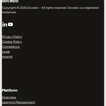
Copyright © 2026 Docebo – All rights reserved. Docebo is a registered
trademark.
LinkedIn
YouTube
Privacy Policy
Cookie Policy
Compliance
Legal
Imprint
Platform
Overview
Learning Management