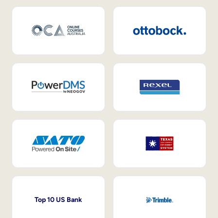
Top 10 US Bank