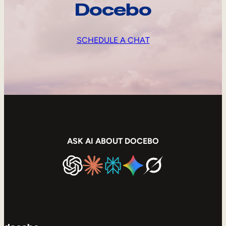
Docebo
SCHEDULE A CHAT
ASK AI ABOUT DOCEBO