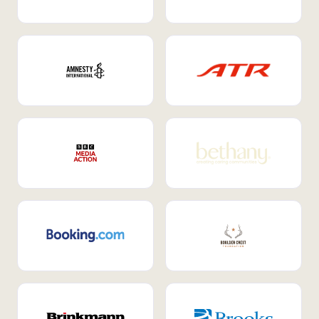
Internal Mobility