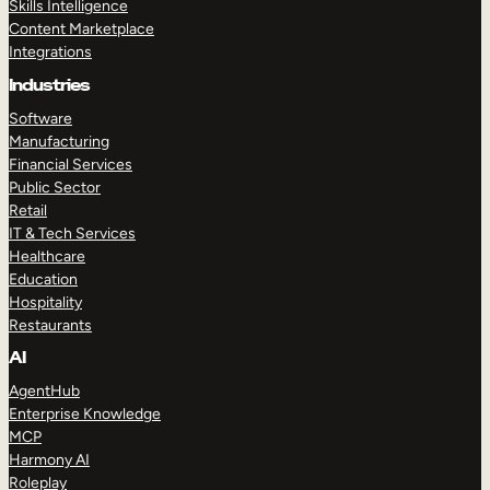
Skills Intelligence
Content Marketplace
Integrations
Industries
Software
Manufacturing
Financial Services
Public Sector
Retail
IT & Tech Services
Healthcare
Education
Hospitality
Restaurants
AI
AgentHub
Enterprise Knowledge
MCP
Harmony AI
Roleplay