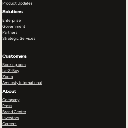
Product Updates
Solutions
Enterprise
Government
Partners
Strategic Services
TAKE A TOUR
GET A DEMO
Customers
Booking.com
La-Z-Boy
Zoom
Amnesty International
About
Company
Press
Brand Center
Investors
Careers