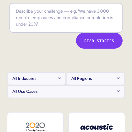
Sales Enablement
Compliance Training
Frontline Training
READ STORIES
External Training
Customer Education
Partner Enablement
Member Training
Skills Intelligence
Workforce Planning
Upskilling & Reskilling