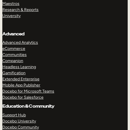
Maestros
Research & Reports
University
Advanced
Advanced Analytics
eCommerce
Communities
Companion
Headless Learning
Gamification
Extended Enterprise
Mobile App Publisher
Docebo for Microsoft Teams
Docebo for Salesforce
Education & Community
Support Hub
Docebo University
Docebo Community