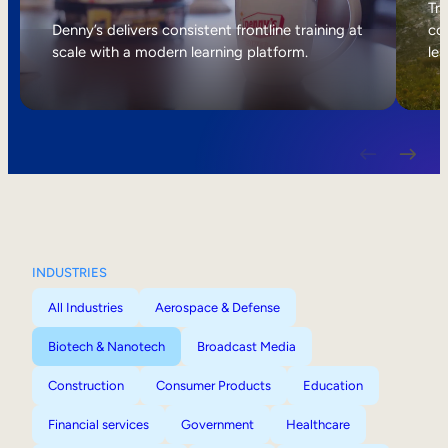
Internal Mobility
Tri
Denny’s delivers consistent frontline training at
col
scale with a modern learning platform.
lea
INDUSTRIES
All Industries
Aerospace & Defense
Biotech & Nanotech
Broadcast Media
Construction
Consumer Products
Education
Financial services
Government
Healthcare