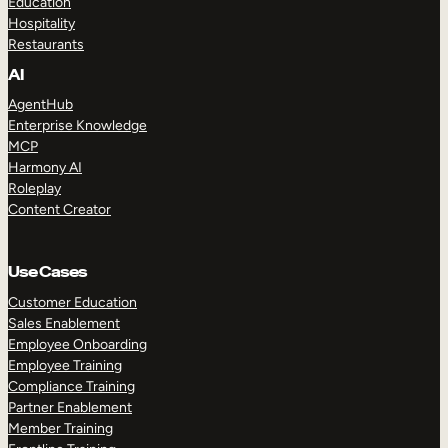
Education
Hospitality
Restaurants
AI
AgentHub
Enterprise Knowledge
MCP
Harmony AI
Roleplay
Content Creator
Use Cases
Customer Education
Sales Enablement
Employee Onboarding
Employee Training
Compliance Training
Partner Enablement
Member Training