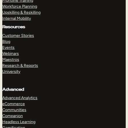
Frontline Training
Workforce Planning
Upskilling & Reskilling
Internal Mobility
Resources
Customer Stories
Blog
Events
Webinars
Maestros
Research & Reports
University
Advanced
Advanced Analytics
eCommerce
Communities
Companion
Headless Learning
Gamification