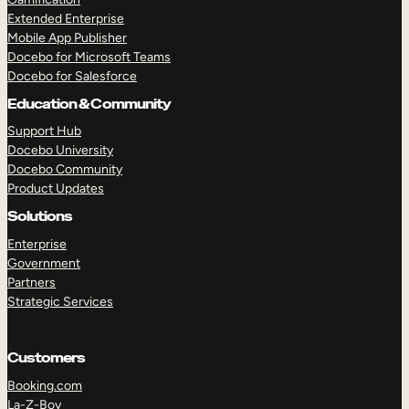
Extended Enterprise
Mobile App Publisher
Docebo for Microsoft Teams
Docebo for Salesforce
Education & Community
Support Hub
Docebo University
Docebo Community
Product Updates
Solutions
Enterprise
Government
Partners
Strategic Services
Customers
Booking.com
La-Z-Boy