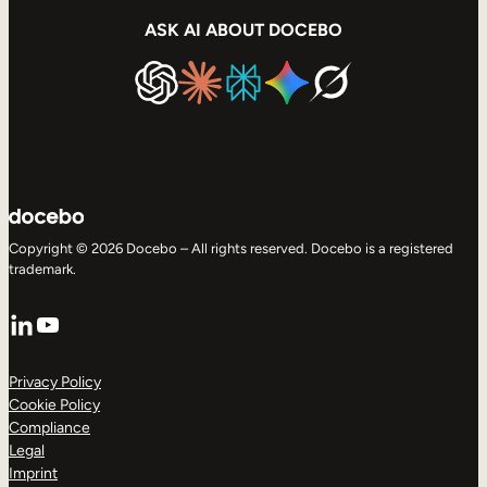
ASK AI ABOUT DOCEBO
Copyright © 2026 Docebo – All rights reserved. Docebo is a registered
trademark.
LinkedIn
YouTube
Privacy Policy
Cookie Policy
Compliance
Legal
Imprint