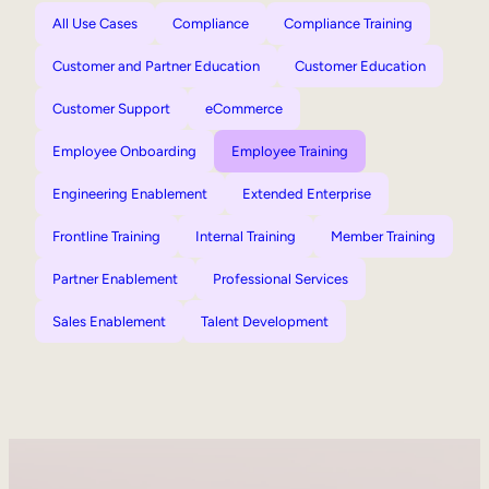
All Use Cases
Compliance
Compliance Training
Customer and Partner Education
Customer Education
Customer Support
eCommerce
Employee Onboarding
Employee Training
Engineering Enablement
Extended Enterprise
Frontline Training
Internal Training
Member Training
Partner Enablement
Professional Services
Sales Enablement
Talent Development