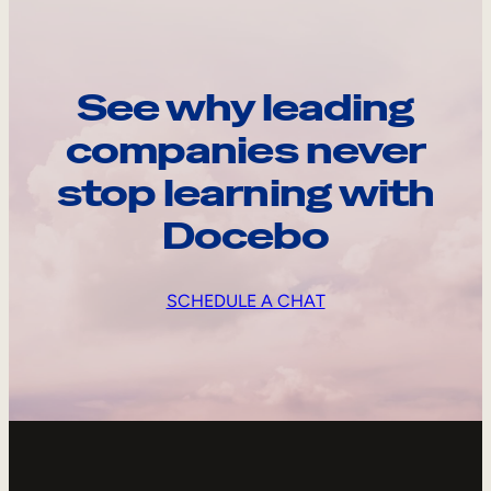
See why leading
companies never
stop learning with
Docebo
SCHEDULE A CHAT