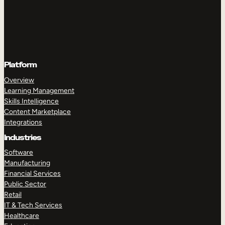
Platform
Overview
Learning Management
Skills Intelligence
Content Marketplace
Integrations
Industries
Software
Manufacturing
Financial Services
Public Sector
Retail
IT & Tech Services
Healthcare