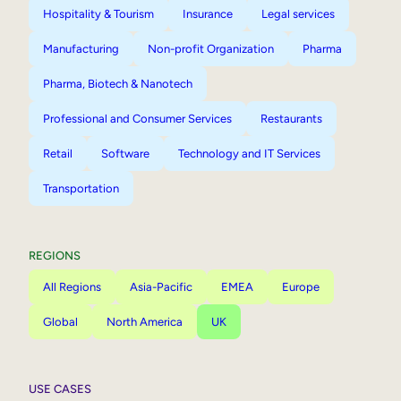
Hospitality & Tourism
Insurance
Legal services
Manufacturing
Non-profit Organization
Pharma
Pharma, Biotech & Nanotech
Professional and Consumer Services
Restaurants
Retail
Software
Technology and IT Services
Transportation
REGIONS
All Regions
Asia-Pacific
EMEA
Europe
Global
North America
UK
USE CASES