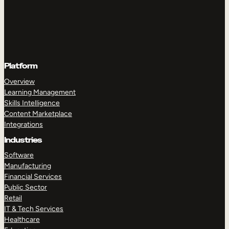
Platform
Overview
Learning Management
Skills Intelligence
Content Marketplace
Integrations
Industries
Software
Manufacturing
Financial Services
Public Sector
Retail
IT & Tech Services
Healthcare