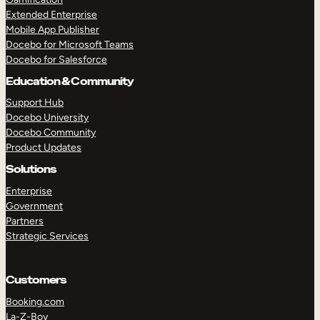
Extended Enterprise
Mobile App Publisher
Docebo for Microsoft Teams
Docebo for Salesforce
Education & Community
Support Hub
Docebo University
Docebo Community
Product Updates
Solutions
Enterprise
Government
Partners
Strategic Services
Customers
Booking.com
La-Z-Boy