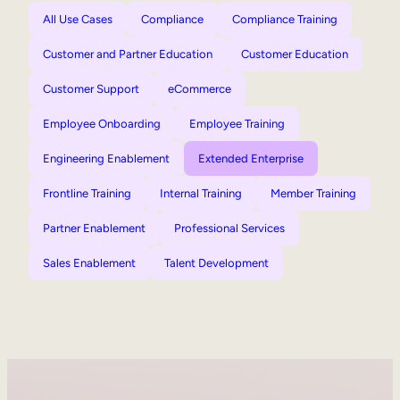
All Use Cases
Compliance
Compliance Training
Customer and Partner Education
Customer Education
Customer Support
eCommerce
Employee Onboarding
Employee Training
Engineering Enablement
Extended Enterprise
Frontline Training
Internal Training
Member Training
Partner Enablement
Professional Services
Sales Enablement
Talent Development