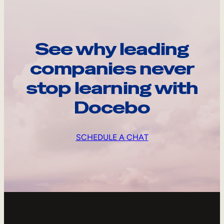
See why leading
companies never
stop learning with
Docebo
SCHEDULE A CHAT