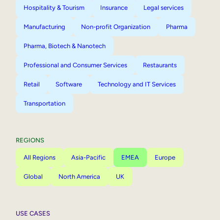
Hospitality & Tourism
Insurance
Legal services
Manufacturing
Non-profit Organization
Pharma
Pharma, Biotech & Nanotech
Professional and Consumer Services
Restaurants
Retail
Software
Technology and IT Services
Transportation
REGIONS
All Regions
Asia-Pacific
EMEA
Europe
Global
North America
UK
USE CASES