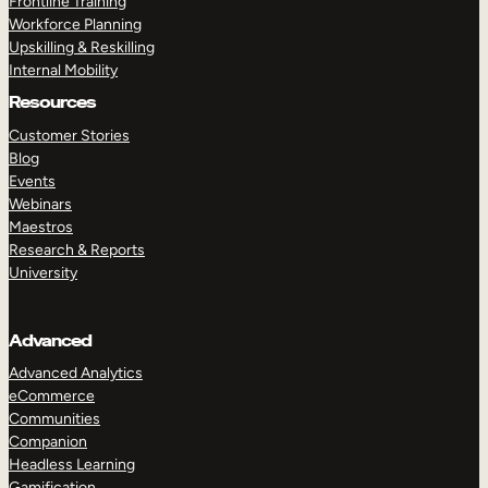
Frontline Training
Workforce Planning
Upskilling & Reskilling
Internal Mobility
Resources
Customer Stories
Blog
Events
Webinars
Maestros
Research & Reports
University
Advanced
Advanced Analytics
eCommerce
Communities
Companion
Headless Learning
Gamification