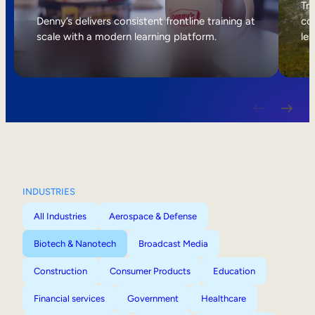
Internal Mobility
Tri
Denny’s delivers consistent frontline training at
col
scale with a modern learning platform.
lea
INDUSTRIES
All Industries
Aerospace & Defense
Biotech & Nanotech
Broadcast Media
Construction
Consumer Products
Education
Financial services
Government
Healthcare