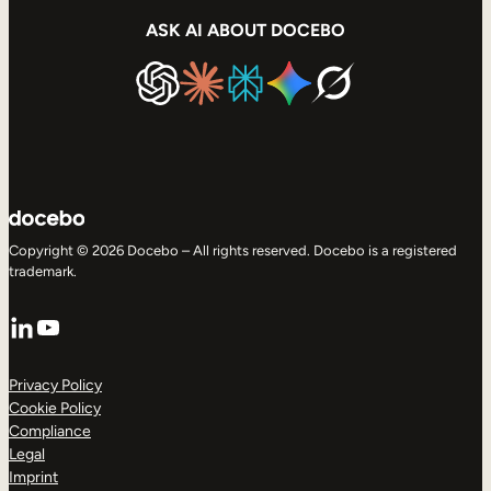
ASK AI ABOUT DOCEBO
Copyright © 2026 Docebo – All rights reserved. Docebo is a registered
trademark.
LinkedIn
YouTube
Privacy Policy
Cookie Policy
Compliance
Legal
Imprint