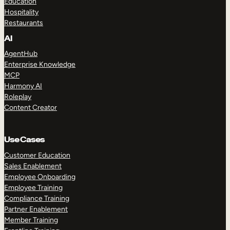
Education
Hospitality
Restaurants
AI
AgentHub
Enterprise Knowledge
MCP
Harmony AI
Roleplay
Content Creator
Use Cases
Customer Education
Sales Enablement
Employee Onboarding
Employee Training
Compliance Training
Partner Enablement
Member Training