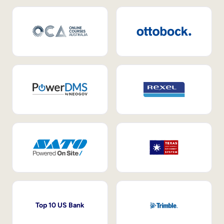
Top 10 US Bank