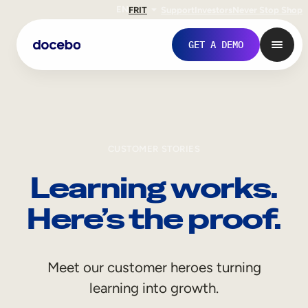
EN
FR
IT
Support
Investors
Never Stop Shop
GET A DEMO
CUSTOMER STORIES
Learning works.
Here’s the proof.
Internal Learning
Meet our customer heroes turning
Employee Onboarding
learning into growth.
Employee Training