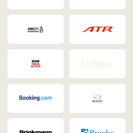
Internal Mobility