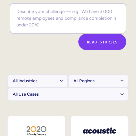
Sales Enablement
Compliance Training
Frontline Training
READ STORIES
External Training
Customer Education
Partner Enablement
Member Training
Skills Intelligence
Workforce Planning
Upskilling & Reskilling