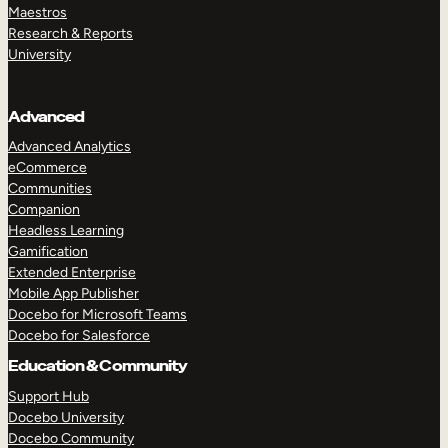
Maestros
Research & Reports
University
Advanced
Advanced Analytics
eCommerce
Communities
Companion
Headless Learning
Gamification
Extended Enterprise
Mobile App Publisher
Docebo for Microsoft Teams
Docebo for Salesforce
Education & Community
Support Hub
Docebo University
Docebo Community