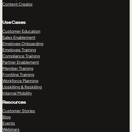
Content Creator
Use Cases
Customer Education
Sales Enablement
Employee Onboarding
Employee Training
Compliance Training
Partner Enablement
Member Training
Frontline Training
Workforce Planning
Upskilling & Reskilling
Internal Mobility
Resources
Customer Stories
Blog
Events
Webinars