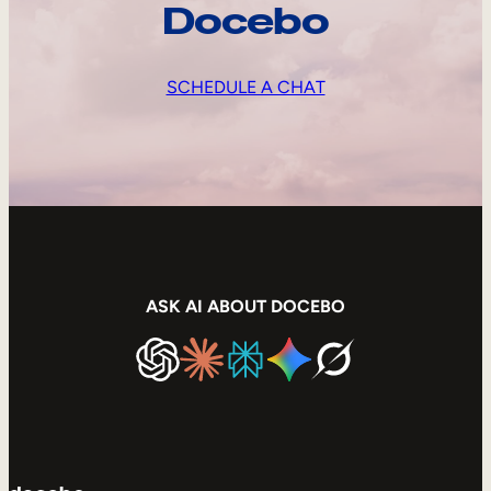
Docebo
SCHEDULE A CHAT
ASK AI ABOUT DOCEBO