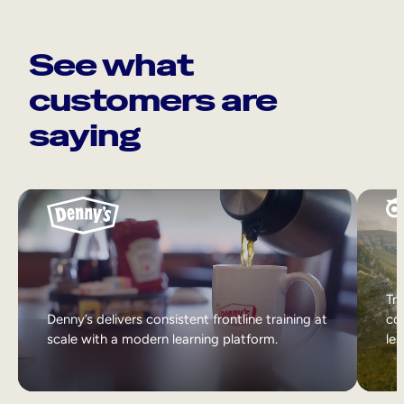
See what
customers are
saying
Tri
Denny’s delivers consistent frontline training at
col
scale with a modern learning platform.
lea