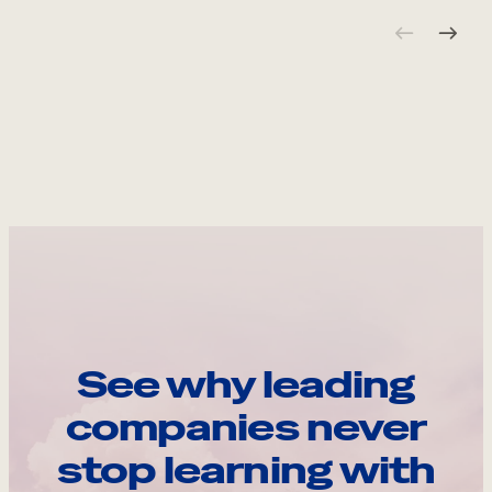
See why leading
companies never
stop learning with