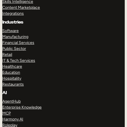
Skills Intelligence
Content Marketplace
Integrations
Industries
Software
Manufacturing
Financial Services
Public Sector
Retail
IT & Tech Services
Healthcare
Education
Hospitality
Restaurants
AI
AgentHub
Enterprise Knowledge
MCP
Harmony AI
Roleplay