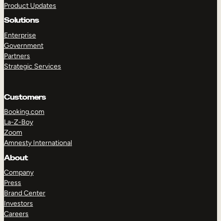
Product Updates
Solutions
Enterprise
Government
Partners
Strategic Services
TAKE A TOUR
GET A DEMO
Customers
Booking.com
La-Z-Boy
Zoom
Amnesty International
About
Company
Press
Brand Center
Investors
Careers