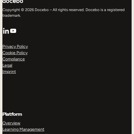
Copyright © 2026 Docebo – All rights reserved. Docebo is a registered
trademark.
LinkedIn
YouTube
Privacy Policy
Cookie Policy
Compliance
Legal
Imprint
Platform
Overview
Learning Management