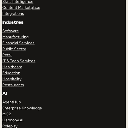
Skills Intelligence
Content Marketplace
Integrations
Industries
Software
Manufacturing
Financial Services
Public Sector
Retail
IT & Tech Services
Healthcare
Education
Hospitality
Restaurants
AI
AgentHub
Enterprise Knowledge
MCP
Harmony AI
Roleplay