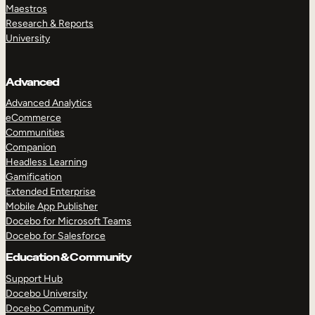
Maestros
Research & Reports
University
Advanced
Advanced Analytics
eCommerce
Communities
Companion
Headless Learning
Gamification
Extended Enterprise
Mobile App Publisher
Docebo for Microsoft Teams
Docebo for Salesforce
Education & Community
Support Hub
Docebo University
Docebo Community