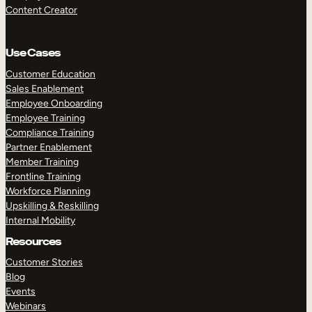
Content Creator
Use Cases
Customer Education
Sales Enablement
Employee Onboarding
Employee Training
Compliance Training
Partner Enablement
Member Training
Frontline Training
Workforce Planning
Upskilling & Reskilling
Internal Mobility
Resources
Customer Stories
Blog
Events
Webinars