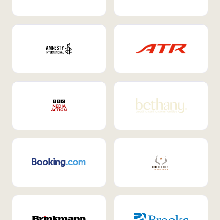
Internal Mobility