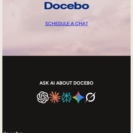
Docebo
SCHEDULE A CHAT
ASK AI ABOUT DOCEBO