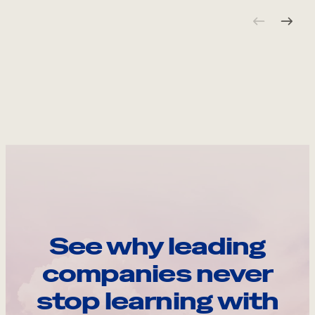
See why leading
companies never
stop learning with