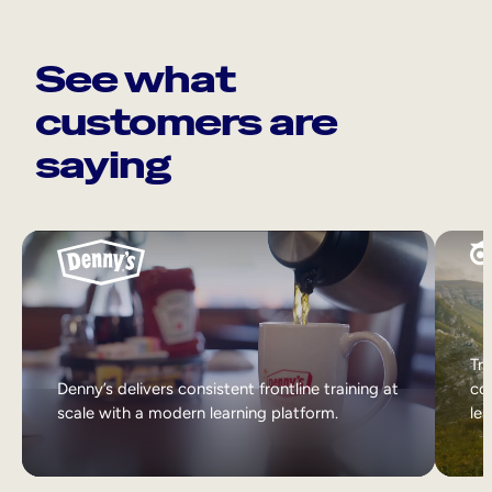
See what
customers are
saying
Tri
Denny’s delivers consistent frontline training at
col
scale with a modern learning platform.
lea