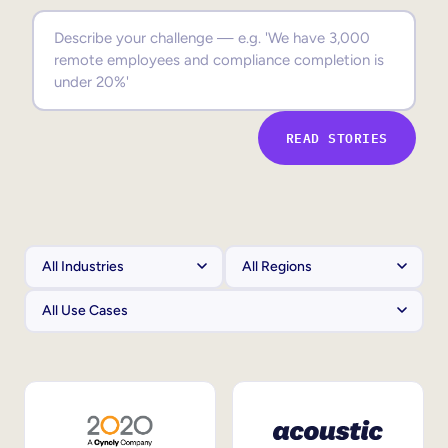
Sales Enablement
Compliance Training
Frontline Training
READ STORIES
External Training
Customer Education
Partner Enablement
Member Training
Skills Intelligence
Workforce Planning
Upskilling & Reskilling