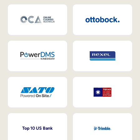
Top 10 US Bank