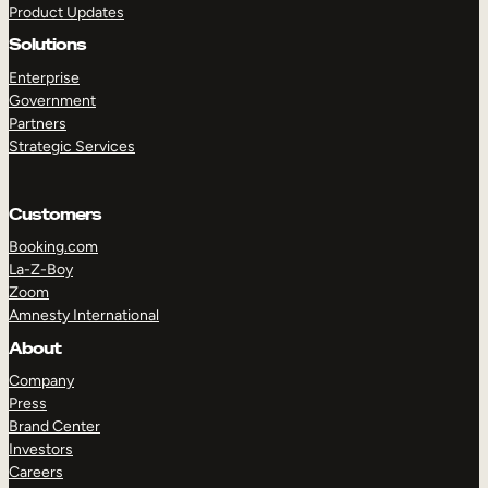
Product Updates
Solutions
Enterprise
Government
Partners
Strategic Services
TAKE A TOUR
GET A DEMO
Customers
Booking.com
La-Z-Boy
Zoom
Amnesty International
About
Company
Press
Brand Center
Investors
Careers