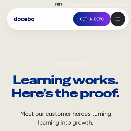
EN
FR
IT
Support
Investors
Never Stop Shop
GET A DEMO
CUSTOMER STORIES
Learning works.
Here’s the proof.
Internal Learning
Meet our customer heroes turning
Employee Onboarding
learning into growth.
Employee Training