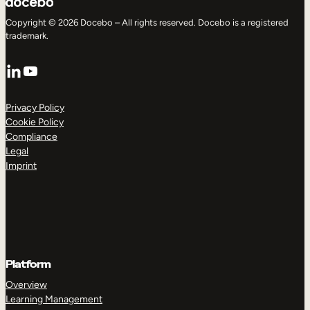
Copyright © 2026 Docebo – All rights reserved. Docebo is a registered
trademark.
LinkedIn
YouTube
Privacy Policy
Cookie Policy
Compliance
Legal
Imprint
Platform
Overview
Learning Management