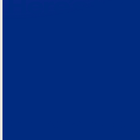
Here’s the
See what custo