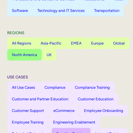
Software
Technology and IT Services
Transportation
REGIONS
All Regions
Asia-Pacific
EMEA
Europe
Global
North America
UK
USE CASES
All Use Cases
Compliance
Compliance Training
Customer and Partner Education
Customer Education
Customer Support
eCommerce
Employee Onboarding
Employee Training
Engineering Enablement