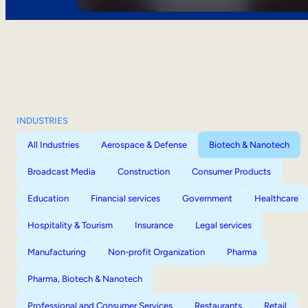
INDUSTRIES
All Industries
Aerospace & Defense
Biotech & Nanotech
Broadcast Media
Construction
Consumer Products
Education
Financial services
Government
Healthcare
Hospitality & Tourism
Insurance
Legal services
Manufacturing
Non-profit Organization
Pharma
Pharma, Biotech & Nanotech
Professional and Consumer Services
Restaurants
Retail