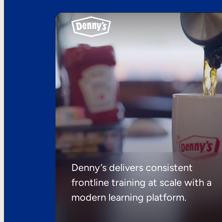
Denny’s delivers consistent
frontline training at scale with a
modern learning platform.