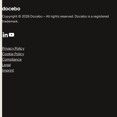
Copyright © 2026 Docebo – All rights reserved. Docebo is a registered
trademark.
LinkedIn
YouTube
Privacy Policy
Cookie Policy
Compliance
Legal
Imprint