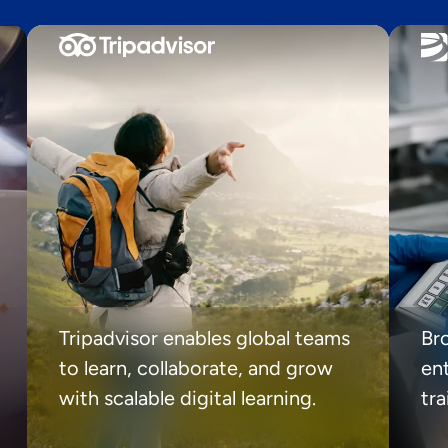
Tripadvisor enables global teams
Br
to learn, collaborate, and grow
ent
with scalable digital learning.
tr