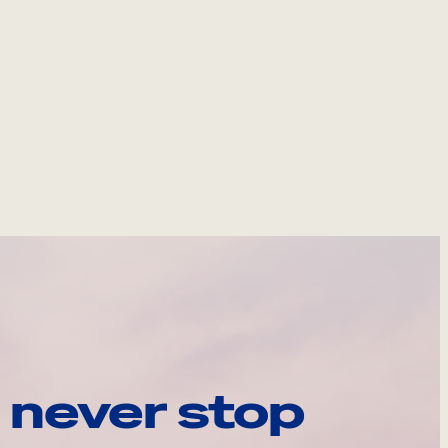
 never stop