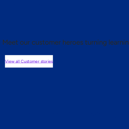
 proof.
Meet our customer heroes turning learnin
View all Customer stories
mers are saying