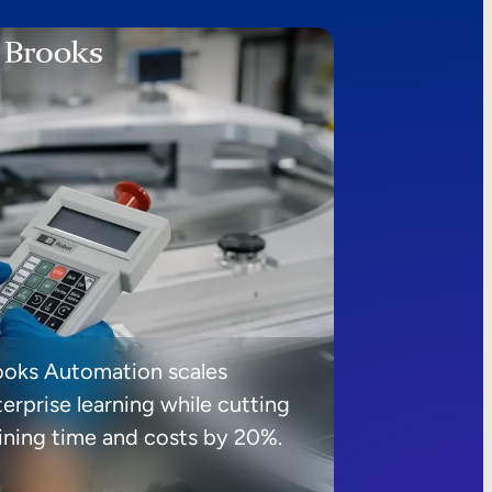
ooks Automation scales
erprise learning while cutting
aining time and costs by 20%.