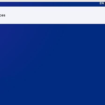
EN
ces
works.