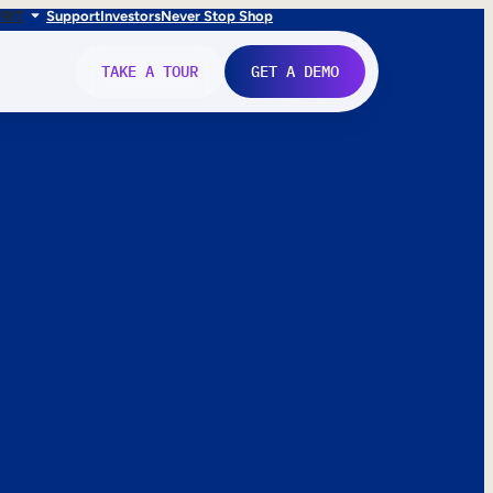
FR
IT
Support
Investors
Never Stop Shop
TAKE A TOUR
GET A DEMO