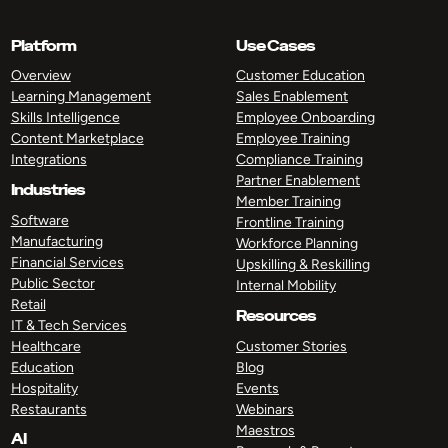
Platform
Use Cases
Overview
Customer Education
Learning Management
Sales Enablement
Skills Intelligence
Employee Onboarding
Content Marketplace
Employee Training
Integrations
Compliance Training
Partner Enablement
Industries
Member Training
Software
Frontline Training
Manufacturing
Workforce Planning
Financial Services
Upskilling & Reskilling
Public Sector
Internal Mobility
Retail
Resources
IT & Tech Services
Healthcare
Customer Stories
Education
Blog
Hospitality
Events
Restaurants
Webinars
Maestros
AI