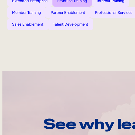
Extended Enterprise
Frontline Training
Internal Training
Member Training
Partner Enablement
Professional Services
Sales Enablement
Talent Development
See why le