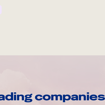
ading companies