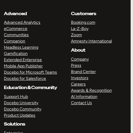
Advanced
Customers
Advanced Analytics
Booking.com
eCommerce
La-Z-Boy
Communities
Zoom
Companion
Amnesty International
Headless Learning
About
Gamification
Company
Extended Enterprise
Press
Mobile App Publisher
Brand Center
Docebo for Microsoft Teams
Investors
Docebo for Salesforce
Careers
Education & Community
Awards & Recognition
Support Hub
AI Information
Docebo University
Contact Us
Docebo Community
Product Updates
Solutions