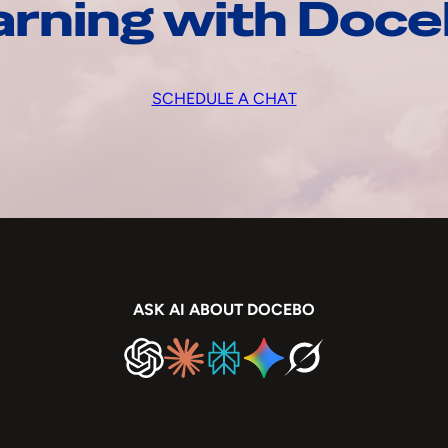
arning with Doc
SCHEDULE A CHAT
ASK AI ABOUT DOCEBO