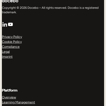
Copyright © 2026 Docebo – All rights reserved. Docebo is a registered
trademark.
LinkedIn
YouTube
Privacy Policy
Cookie Policy
Compliance
Legal
Imprint
Platform
Overview
Learning Management