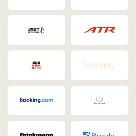
Internal Mobility