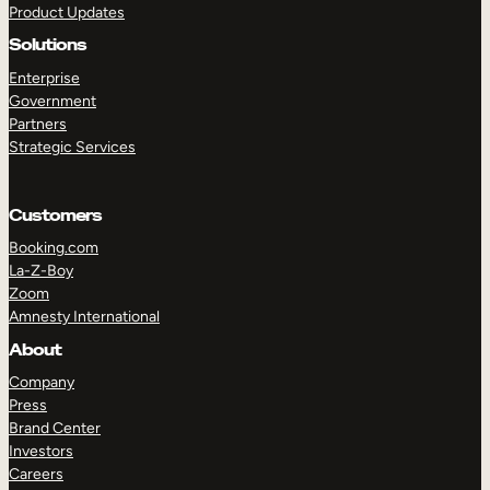
Product Updates
Solutions
Enterprise
Government
Partners
Strategic Services
TAKE A TOUR
GET A DEMO
Customers
Booking.com
La-Z-Boy
Zoom
Amnesty International
About
Company
Press
Brand Center
Investors
Careers