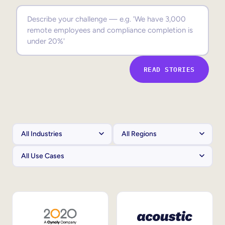
Sales Enablement
Compliance Training
Frontline Training
READ STORIES
External Training
Customer Education
Partner Enablement
Member Training
Skills Intelligence
Workforce Planning
Upskilling & Reskilling