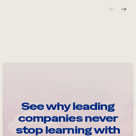
See why leading
companies never
stop learning with