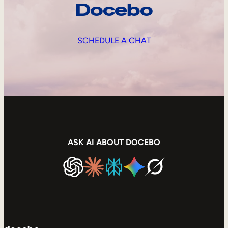
Docebo
SCHEDULE A CHAT
ASK AI ABOUT DOCEBO