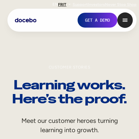
EN
FR
IT
Support
Investors
Never Stop Shop
GET A DEMO
CUSTOMER STORIES
Learning works.
Here’s the proof.
Internal Learning
Meet our customer heroes turning
Employee Onboarding
learning into growth.
Employee Training