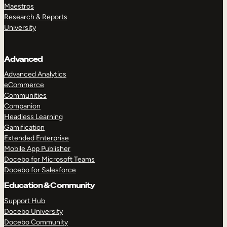
Maestros
Research & Reports
University
Advanced
Advanced Analytics
eCommerce
Communities
Companion
Headless Learning
Gamification
Extended Enterprise
Mobile App Publisher
Docebo for Microsoft Teams
Docebo for Salesforce
Education & Community
Support Hub
Docebo University
Docebo Community