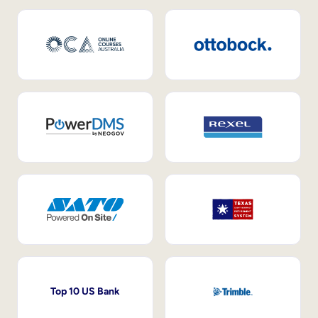
Top 10 US Bank