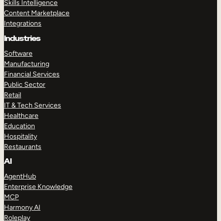
Skills Intelligence
Content Marketplace
Integrations
Industries
Software
Manufacturing
Financial Services
Public Sector
Retail
IT & Tech Services
Healthcare
Education
Hospitality
Restaurants
AI
AgentHub
Enterprise Knowledge
MCP
Harmony AI
Roleplay