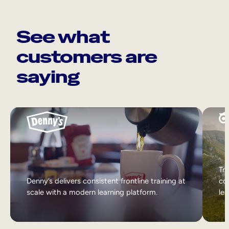
See what
customers are
saying
Tri
Denny’s delivers consistent frontline training at
col
scale with a modern learning platform.
lea