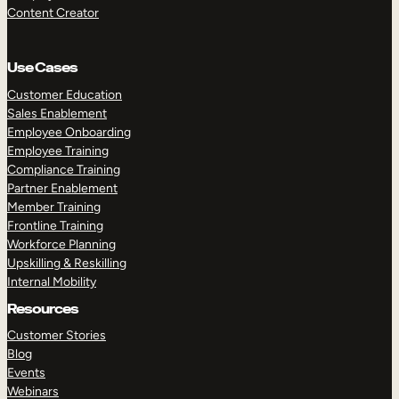
Content Creator
Use Cases
Customer Education
Sales Enablement
Employee Onboarding
Employee Training
Compliance Training
Partner Enablement
Member Training
Frontline Training
Workforce Planning
Upskilling & Reskilling
Internal Mobility
Resources
Customer Stories
Blog
Events
Webinars