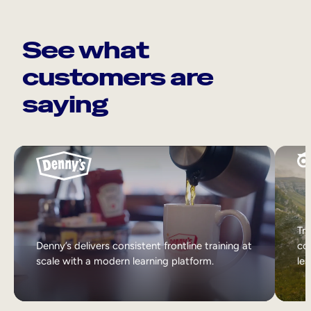
See what
customers are
saying
Tri
Denny’s delivers consistent frontline training at
col
scale with a modern learning platform.
lea