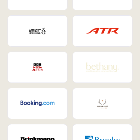
Internal Mobility