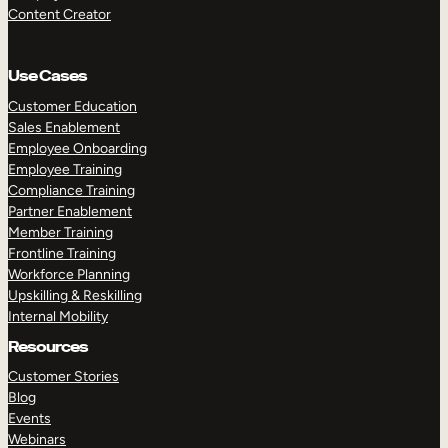
Content Creator
Use Cases
Customer Education
Sales Enablement
Employee Onboarding
Employee Training
Compliance Training
Partner Enablement
Member Training
Frontline Training
Workforce Planning
Upskilling & Reskilling
Internal Mobility
Resources
Customer Stories
Blog
Events
Webinars