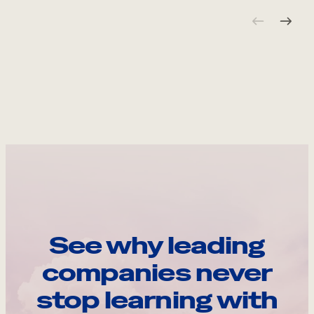
See why leading
companies never
stop learning with