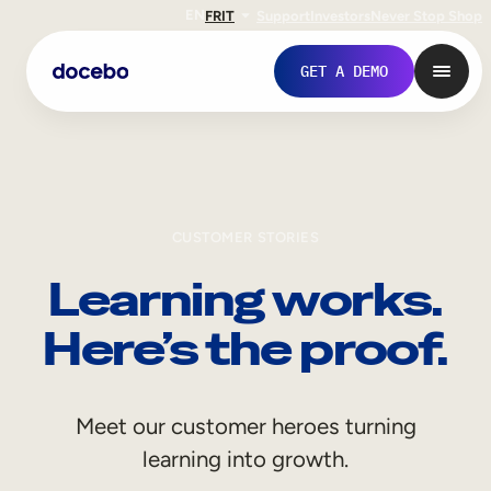
EN
FR
IT
Support
Investors
Never Stop Shop
GET A DEMO
CUSTOMER STORIES
Learning works.
Here’s the proof.
Internal Learning
Meet our customer heroes turning
Employee Onboarding
learning into growth.
Employee Training