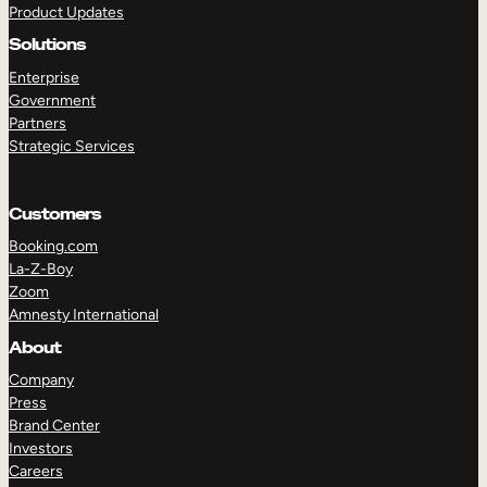
Product Updates
Solutions
Enterprise
Government
Partners
Strategic Services
TAKE A TOUR
GET A DEMO
Customers
Booking.com
La-Z-Boy
Zoom
Amnesty International
About
Company
Press
Brand Center
Investors
Careers