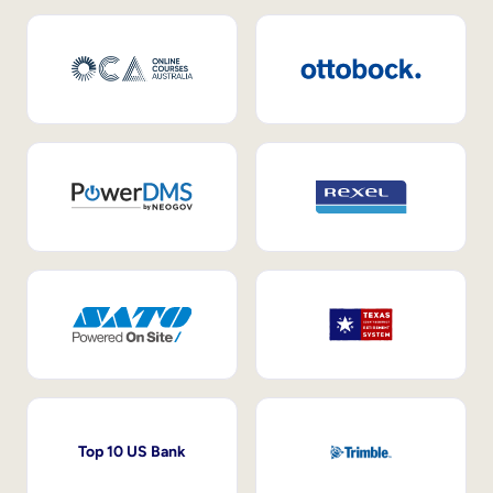
Top 10 US Bank