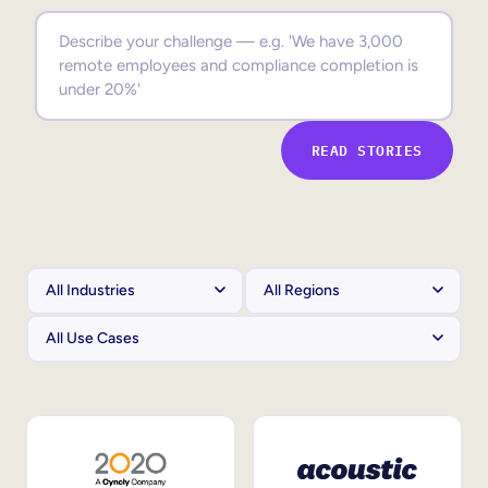
Sales Enablement
Compliance Training
Frontline Training
READ STORIES
External Training
Customer Education
Partner Enablement
Member Training
Skills Intelligence
Workforce Planning
Upskilling & Reskilling