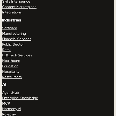
Skills Intelligence
Content Marketplace
Integrations
Industries
Software
Manufacturing
Financial Services
Public Sector
Retail
IT & Tech Services
Healthcare
Education
Hospitality
Restaurants
AI
AgentHub
Enterprise Knowledge
MCP
Harmony AI
Roleplay