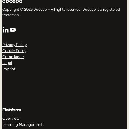
Copyright © 2026 Docebo – All rights reserved. Docebo is a registered
trademark.
LinkedIn
YouTube
Privacy Policy
Cookie Policy
Compliance
Legal
Imprint
Platform
Overview
Learning Management