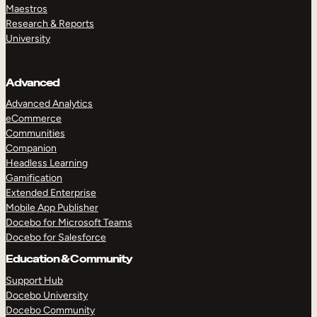
Maestros
Research & Reports
University
Advanced
Advanced Analytics
eCommerce
Communities
Companion
Headless Learning
Gamification
Extended Enterprise
Mobile App Publisher
Docebo for Microsoft Teams
Docebo for Salesforce
Education & Community
Support Hub
Docebo University
Docebo Community