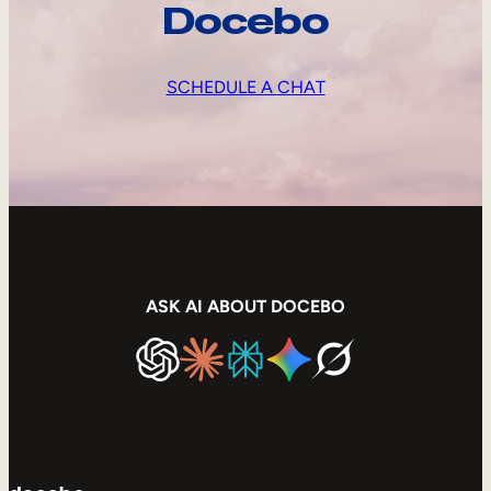
Docebo
SCHEDULE A CHAT
ASK AI ABOUT DOCEBO