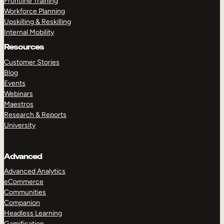
Frontline Training
Workforce Planning
Upskilling & Reskilling
Internal Mobility
Resources
Customer Stories
Blog
Events
Webinars
Maestros
Research & Reports
University
Advanced
Advanced Analytics
eCommerce
Communities
Companion
Headless Learning
Gamification