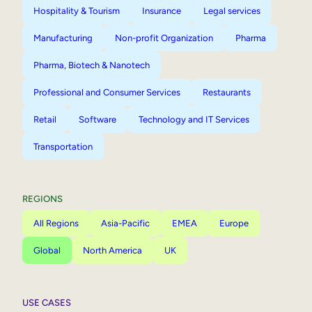
Hospitality & Tourism
Insurance
Legal services
Manufacturing
Non-profit Organization
Pharma
Pharma, Biotech & Nanotech
Professional and Consumer Services
Restaurants
Retail
Software
Technology and IT Services
Transportation
REGIONS
All Regions
Asia-Pacific
EMEA
Europe
Global
North America
UK
USE CASES