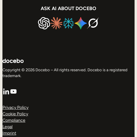
ASK AI ABOUT DOCEBO
Copyright © 2026 Docebo – All rights reserved. Docebo is a registered
trademark.
LinkedIn
YouTube
Privacy Policy
Cookie Policy
Compliance
Legal
Imprint