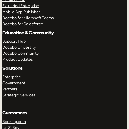
Extended Enterprise
Mobile App Publisher
Docebo for Microsoft Teams
Docebo for Salesforce
Education & Community
Support Hub
Docebo University
Docebo Community
Product Updates
Solutions
Enterprise
Government
Partners
Strategic Services
Customers
Booking.com
La-Z-Boy