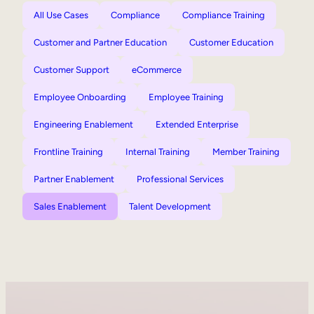
All Use Cases
Compliance
Compliance Training
Customer and Partner Education
Customer Education
Customer Support
eCommerce
Employee Onboarding
Employee Training
Engineering Enablement
Extended Enterprise
Frontline Training
Internal Training
Member Training
Partner Enablement
Professional Services
Sales Enablement
Talent Development