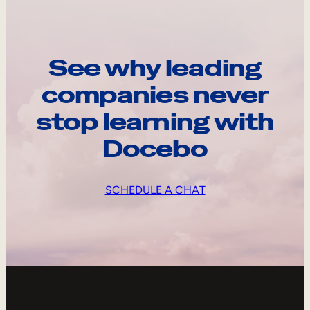
See why leading
companies never
stop learning with
Docebo
SCHEDULE A CHAT