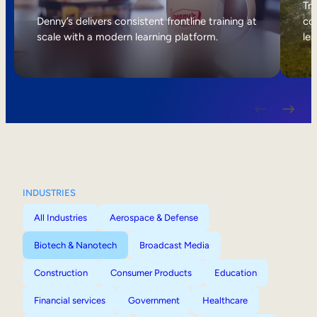
Internal Mobility
Tri
Denny’s delivers consistent frontline training at
col
scale with a modern learning platform.
lea
INDUSTRIES
All Industries
Aerospace & Defense
Biotech & Nanotech
Broadcast Media
Construction
Consumer Products
Education
Financial services
Government
Healthcare