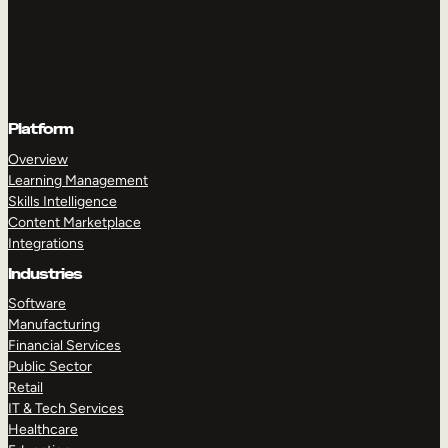
Platform
Overview
Learning Management
Skills Intelligence
Content Marketplace
Integrations
Industries
Software
Manufacturing
Financial Services
Public Sector
Retail
IT & Tech Services
Healthcare