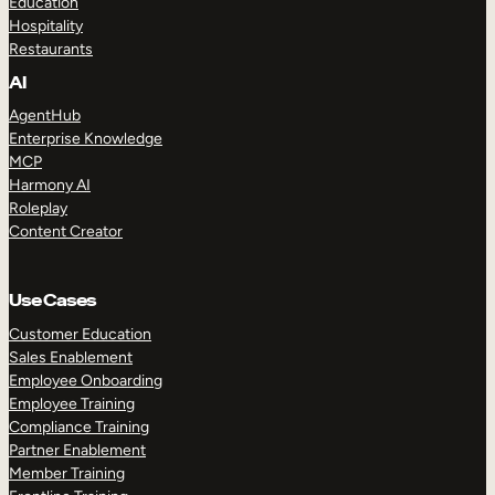
Education
Hospitality
Restaurants
AI
AgentHub
Enterprise Knowledge
MCP
Harmony AI
Roleplay
Content Creator
Use Cases
Customer Education
Sales Enablement
Employee Onboarding
Employee Training
Compliance Training
Partner Enablement
Member Training