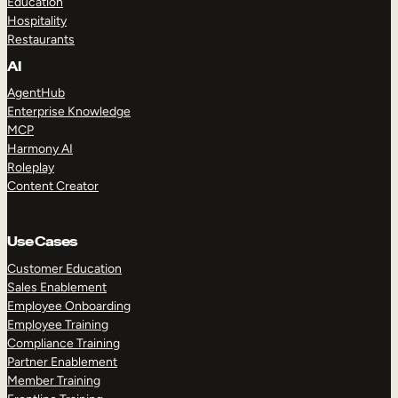
Education
Hospitality
Restaurants
AI
AgentHub
Enterprise Knowledge
MCP
Harmony AI
Roleplay
Content Creator
Use Cases
Customer Education
Sales Enablement
Employee Onboarding
Employee Training
Compliance Training
Partner Enablement
Member Training