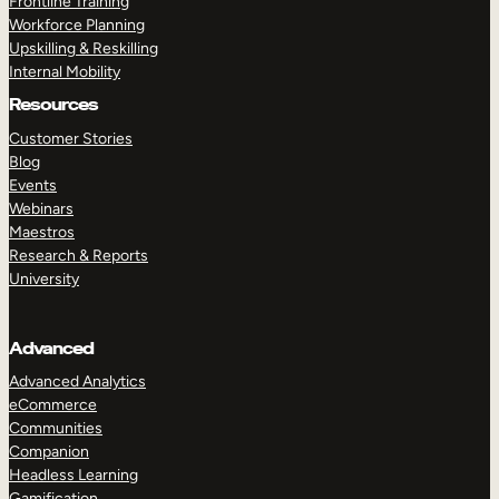
Frontline Training
Workforce Planning
Upskilling & Reskilling
Internal Mobility
Resources
Customer Stories
Blog
Events
Webinars
Maestros
Research & Reports
University
Advanced
Advanced Analytics
eCommerce
Communities
Companion
Headless Learning
Gamification