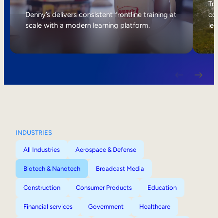
Internal Mobility
Tri
Denny’s delivers consistent frontline training at
col
scale with a modern learning platform.
lea
INDUSTRIES
All Industries
Aerospace & Defense
Biotech & Nanotech
Broadcast Media
Construction
Consumer Products
Education
Financial services
Government
Healthcare