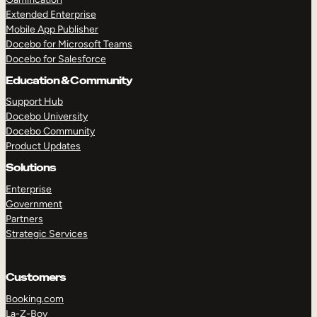
Extended Enterprise
Mobile App Publisher
Docebo for Microsoft Teams
Docebo for Salesforce
Education & Community
Support Hub
Docebo University
Docebo Community
Product Updates
Solutions
Enterprise
Government
Partners
Strategic Services
Customers
Booking.com
La-Z-Boy