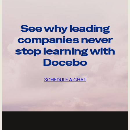
See why leading
companies never
stop learning with
Docebo
SCHEDULE A CHAT