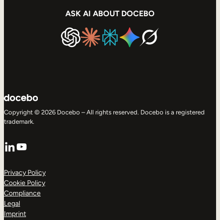
ASK AI ABOUT DOCEBO
Copyright © 2026 Docebo – All rights reserved. Docebo is a registered
trademark.
LinkedIn
YouTube
Privacy Policy
Cookie Policy
Compliance
Legal
Imprint