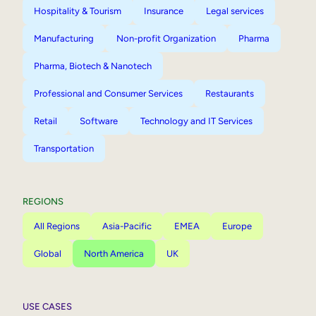
Hospitality & Tourism
Insurance
Legal services
Manufacturing
Non-profit Organization
Pharma
Pharma, Biotech & Nanotech
Professional and Consumer Services
Restaurants
Retail
Software
Technology and IT Services
Transportation
REGIONS
All Regions
Asia-Pacific
EMEA
Europe
Global
North America
UK
USE CASES