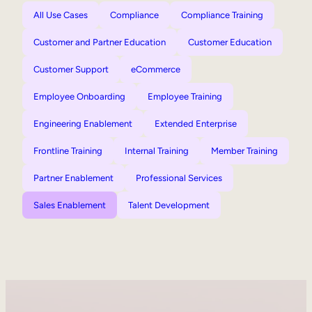
All Use Cases
Compliance
Compliance Training
Customer and Partner Education
Customer Education
Customer Support
eCommerce
Employee Onboarding
Employee Training
Engineering Enablement
Extended Enterprise
Frontline Training
Internal Training
Member Training
Partner Enablement
Professional Services
Sales Enablement
Talent Development