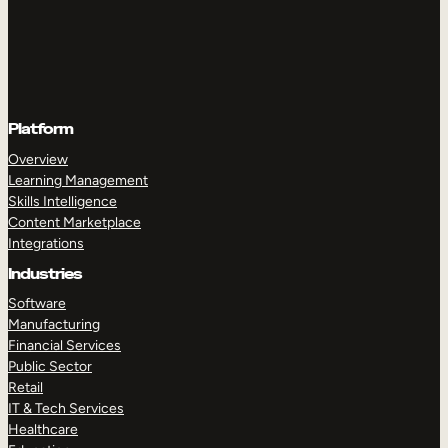
Platform
Overview
Learning Management
Skills Intelligence
Content Marketplace
Integrations
Industries
Software
Manufacturing
Financial Services
Public Sector
Retail
IT & Tech Services
Healthcare