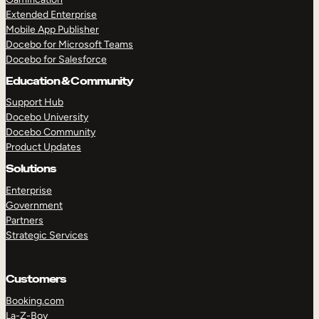
Extended Enterprise
Mobile App Publisher
Docebo for Microsoft Teams
Docebo for Salesforce
Education & Community
Support Hub
Docebo University
Docebo Community
Product Updates
Solutions
Enterprise
Government
Partners
Strategic Services
Customers
Booking.com
La-Z-Boy