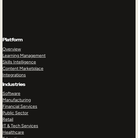
Platform
Overview
Learning Management
Skills Intelligence
Content Marketplace
Integrations
Industries
Software
Manufacturing
Financial Services
Public Sector
Retail
IT & Tech Services
Healthcare