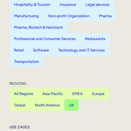
Hospitality & Tourism
Insurance
Legal services
Manufacturing
Non-profit Organization
Pharma
Pharma, Biotech & Nanotech
Professional and Consumer Services
Restaurants
Retail
Software
Technology and IT Services
Transportation
REGIONS
All Regions
Asia-Pacific
EMEA
Europe
Global
North America
UK
USE CASES