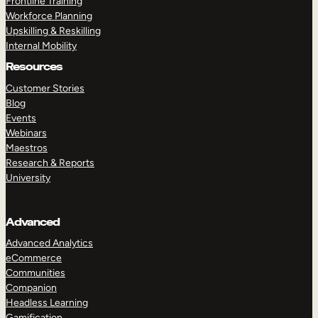
Frontline Training
Workforce Planning
Upskilling & Reskilling
Internal Mobility
Resources
Customer Stories
Blog
Events
Webinars
Maestros
Research & Reports
University
Advanced
Advanced Analytics
eCommerce
Communities
Companion
Headless Learning
Gamification