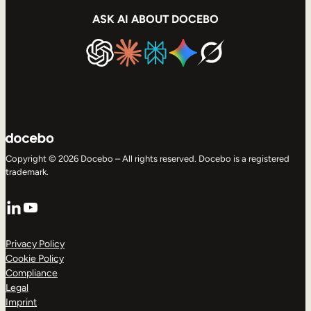
ASK AI ABOUT DOCEBO
Copyright © 2026 Docebo – All rights reserved. Docebo is a registered
trademark.
LinkedIn
YouTube
Privacy Policy
Cookie Policy
Compliance
Legal
Imprint