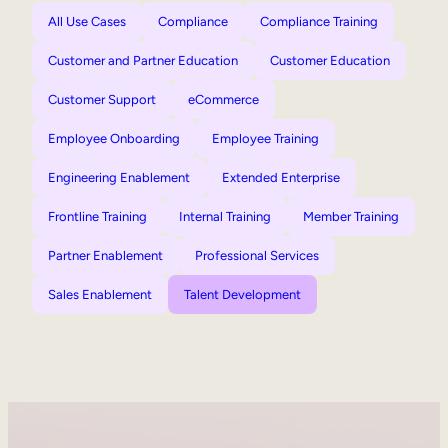
All Use Cases
Compliance
Compliance Training
Customer and Partner Education
Customer Education
Customer Support
eCommerce
Employee Onboarding
Employee Training
Engineering Enablement
Extended Enterprise
Frontline Training
Internal Training
Member Training
Partner Enablement
Professional Services
Sales Enablement
Talent Development