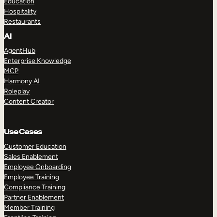
Education
Hospitality
Restaurants
AI
AgentHub
Enterprise Knowledge
MCP
Harmony AI
Roleplay
Content Creator
Use Cases
Customer Education
Sales Enablement
Employee Onboarding
Employee Training
Compliance Training
Partner Enablement
Member Training