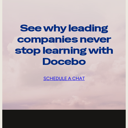
See why leading
companies never
stop learning with
Docebo
SCHEDULE A CHAT