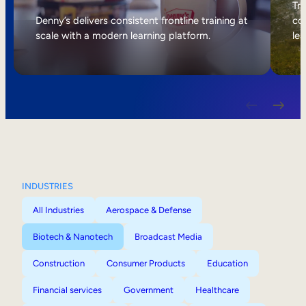
Internal Mobility
Tri
Denny’s delivers consistent frontline training at
col
scale with a modern learning platform.
lea
INDUSTRIES
All Industries
Aerospace & Defense
Biotech & Nanotech
Broadcast Media
Construction
Consumer Products
Education
Financial services
Government
Healthcare