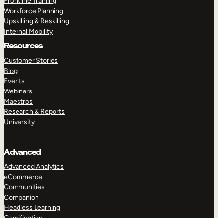
Frontline Training
Workforce Planning
Upskilling & Reskilling
Internal Mobility
Resources
Customer Stories
Blog
Events
Webinars
Maestros
Research & Reports
University
Advanced
Advanced Analytics
eCommerce
Communities
Companion
Headless Learning
Gamification