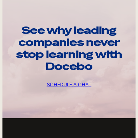
See why leading
companies never
stop learning with
Docebo
SCHEDULE A CHAT