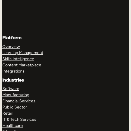
Platform
Overview
Learning Management
Skills Intelligence
Content Marketplace
Integrations
Industries
Software
Manufacturing
Financial Services
Public Sector
Retail
IT & Tech Services
Healthcare