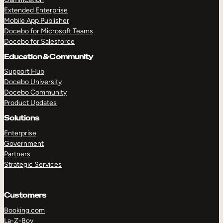
Extended Enterprise
Mobile App Publisher
Docebo for Microsoft Teams
Docebo for Salesforce
Education & Community
Support Hub
Docebo University
Docebo Community
Product Updates
Solutions
Enterprise
Government
Partners
Strategic Services
Customers
Booking.com
La-Z-Boy