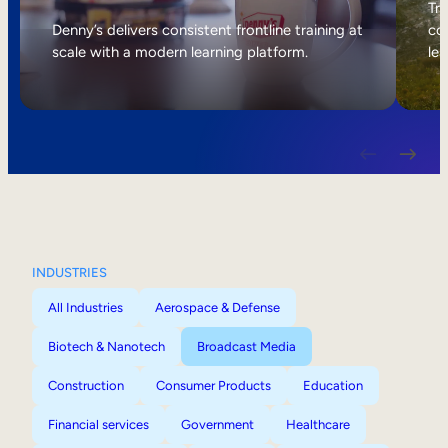
Internal Mobility
Tri
Denny’s delivers consistent frontline training at
col
scale with a modern learning platform.
lea
INDUSTRIES
All Industries
Aerospace & Defense
Biotech & Nanotech
Broadcast Media
Construction
Consumer Products
Education
Financial services
Government
Healthcare