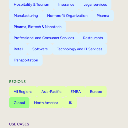
Hospitality & Tourism
Insurance
Legal services
Manufacturing
Non-profit Organization
Pharma
Pharma, Biotech & Nanotech
Professional and Consumer Services
Restaurants
Retail
Software
Technology and IT Services
Transportation
REGIONS
All Regions
Asia-Pacific
EMEA
Europe
Global
North America
UK
USE CASES