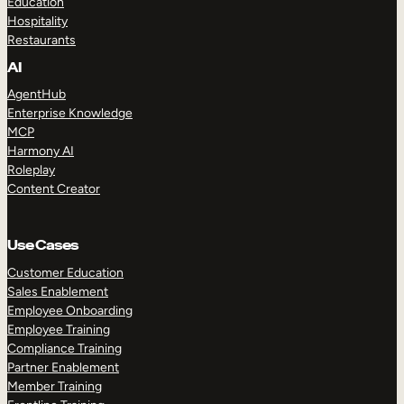
Education
Hospitality
Restaurants
AI
AgentHub
Enterprise Knowledge
MCP
Harmony AI
Roleplay
Content Creator
Use Cases
Customer Education
Sales Enablement
Employee Onboarding
Employee Training
Compliance Training
Partner Enablement
Member Training