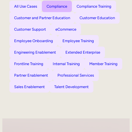
All Use Cases
Compliance
Compliance Training
Customer and Partner Education
Customer Education
Customer Support
eCommerce
Employee Onboarding
Employee Training
Engineering Enablement
Extended Enterprise
Frontline Training
Internal Training
Member Training
Partner Enablement
Professional Services
Sales Enablement
Talent Development