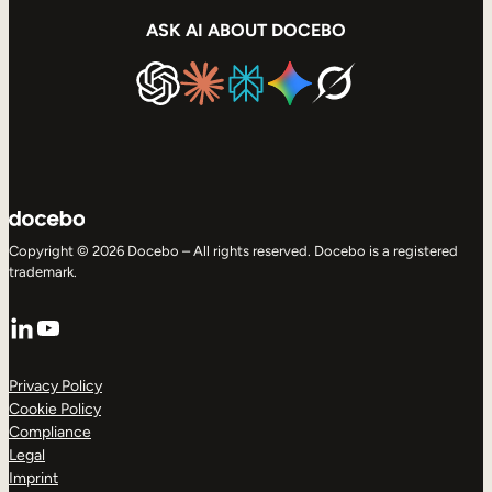
ASK AI ABOUT DOCEBO
Copyright © 2026 Docebo – All rights reserved. Docebo is a registered
trademark.
LinkedIn
YouTube
Privacy Policy
Cookie Policy
Compliance
Legal
Imprint