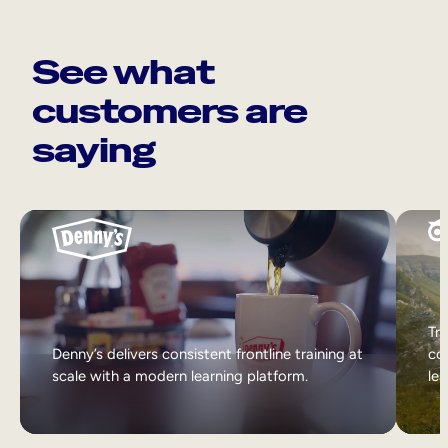
See what
customers are
saying
Tri
Denny’s delivers consistent frontline training at
col
scale with a modern learning platform.
lea