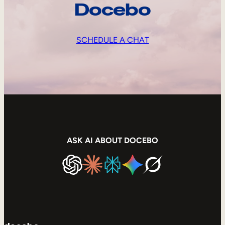
Docebo
SCHEDULE A CHAT
ASK AI ABOUT DOCEBO