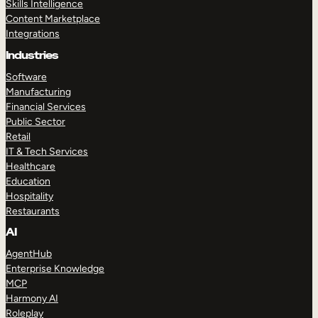
Skills Intelligence
Content Marketplace
Integrations
Industries
Software
Manufacturing
Financial Services
Public Sector
Retail
IT & Tech Services
Healthcare
Education
Hospitality
Restaurants
AI
AgentHub
Enterprise Knowledge
MCP
Harmony AI
Roleplay