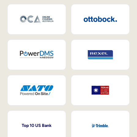
Top 10 US Bank