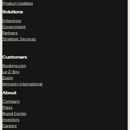
Product Updates
Solutions
Enterprise
Government
Partners
Strategic Services
TAKE A TOUR
GET A DEMO
Customers
Booking.com
La-Z-Boy
Zoom
Amnesty International
About
Company
Press
Brand Center
Investors
Careers