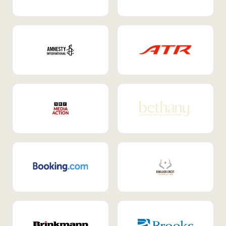
Internal Mobility