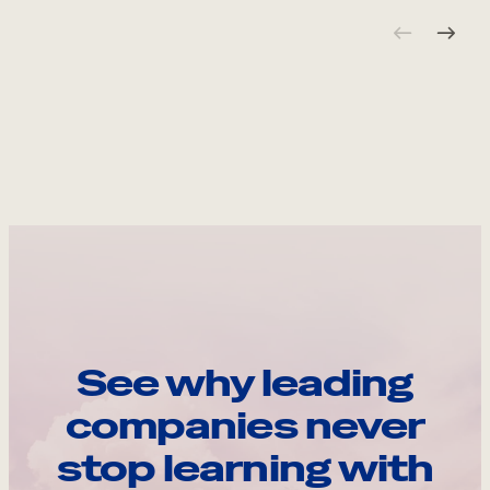
See why leading
companies never
stop learning with