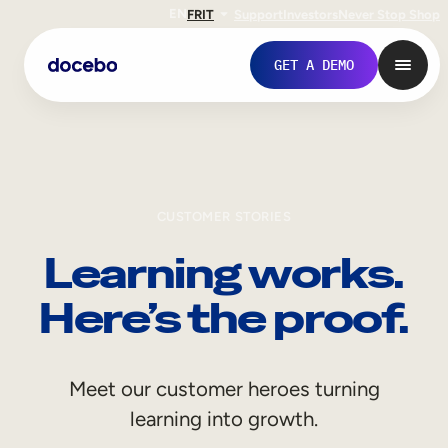
EN
FR
IT
Support
Investors
Never Stop Shop
GET A DEMO
CUSTOMER STORIES
Learning works.
Here’s the proof.
Internal Learning
Meet our customer heroes turning
Employee Onboarding
learning into growth.
Employee Training