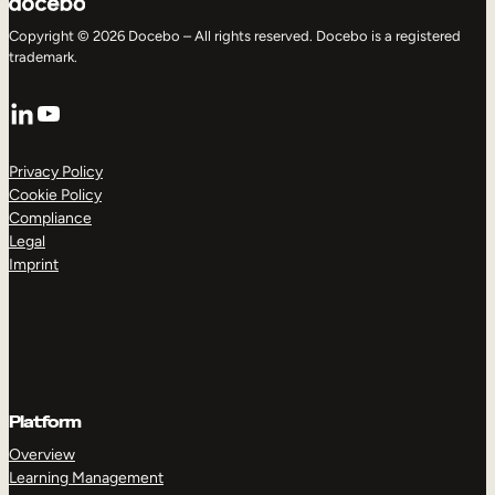
Copyright © 2026 Docebo – All rights reserved. Docebo is a registered
trademark.
LinkedIn
YouTube
Privacy Policy
Cookie Policy
Compliance
Legal
Imprint
Platform
Overview
Learning Management