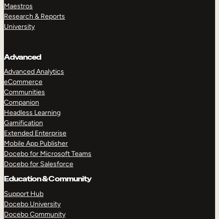
Maestros
Research & Reports
University
Advanced
Advanced Analytics
eCommerce
Communities
Companion
Headless Learning
Gamification
Extended Enterprise
Mobile App Publisher
Docebo for Microsoft Teams
Docebo for Salesforce
Education & Community
Support Hub
Docebo University
Docebo Community