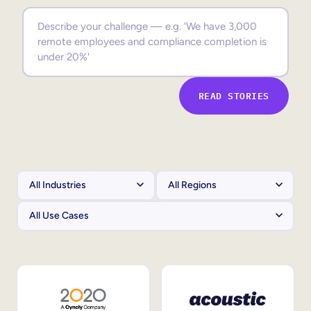
Sales Enablement
Compliance Training
Frontline Training
READ STORIES
External Training
Customer Education
Partner Enablement
Member Training
Skills Intelligence
Workforce Planning
Upskilling & Reskilling