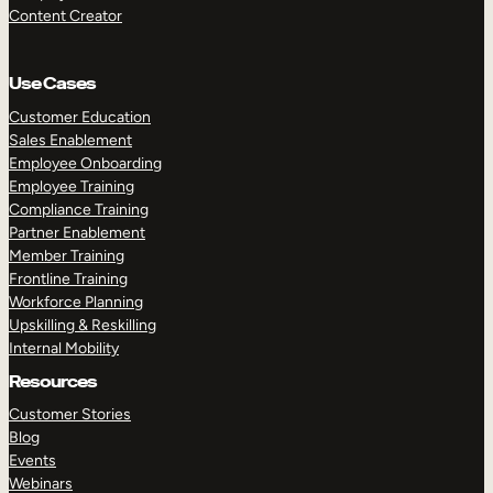
Content Creator
Use Cases
Customer Education
Sales Enablement
Employee Onboarding
Employee Training
Compliance Training
Partner Enablement
Member Training
Frontline Training
Workforce Planning
Upskilling & Reskilling
Internal Mobility
Resources
Customer Stories
Blog
Events
Webinars