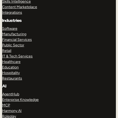
Skills Intelligence
Content Marketplace
Integrations
Industries
Software
Manufacturing
Financial Services
Public Sector
Retail
IT & Tech Services
Healthcare
Education
Hospitality
Restaurants
AI
AgentHub
Enterprise Knowledge
MCP
Harmony AI
Roleplay