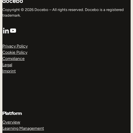
Copyright © 2026 Docebo – All rights reserved. Docebo is a registered
trademark.
LinkedIn
YouTube
Privacy Policy
Cookie Policy
Compliance
Legal
Imprint
Platform
Overview
Learning Management