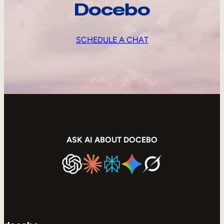
Docebo
SCHEDULE A CHAT
ASK AI ABOUT DOCEBO