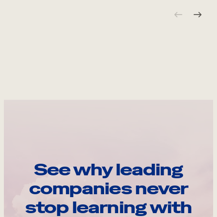
See why leading
companies never
stop learning with