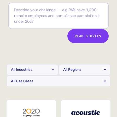
Sales Enablement
Compliance Training
Frontline Training
READ STORIES
External Training
Customer Education
Partner Enablement
Member Training
Skills Intelligence
Workforce Planning
Upskilling & Reskilling