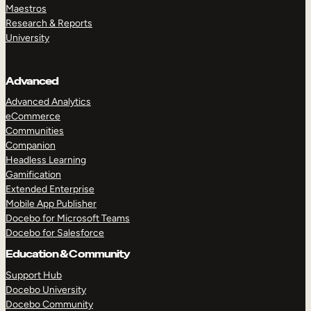
Maestros
Research & Reports
University
Advanced
Advanced Analytics
eCommerce
Communities
Companion
Headless Learning
Gamification
Extended Enterprise
Mobile App Publisher
Docebo for Microsoft Teams
Docebo for Salesforce
Education & Community
Support Hub
Docebo University
Docebo Community