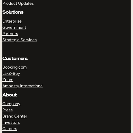
Product Updates
Solutions
Enterprise
Government
Partners
Strategic Services
TAKE A TOUR
GET A DEMO
Customers
Booking.com
La-Z-Boy
Zoom
Amnesty International
About
Company
Press
Brand Center
Investors
Careers