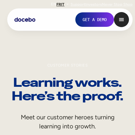
EN
FR
IT
Support
Investors
Never Stop Shop
GET A DEMO
CUSTOMER STORIES
Learning works.
Here’s the proof.
Internal Learning
Meet our customer heroes turning
Employee Onboarding
learning into growth.
Employee Training