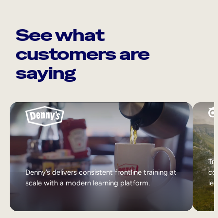
See what
customers are
saying
Tri
Denny’s delivers consistent frontline training at
col
scale with a modern learning platform.
lea