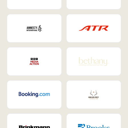
Internal Mobility