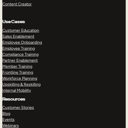
Content Creator
Use Cases
Customer Education
Sales Enablement
Employee Onboarding
Employee Training
Compliance Training
Partner Enablement
Member Training
Frontline Training
Workforce Planning
Upskilling & Reskilling
Internal Mobility
Resources
Customer Stories
Blog
Events
Webinars