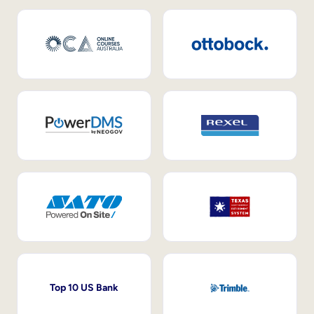
Top 10 US Bank