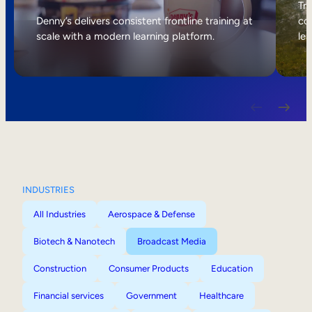
Internal Mobility
Tri
Denny’s delivers consistent frontline training at
col
scale with a modern learning platform.
lea
INDUSTRIES
All Industries
Aerospace & Defense
Biotech & Nanotech
Broadcast Media
Construction
Consumer Products
Education
Financial services
Government
Healthcare