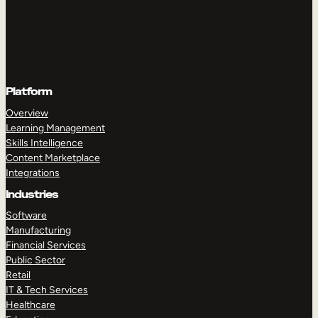
Platform
Overview
Learning Management
Skills Intelligence
Content Marketplace
Integrations
Industries
Software
Manufacturing
Financial Services
Public Sector
Retail
IT & Tech Services
Healthcare