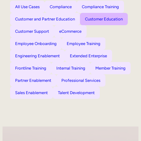
All Use Cases
Compliance
Compliance Training
Customer and Partner Education
Customer Education
Customer Support
eCommerce
Employee Onboarding
Employee Training
Engineering Enablement
Extended Enterprise
Frontline Training
Internal Training
Member Training
Partner Enablement
Professional Services
Sales Enablement
Talent Development