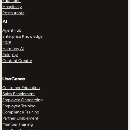
Education
Hospitality
Restaurants
AI
AgentHub
Enterprise Knowledge
MCP
Harmony AI
Roleplay
Content Creator
Use Cases
Customer Education
Sales Enablement
Employee Onboarding
Employee Training
Compliance Training
Partner Enablement
Member Training