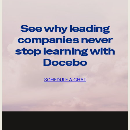
See why leading
companies never
stop learning with
Docebo
SCHEDULE A CHAT