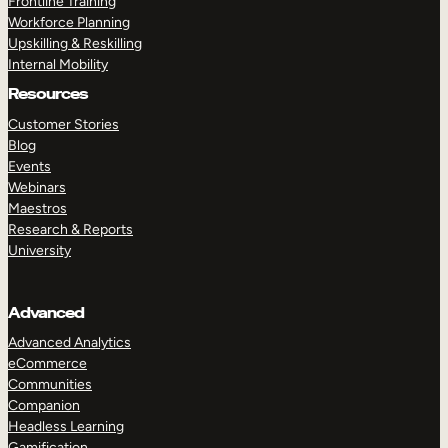
Frontline Training
Workforce Planning
Upskilling & Reskilling
Internal Mobility
Resources
Customer Stories
Blog
Events
Webinars
Maestros
Research & Reports
University
Advanced
Advanced Analytics
eCommerce
Communities
Companion
Headless Learning
Gamification