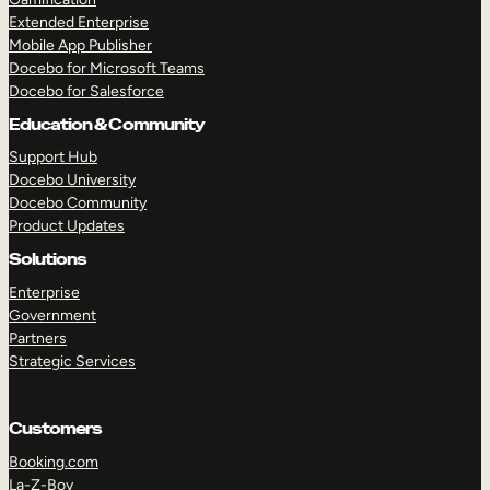
Extended Enterprise
Mobile App Publisher
Docebo for Microsoft Teams
Docebo for Salesforce
Education & Community
Support Hub
Docebo University
Docebo Community
Product Updates
Solutions
Enterprise
Government
Partners
Strategic Services
Customers
Booking.com
La-Z-Boy