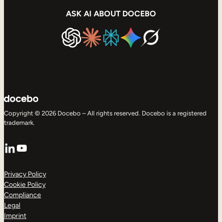
ASK AI ABOUT DOCEBO
Copyright © 2026 Docebo – All rights reserved. Docebo is a registered
trademark.
LinkedIn
YouTube
Privacy Policy
Cookie Policy
Compliance
Legal
Imprint