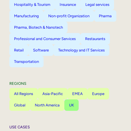
Hospitality & Tourism
Insurance
Legal services
Manufacturing
Non-profit Organization
Pharma
Pharma, Biotech & Nanotech
Professional and Consumer Services
Restaurants
Retail
Software
Technology and IT Services
Transportation
REGIONS
All Regions
Asia-Pacific
EMEA
Europe
Global
North America
UK
USE CASES