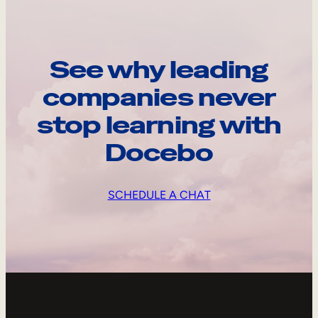
See why leading
companies never
stop learning with
Docebo
SCHEDULE A CHAT