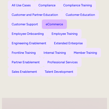
All Use Cases
Compliance
Compliance Training
Customer and Partner Education
Customer Education
Customer Support
eCommerce
Employee Onboarding
Employee Training
Engineering Enablement
Extended Enterprise
Frontline Training
Internal Training
Member Training
Partner Enablement
Professional Services
Sales Enablement
Talent Development