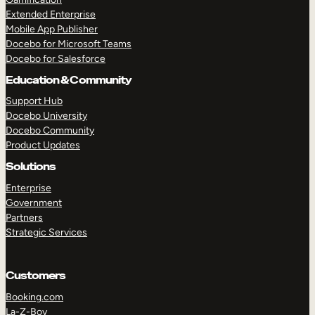
Extended Enterprise
Mobile App Publisher
Docebo for Microsoft Teams
Docebo for Salesforce
Education & Community
Support Hub
Docebo University
Docebo Community
Product Updates
Solutions
Enterprise
Government
Partners
Strategic Services
Customers
Booking.com
La-Z-Boy