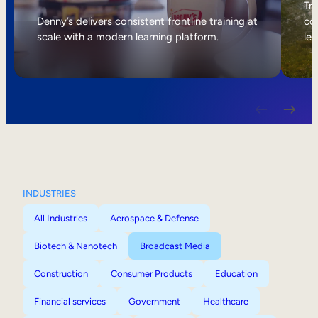
Internal Mobility
Tri
Denny’s delivers consistent frontline training at
col
scale with a modern learning platform.
lea
INDUSTRIES
All Industries
Aerospace & Defense
Biotech & Nanotech
Broadcast Media
Construction
Consumer Products
Education
Financial services
Government
Healthcare