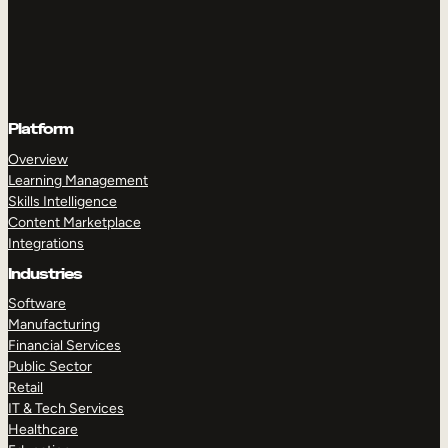
Platform
Overview
Learning Management
Skills Intelligence
Content Marketplace
Integrations
Industries
Software
Manufacturing
Financial Services
Public Sector
Retail
IT & Tech Services
Healthcare