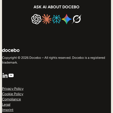
ASK AI ABOUT DOCEBO
Copyright © 2026 Docebo – All rights reserved. Docebo is a registered
trademark.
LinkedIn
YouTube
Privacy Policy
Cookie Policy
Compliance
Legal
Imprint