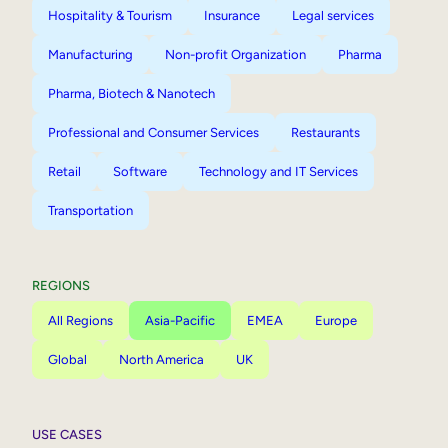
Hospitality & Tourism
Insurance
Legal services
Manufacturing
Non-profit Organization
Pharma
Pharma, Biotech & Nanotech
Professional and Consumer Services
Restaurants
Retail
Software
Technology and IT Services
Transportation
REGIONS
All Regions
Asia-Pacific
EMEA
Europe
Global
North America
UK
USE CASES