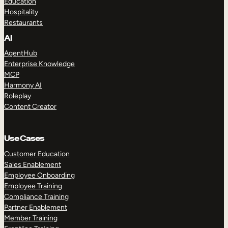
Education
Hospitality
Restaurants
AI
AgentHub
Enterprise Knowledge
MCP
Harmony AI
Roleplay
Content Creator
Use Cases
Customer Education
Sales Enablement
Employee Onboarding
Employee Training
Compliance Training
Partner Enablement
Member Training