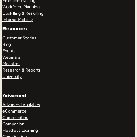
Frontline Training
Workforce Planning
Upskilling & Reskilling
Internal Mobility
Resources
Customer Stories
Blog
Events
Webinars
Maestros
Research & Reports
University
Advanced
Advanced Analytics
eCommerce
Communities
Companion
Headless Learning
Gamification