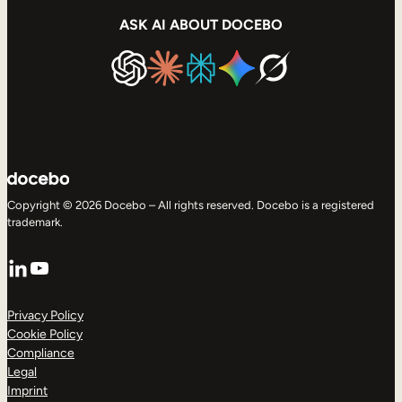
ASK AI ABOUT DOCEBO
Copyright © 2026 Docebo – All rights reserved. Docebo is a registered
trademark.
LinkedIn
YouTube
Privacy Policy
Cookie Policy
Compliance
Legal
Imprint