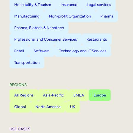
Hospitality & Tourism
Insurance
Legal services
Manufacturing
Non-profit Organization
Pharma
Pharma, Biotech & Nanotech
Professional and Consumer Services
Restaurants
Retail
Software
Technology and IT Services
Transportation
REGIONS
All Regions
Asia-Pacific
EMEA
Europe
Global
North America
UK
USE CASES