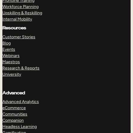
Frontline Training
Workforce Planning
Upskilling & Reskilling
Internal Mobility
Resources
Customer Stories
Blog
Events
Webinars
Maestros
Research & Reports
University
Advanced
Advanced Analytics
eCommerce
Communities
Companion
Headless Learning
Gamification