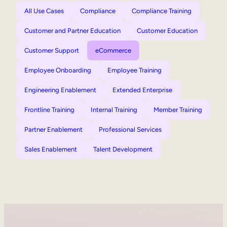
All Use Cases
Compliance
Compliance Training
Customer and Partner Education
Customer Education
Customer Support
eCommerce
Employee Onboarding
Employee Training
Engineering Enablement
Extended Enterprise
Frontline Training
Internal Training
Member Training
Partner Enablement
Professional Services
Sales Enablement
Talent Development