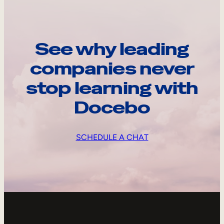
See why leading
companies never
stop learning with
Docebo
SCHEDULE A CHAT