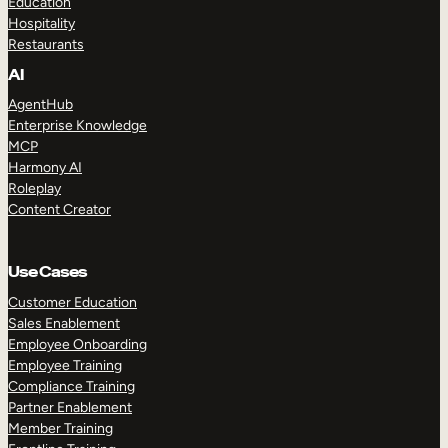
Education
Hospitality
Restaurants
AI
AgentHub
Enterprise Knowledge
MCP
Harmony AI
Roleplay
Content Creator
Use Cases
Customer Education
Sales Enablement
Employee Onboarding
Employee Training
Compliance Training
Partner Enablement
Member Training