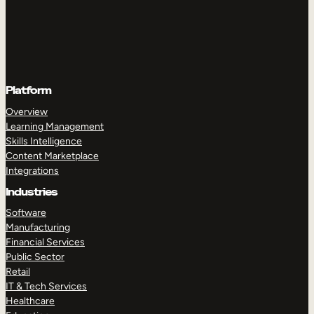
Platform
Overview
Learning Management
Skills Intelligence
Content Marketplace
Integrations
Industries
Software
Manufacturing
Financial Services
Public Sector
Retail
IT & Tech Services
Healthcare