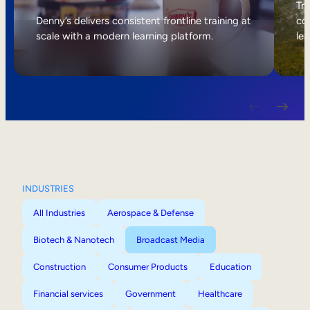
Internal Mobility
Tri
Denny’s delivers consistent frontline training at
col
scale with a modern learning platform.
lea
INDUSTRIES
All Industries
Aerospace & Defense
Biotech & Nanotech
Broadcast Media
Construction
Consumer Products
Education
Financial services
Government
Healthcare