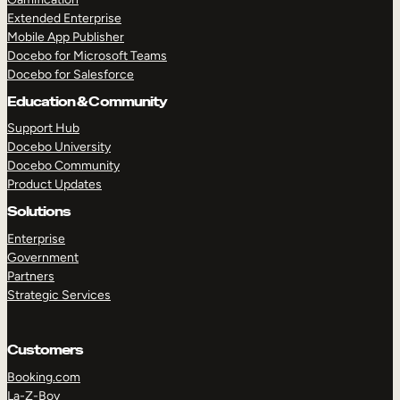
Extended Enterprise
Mobile App Publisher
Docebo for Microsoft Teams
Docebo for Salesforce
Education & Community
Support Hub
Docebo University
Docebo Community
Product Updates
Solutions
Enterprise
Government
Partners
Strategic Services
Customers
Booking.com
La-Z-Boy