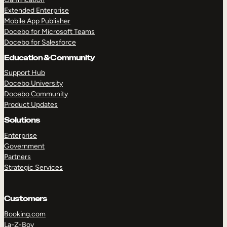
Extended Enterprise
Mobile App Publisher
Docebo for Microsoft Teams
Docebo for Salesforce
Education & Community
Support Hub
Docebo University
Docebo Community
Product Updates
Solutions
Enterprise
Government
Partners
Strategic Services
Customers
Booking.com
La-Z-Boy