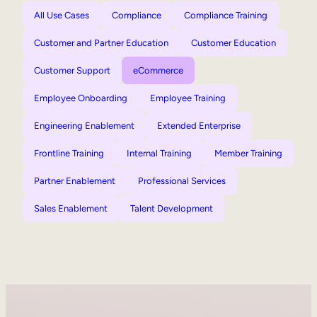
All Use Cases
Compliance
Compliance Training
Customer and Partner Education
Customer Education
Customer Support
eCommerce
Employee Onboarding
Employee Training
Engineering Enablement
Extended Enterprise
Frontline Training
Internal Training
Member Training
Partner Enablement
Professional Services
Sales Enablement
Talent Development