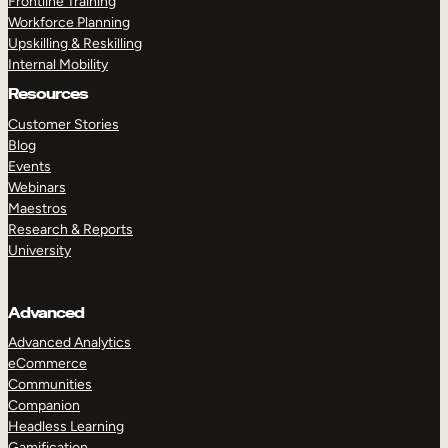
Frontline Training
Workforce Planning
Upskilling & Reskilling
Internal Mobility
Resources
Customer Stories
Blog
Events
Webinars
Maestros
Research & Reports
University
Advanced
Advanced Analytics
eCommerce
Communities
Companion
Headless Learning
Gamification