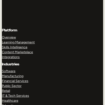
Platform
Overview
Learning Management
Skills Intelligence
Content Marketplace
Integrations
Industries
Software
Manufacturing
Financial Services
Public Sector
Retail
IT & Tech Services
Healthcare