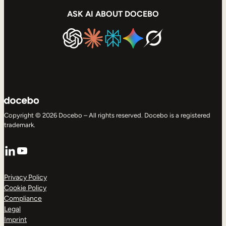
ASK AI ABOUT DOCEBO
Copyright © 2026 Docebo – All rights reserved. Docebo is a registered
trademark.
LinkedIn
YouTube
Privacy Policy
Cookie Policy
Compliance
Legal
Imprint