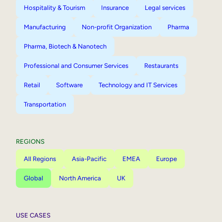
Hospitality & Tourism
Insurance
Legal services
Manufacturing
Non-profit Organization
Pharma
Pharma, Biotech & Nanotech
Professional and Consumer Services
Restaurants
Retail
Software
Technology and IT Services
Transportation
REGIONS
All Regions
Asia-Pacific
EMEA
Europe
Global
North America
UK
USE CASES