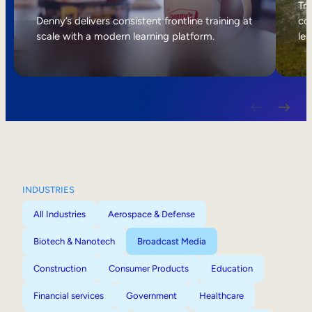
Internal Mobility
Tri
Denny’s delivers consistent frontline training at
col
scale with a modern learning platform.
lea
INDUSTRIES
All Industries
Aerospace & Defense
Biotech & Nanotech
Broadcast Media
Construction
Consumer Products
Education
Financial services
Government
Healthcare