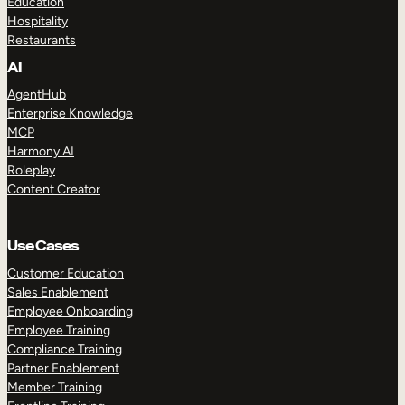
Education
Hospitality
Restaurants
AI
AgentHub
Enterprise Knowledge
MCP
Harmony AI
Roleplay
Content Creator
Use Cases
Customer Education
Sales Enablement
Employee Onboarding
Employee Training
Compliance Training
Partner Enablement
Member Training