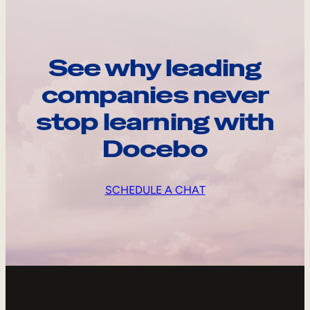
See why leading
companies never
stop learning with
Docebo
SCHEDULE A CHAT