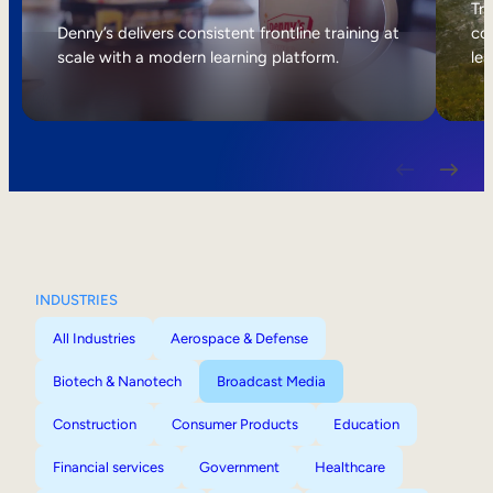
Internal Mobility
Tri
Denny’s delivers consistent frontline training at
col
scale with a modern learning platform.
lea
INDUSTRIES
All Industries
Aerospace & Defense
Biotech & Nanotech
Broadcast Media
Construction
Consumer Products
Education
Financial services
Government
Healthcare