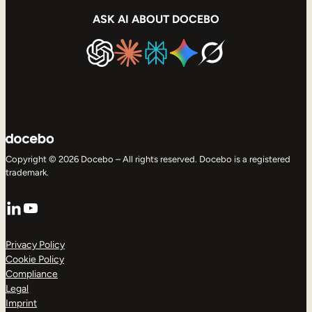
ASK AI ABOUT DOCEBO
Copyright © 2026 Docebo – All rights reserved. Docebo is a registered
trademark.
LinkedIn
YouTube
Privacy Policy
Cookie Policy
Compliance
Legal
Imprint