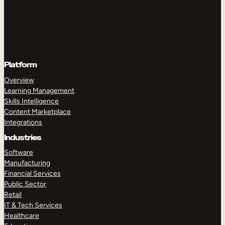
Platform
Overview
Learning Management
Skills Intelligence
Content Marketplace
Integrations
Industries
Software
Manufacturing
Financial Services
Public Sector
Retail
IT & Tech Services
Healthcare