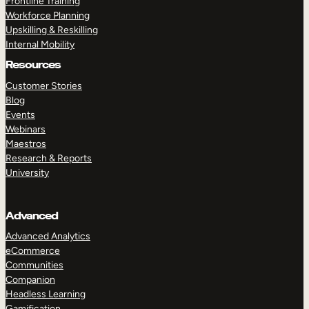
Frontline Training
Workforce Planning
Upskilling & Reskilling
Internal Mobility
Resources
Customer Stories
Blog
Events
Webinars
Maestros
Research & Reports
University
Advanced
Advanced Analytics
eCommerce
Communities
Companion
Headless Learning
Gamification