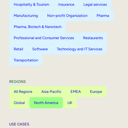
Hospitality & Tourism
Insurance
Legal services
Manufacturing
Non-profit Organization
Pharma
Pharma, Biotech & Nanotech
Professional and Consumer Services
Restaurants
Retail
Software
Technology and IT Services
Transportation
REGIONS
All Regions
Asia-Pacific
EMEA
Europe
Global
North America
UK
USE CASES