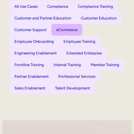
All Use Cases
Compliance
Compliance Training
Customer and Partner Education
Customer Education
Customer Support
eCommerce
Employee Onboarding
Employee Training
Engineering Enablement
Extended Enterprise
Frontline Training
Internal Training
Member Training
Partner Enablement
Professional Services
Sales Enablement
Talent Development