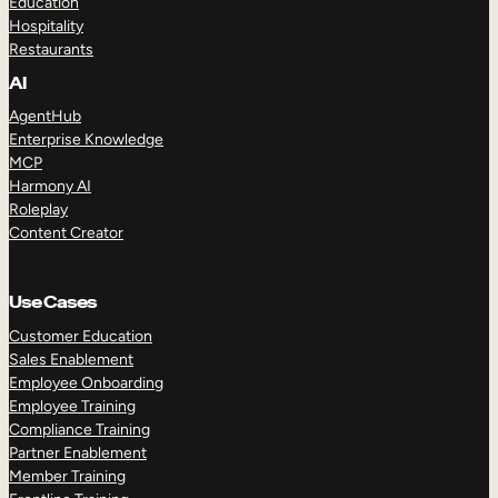
Education
Hospitality
Restaurants
AI
AgentHub
Enterprise Knowledge
MCP
Harmony AI
Roleplay
Content Creator
Use Cases
Customer Education
Sales Enablement
Employee Onboarding
Employee Training
Compliance Training
Partner Enablement
Member Training