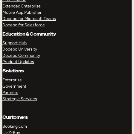
Extended Enterprise
Mobile App Publisher
Docebo for Microsoft Teams
Docebo for Salesforce
Education & Community
Support Hub
Docebo University
Docebo Community
Product Updates
Solutions
Enterprise
Government
Partners
Strategic Services
Customers
Booking.com
La-Z-Boy