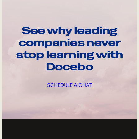
See why leading
companies never
stop learning with
Docebo
SCHEDULE A CHAT