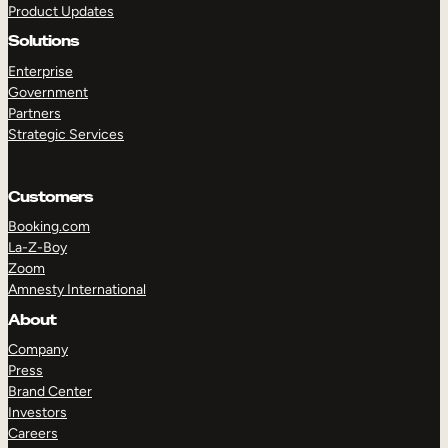
Product Updates
Solutions
Enterprise
Government
Partners
Strategic Services
TAKE A TOUR
GET A DEMO
Customers
Booking.com
La-Z-Boy
Zoom
Amnesty International
About
Company
Press
Brand Center
Investors
Careers