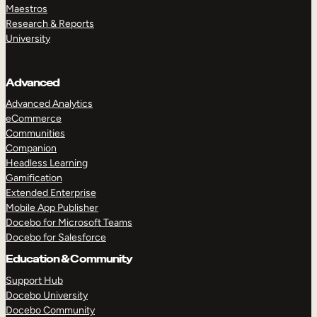
Maestros
Research & Reports
University
Advanced
Advanced Analytics
eCommerce
Communities
Companion
Headless Learning
Gamification
Extended Enterprise
Mobile App Publisher
Docebo for Microsoft Teams
Docebo for Salesforce
Education & Community
Support Hub
Docebo University
Docebo Community