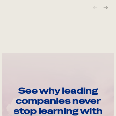
See why leading
companies never
stop learning with