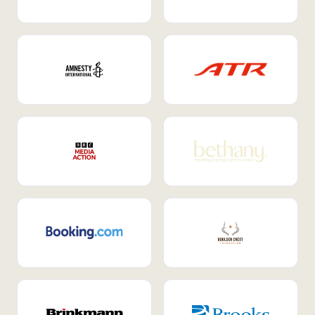
Internal Mobility