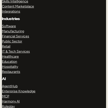
Skills Intelligence
Content Marketplace
Integrations
Industries
Software
Manufacturing
Financial Services
Public Sector
Retail
IT & Tech Services
Healthcare
Education
Hospitality
Restaurants
AI
AgentHub
Enterprise Knowledge
MCP
Harmony AI
Roleplay