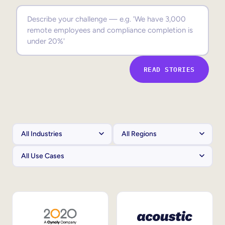
Sales Enablement
Compliance Training
Frontline Training
READ STORIES
External Training
Customer Education
Partner Enablement
Member Training
Skills Intelligence
Workforce Planning
Upskilling & Reskilling