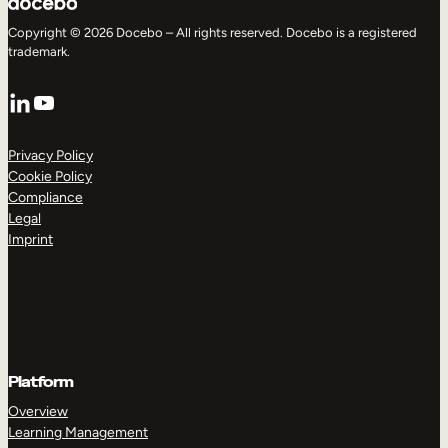
Copyright © 2026 Docebo – All rights reserved. Docebo is a registered
trademark.
LinkedIn
YouTube
Privacy Policy
Cookie Policy
Compliance
Legal
Imprint
Platform
Overview
Learning Management