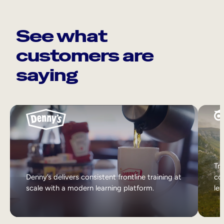
See what
customers are
saying
Tri
Denny’s delivers consistent frontline training at
col
scale with a modern learning platform.
lea