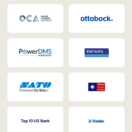
Top 10 US Bank