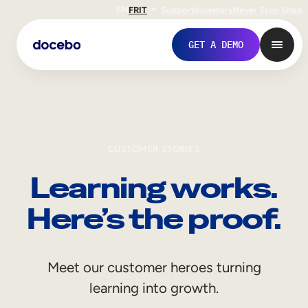
EN
FR
IT
Support
Investors
Never Stop Shop
GET A DEMO
CUSTOMER STORIES
Learning works.
Here’s the proof.
Internal Learning
Meet our customer heroes turning
Employee Onboarding
learning into growth.
Employee Training