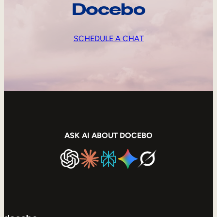
Docebo
SCHEDULE A CHAT
ASK AI ABOUT DOCEBO