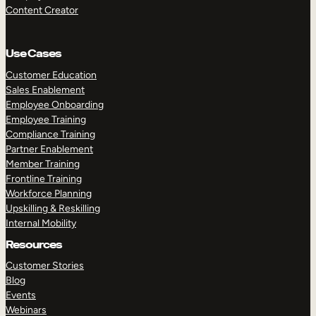
Content Creator
Use Cases
Customer Education
Sales Enablement
Employee Onboarding
Employee Training
Compliance Training
Partner Enablement
Member Training
Frontline Training
Workforce Planning
Upskilling & Reskilling
Internal Mobility
Resources
Customer Stories
Blog
Events
Webinars