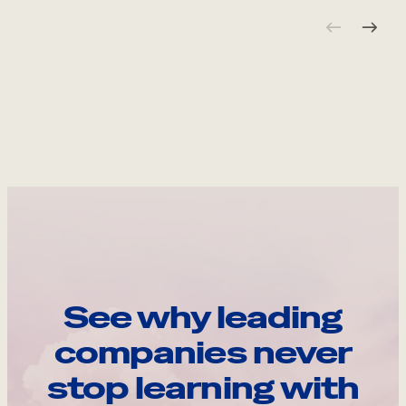
See why leading
companies never
stop learning with