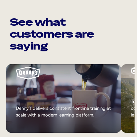
See what
customers are
saying
Tri
Denny’s delivers consistent frontline training at
col
scale with a modern learning platform.
lea