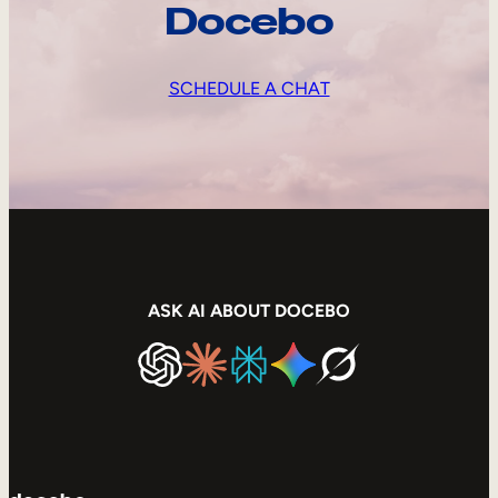
Docebo
SCHEDULE A CHAT
ASK AI ABOUT DOCEBO