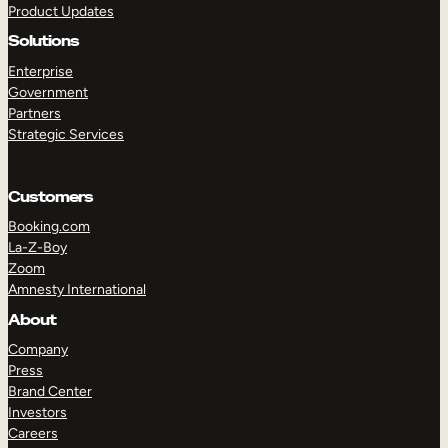
Product Updates
Solutions
Enterprise
Government
Partners
Strategic Services
TAKE A TOUR
GET A DEMO
Customers
Booking.com
La-Z-Boy
Zoom
Amnesty International
About
Company
Press
Brand Center
Investors
Careers