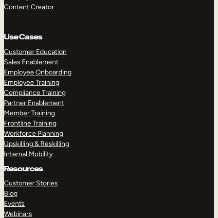
Content Creator
Use Cases
Customer Education
Sales Enablement
Employee Onboarding
Employee Training
Compliance Training
Partner Enablement
Member Training
Frontline Training
Workforce Planning
Upskilling & Reskilling
Internal Mobility
Resources
Customer Stories
Blog
Events
Webinars