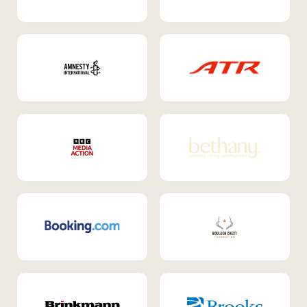
Internal Mobility