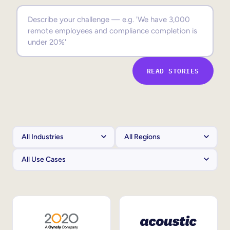
Sales Enablement
Compliance Training
Frontline Training
READ STORIES
External Training
Customer Education
Partner Enablement
Member Training
Skills Intelligence
Workforce Planning
Upskilling & Reskilling