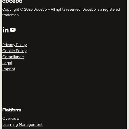
Copyright © 2026 Docebo – All rights reserved. Docebo is a registered
trademark.
LinkedIn
YouTube
Privacy Policy
Cookie Policy
Compliance
Legal
Imprint
Platform
Overview
Learning Management