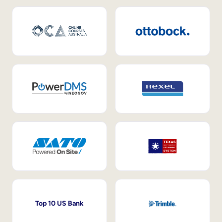
Top 10 US Bank