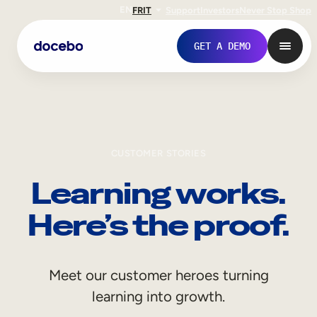
EN
FR
IT
Support
Investors
Never Stop Shop
GET A DEMO
CUSTOMER STORIES
Learning works.
Here’s the proof.
Internal Learning
Meet our customer heroes turning
Employee Onboarding
learning into growth.
Employee Training