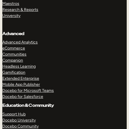
Maestros
Research & Reports
University
Advanced
Advanced Analytics
eCommerce
Communities
Companion
Headless Learning
Gamification
Extended Enterprise
Mobile App Publisher
Docebo for Microsoft Teams
Docebo for Salesforce
Education & Community
Support Hub
Docebo University
Docebo Community