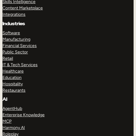
Skills Intelligence
Content Marketplace
Integrations
Industries
Software
Manufacturing
Financial Services
Public Sector
Retail
IT & Tech Services
Healthcare
Education
Hospitality
Restaurants
AI
AgentHub
Enterprise Knowledge
MCP
Harmony AI
Roleplay