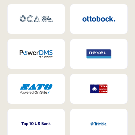
Top 10 US Bank