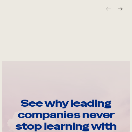
See why leading
companies never
stop learning with