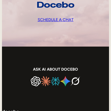
Docebo
SCHEDULE A CHAT
ASK AI ABOUT DOCEBO