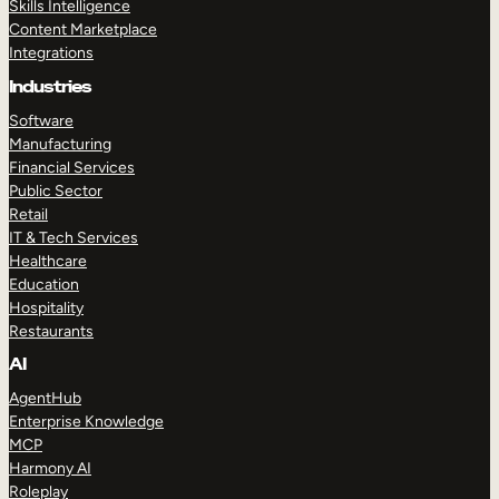
Skills Intelligence
Content Marketplace
Integrations
Industries
Software
Manufacturing
Financial Services
Public Sector
Retail
IT & Tech Services
Healthcare
Education
Hospitality
Restaurants
AI
AgentHub
Enterprise Knowledge
MCP
Harmony AI
Roleplay