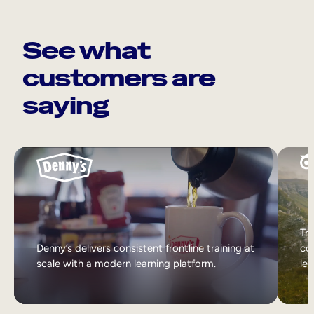
See what
customers are
saying
Tri
Denny’s delivers consistent frontline training at
col
scale with a modern learning platform.
lea