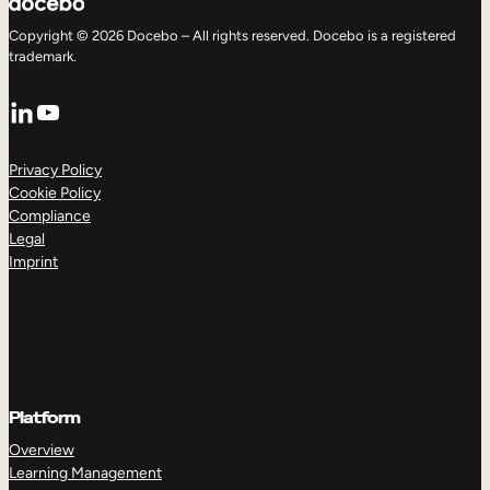
Copyright © 2026 Docebo – All rights reserved. Docebo is a registered
trademark.
LinkedIn
YouTube
Privacy Policy
Cookie Policy
Compliance
Legal
Imprint
Platform
Overview
Learning Management