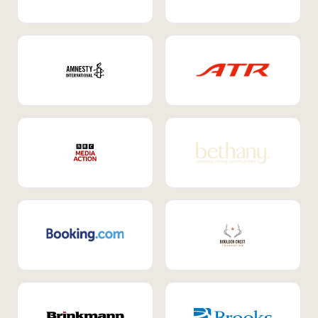
Internal Mobility