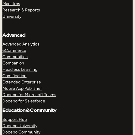
Maestros
Research & Reports
University
Advanced
Advanced Analytics
eCommerce
Communities
Companion
Headless Learning
Gamification
Extended Enterprise
Mobile App Publisher
Docebo for Microsoft Teams
Docebo for Salesforce
Education & Community
Support Hub
Docebo University
Docebo Community