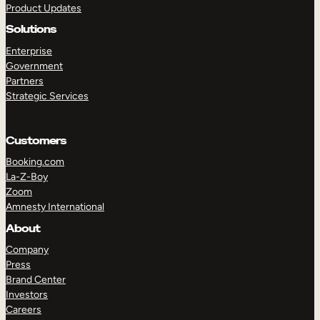
Product Updates
Solutions
Enterprise
Government
Partners
Strategic Services
TAKE A TOUR
GET A DEMO
Customers
Booking.com
La-Z-Boy
Zoom
Amnesty International
About
Company
Press
Brand Center
Investors
Careers