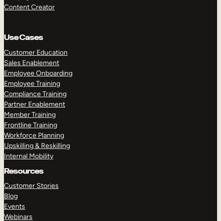
Content Creator
Use Cases
Customer Education
Sales Enablement
Employee Onboarding
Employee Training
Compliance Training
Partner Enablement
Member Training
Frontline Training
Workforce Planning
Upskilling & Reskilling
Internal Mobility
Resources
Customer Stories
Blog
Events
Webinars