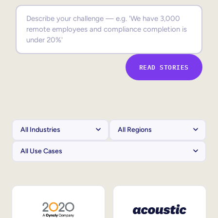
Sales Enablement
Compliance Training
Frontline Training
READ STORIES
External Training
Customer Education
Partner Enablement
Member Training
Skills Intelligence
Workforce Planning
Upskilling & Reskilling