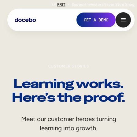
EN
FR
IT
Support
Investors
Never Stop Shop
GET A DEMO
CUSTOMER STORIES
Learning works.
Here’s the proof.
Internal Learning
Meet our customer heroes turning
Employee Onboarding
learning into growth.
Employee Training