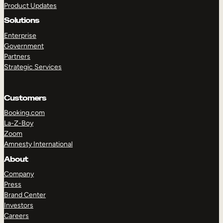
Product Updates
Solutions
Enterprise
Government
Partners
Strategic Services
TAKE A TOUR
GET A DEMO
Customers
Booking.com
La-Z-Boy
Zoom
Amnesty International
About
Company
Press
Brand Center
Investors
Careers