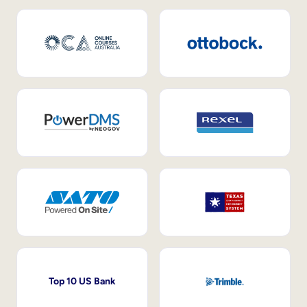
Top 10 US Bank