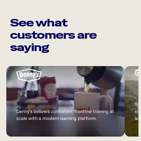
See what
customers are
saying
Tri
Denny’s delivers consistent frontline training at
col
scale with a modern learning platform.
lea