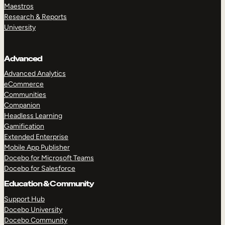
Maestros
Research & Reports
University
Advanced
Advanced Analytics
eCommerce
Communities
Companion
Headless Learning
Gamification
Extended Enterprise
Mobile App Publisher
Docebo for Microsoft Teams
Docebo for Salesforce
Education & Community
Support Hub
Docebo University
Docebo Community