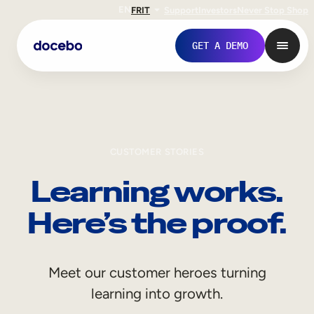
EN
FR
IT
Support
Investors
Never Stop Shop
GET A DEMO
CUSTOMER STORIES
Learning works.
Here’s the proof.
Internal Learning
Meet our customer heroes turning
Employee Onboarding
learning into growth.
Employee Training