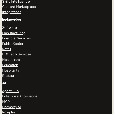
Skills Intelligence
Content Marketplace
Integrations
Industries
Software
Manufacturing
Financial Services
Public Sector
Retail
IT & Tech Services
Healthcare
Education
Hospitality
Restaurants
AI
AgentHub
Enterprise Knowledge
MCP
Harmony AI
Roleplay