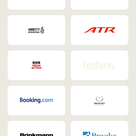
Internal Mobility