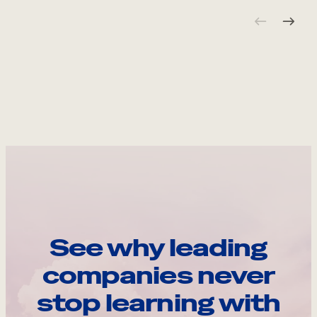
See why leading
companies never
stop learning with