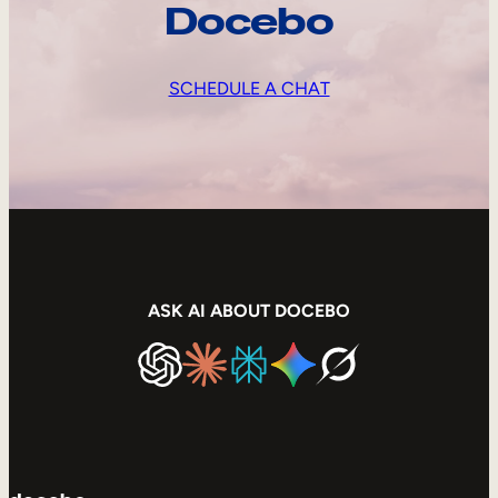
Docebo
SCHEDULE A CHAT
ASK AI ABOUT DOCEBO