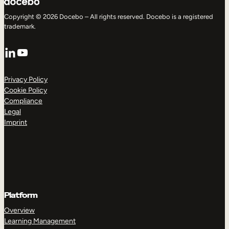
Copyright © 2026 Docebo – All rights reserved. Docebo is a registered
trademark.
LinkedIn
YouTube
Privacy Policy
Cookie Policy
Compliance
Legal
Imprint
Platform
Overview
Learning Management