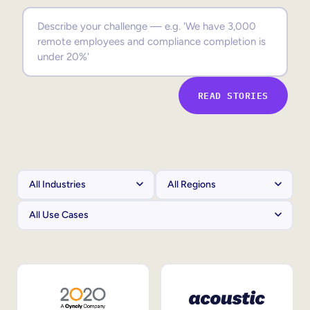
Sales Enablement
Compliance Training
Frontline Training
READ STORIES
External Training
Customer Education
Partner Enablement
Member Training
Skills Intelligence
Workforce Planning
Upskilling & Reskilling