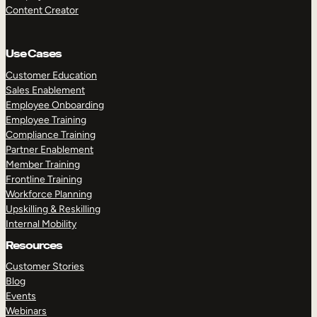
Content Creator
Use Cases
Customer Education
Sales Enablement
Employee Onboarding
Employee Training
Compliance Training
Partner Enablement
Member Training
Frontline Training
Workforce Planning
Upskilling & Reskilling
Internal Mobility
Resources
Customer Stories
Blog
Events
Webinars