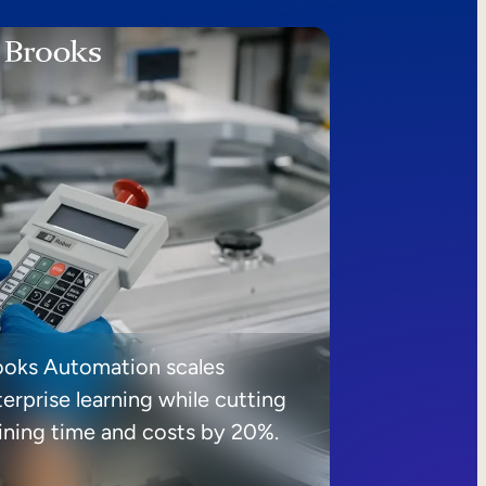
ooks Automation scales
erprise learning while cutting
aining time and costs by 20%.