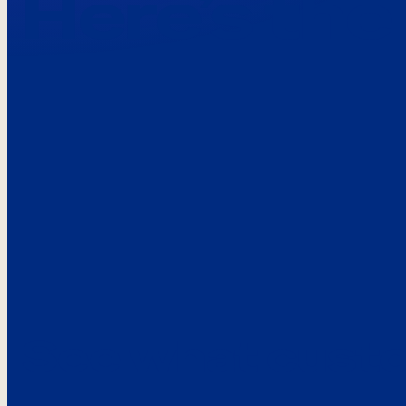
Here’s the
See what custo