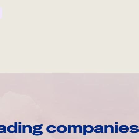
ading companies