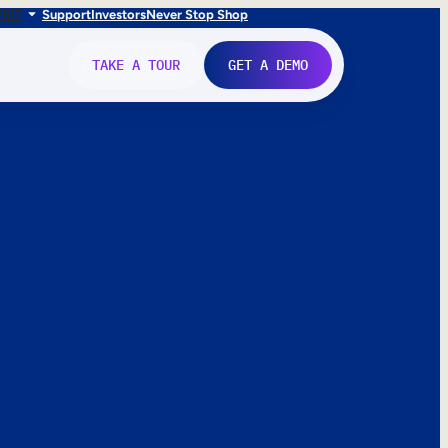
FR
IT
Support
Investors
Never Stop Shop
TAKE A TOUR
GET A DEMO