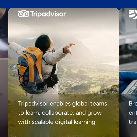
Tripadvisor enables global teams
Br
to learn, collaborate, and grow
ent
with scalable digital learning.
tr