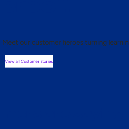
 proof.
Meet our customer heroes turning learnin
View all Customer stories
mers are saying