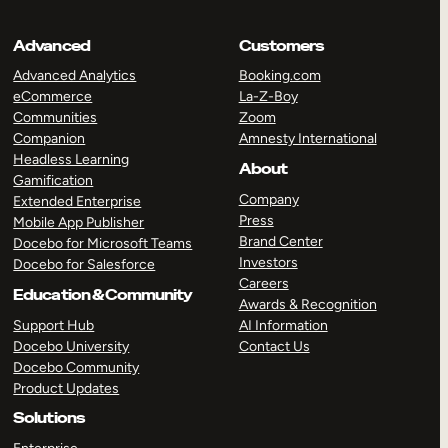
Advanced
Customers
Advanced Analytics
Booking.com
eCommerce
La-Z-Boy
Communities
Zoom
Companion
Amnesty International
Headless Learning
About
Gamification
Company
Extended Enterprise
Press
Mobile App Publisher
Brand Center
Docebo for Microsoft Teams
Investors
Docebo for Salesforce
Careers
Education & Community
Awards & Recognition
Support Hub
AI Information
Docebo University
Contact Us
Docebo Community
Product Updates
Solutions