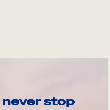
 never stop