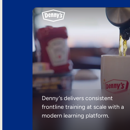
Denny’s delivers consistent
frontline training at scale with a
modern learning platform.