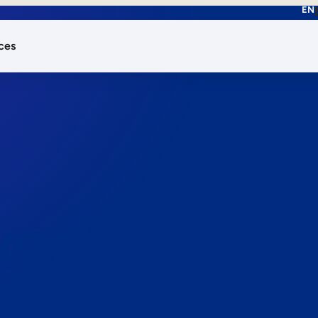
EN
ces
works.