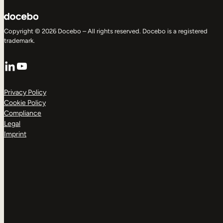
Copyright © 2026 Docebo – All rights reserved. Docebo is a registered
trademark.
LinkedIn
YouTube
Privacy Policy
Cookie Policy
Compliance
Legal
Imprint