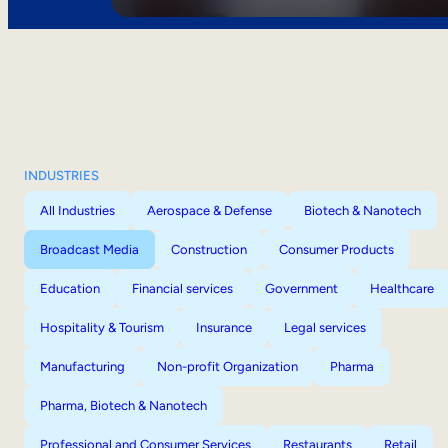
INDUSTRIES
All Industries
Aerospace & Defense
Biotech & Nanotech
Broadcast Media
Construction
Consumer Products
Education
Financial services
Government
Healthcare
Hospitality & Tourism
Insurance
Legal services
Manufacturing
Non-profit Organization
Pharma
Pharma, Biotech & Nanotech
Professional and Consumer Services
Restaurants
Retail