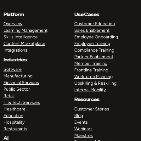
Platform
Use Cases
Overview
Customer Education
Learning Management
Sales Enablement
Skills Intelligence
Employee Onboarding
Content Marketplace
Employee Training
Integrations
Compliance Training
Partner Enablement
Industries
Member Training
Software
Frontline Training
Manufacturing
Workforce Planning
Financial Services
Upskilling & Reskilling
Public Sector
Internal Mobility
Retail
Resources
IT & Tech Services
Healthcare
Customer Stories
Education
Blog
Hospitality
Events
Restaurants
Webinars
Maestros
AI