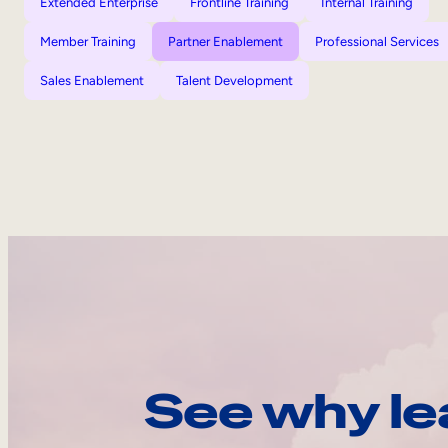
Extended Enterprise
Frontline Training
Internal Training
Member Training
Partner Enablement
Professional Services
Sales Enablement
Talent Development
See why le