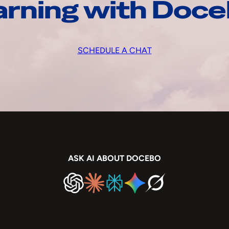
arning with Doc
SCHEDULE A CHAT
ASK AI ABOUT DOCEBO