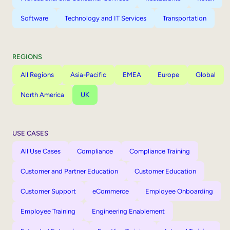
Software
Technology and IT Services
Transportation
REGIONS
All Regions
Asia-Pacific
EMEA
Europe
Global
North America
UK
USE CASES
All Use Cases
Compliance
Compliance Training
Customer and Partner Education
Customer Education
Customer Support
eCommerce
Employee Onboarding
Employee Training
Engineering Enablement